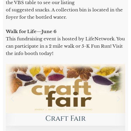
the VBS table to see our listing
of suggested snacks. A collection bin is located in the
foyer for the bottled water.
Walk for Life—June 6
This fundraising event is hosted by LifeNetwork. You
can participate in a 2 mile walk or 5-K Fun Run! Visit
the info booth today!
Craft Fair