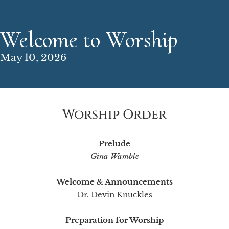
Welcome to Worship
May 10, 2026
Worship Order
Prelude
Gina Wamble
Welcome & Announcements
Dr. Devin Knuckles
Preparation for Worship