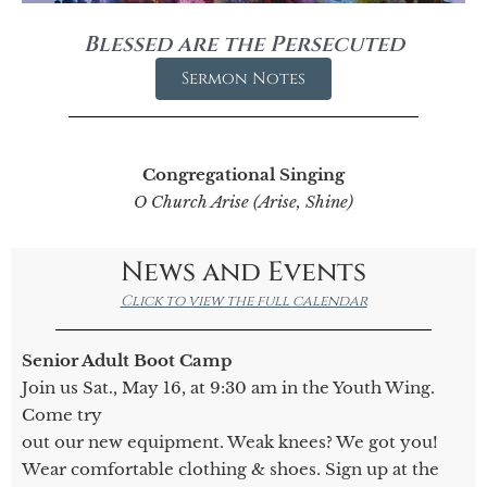
Blessed are the Persecuted
Sermon Notes
Congregational Singing
O Church Arise (Arise, Shine)
News and Events
Click to view the full calendar
Senior Adult Boot Camp
Join us Sat., May 16, at 9:30 am in the Youth Wing.
Come try
out our new equipment. Weak knees? We got you!
Wear comfortable clothing & shoes. Sign up at the