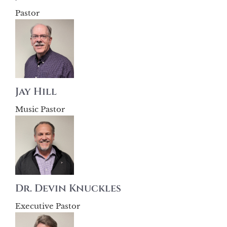
Pastor
Jay Hill
Music Pastor
Dr. Devin Knuckles
Executive Pastor