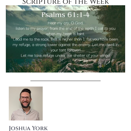
Scripture of the Week
Joshua York