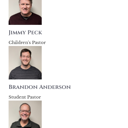
Jimmy Peck
Children's Pastor
Brandon Anderson
Student Pastor