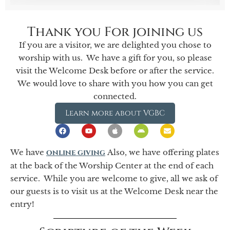
Thank you For joining us
If you are a visitor, we are delighted you chose to
worship with us. We have a gift for you, so please
visit the Welcome Desk before or after the service.
We would love to share with you how you can get
connected.
Learn more about VGBC
We have
online giving
Also, we have offering plates
at the back of the Worship Center at the end of each
service. While you are welcome to give, all we ask of
our guests is to visit us at the Welcome Desk near the
entry!