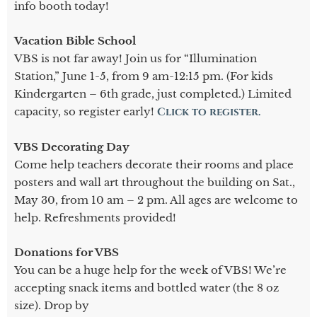
info booth today!
Vacation Bible School
VBS is not far away! Join us for “Illumination
Station,” June 1-5, from 9 am-12:15 pm. (For kids
Kindergarten – 6th grade, just completed.) Limited
capacity, so register early!
Click to register.
VBS Decorating Day
Come help teachers decorate their rooms and place
posters and wall art throughout the building on Sat.,
May 30, from 10 am – 2 pm. All ages are welcome to
help. Refreshments provided!
Donations for VBS
You can be a huge help for the week of VBS! We’re
accepting snack items and bottled water (the 8 oz
size). Drop by