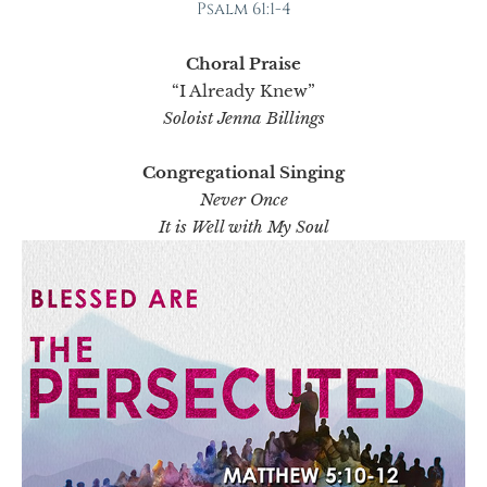
Psalm 61:1-4
Choral Praise
“I Already Knew”
Soloist Jenna Billings
Congregational Singing
Never Once
It is Well with My Soul