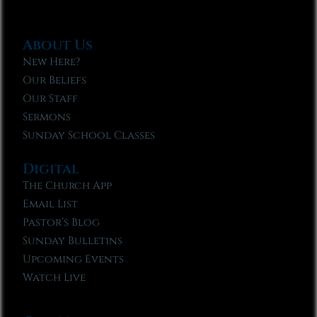
About Us
New Here?
Our Beliefs
Our Staff
Sermons
Sunday School Classes
Digital
The Church App
Email List
Pastor’s Blog
Sunday Bulletins
Upcoming Events
Watch Live