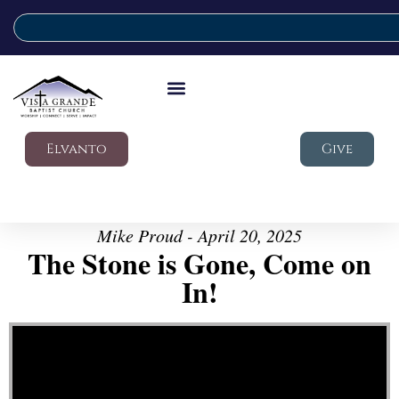
Elvanto
Give
Mike Proud - April 20, 2025
The Stone is Gone, Come on
In!
Video Player