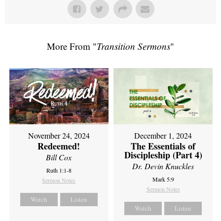
More From "
Transition Sermons
"
November 24, 2024
December 1, 2024
Redeemed!
The Essentials of
Discipleship (Part 4)
Bill Cox
Dr. Devin Knuckles
Ruth 1:1-8
Mark 5:9
Sermon Notes
Sermon Notes
Watch
Listen
Watch
Listen