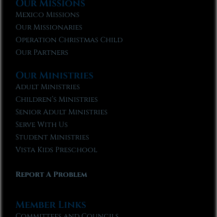
Our Missions
Mexico Missions
Our Missionaries
Operation Christmas Child
Our Partners
Our Ministries
Adult Ministries
Children’s Ministries
Senior Adult Ministries
Serve With Us
Student Ministries
Vista Kids Preschool
Report A Problem
Member Links
Committees and Councils