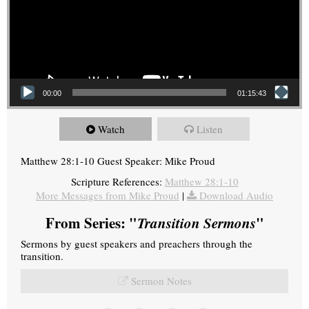
00:00
01:15:43
Watch
Listen
Matthew 28:1-10 Guest Speaker: Mike Proud
Scripture References:
Matthew 28:1-10
More Messages from Mike Proud
|
Download Audio
From Series: "
Transition Sermons
"
Sermons by guest speakers and preachers through the
transition.
Sermon Notes