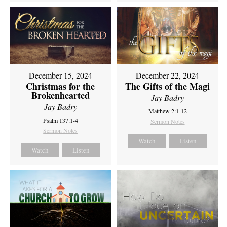
December 15, 2024
December 22, 2024
Christmas for the
The Gifts of the Magi
Brokenhearted
Jay Badry
Jay Badry
Matthew 2:1-12
Psalm 137:1-4
Sermon Notes
Sermon Notes
Watch
Listen
Watch
Listen