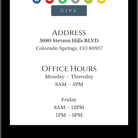
Give
Address
5680 Stetson Hills BLVD
Colorado Springs, CO 80917
Office Hours
Monday – Thursday
8AM – 5PM
Friday
8AM – 12PM
1PM – 3PM