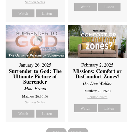
Sermon Notes
Watch
Listen
Watch
Listen
February 2, 2025
January 26, 2025
Missions: Comfort or
Surrender to God: The
DisComfort Zones?
Ultimate Picture of
Surrender
Dr. Dee Walker
Mike Proud
Matthew 28:19-20
Matthew 26:36-56
Sermon Notes
Sermon Notes
Watch
Listen
Watch
Listen