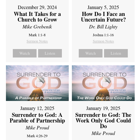
December 29, 2024
January 5, 2025
What It Takes for a
How Do I Face an
Church to Grow
Uncertain Future?
Mike Grebenik
Dr. Bill Lighty
Mark 1:1-8
Joshua 1:1-16
Sermon Notes
Sermon Notes
Watch
Listen
Watch
Listen
January 12, 2025
January 19, 2025
Surrender to God: A
Surrender to God: The
Parable of Partnership
Work Only God Could
Do
Mike Proud
Mike Proud
Mark 4:26-29