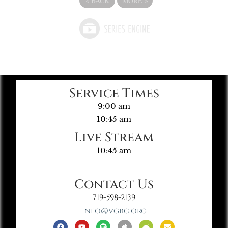
«
BACK
MORE
»
Service Times
9:00 am
10:45 am
Live Stream
10:45 am
Contact Us
719-598-2139
info@vgbc.org