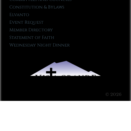
Constitution & Bylaws
Elvanto
Event Request
Member Directory
Statement of Faith
Wednesday Night Dinner
© 2026