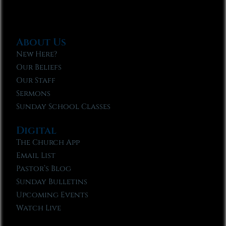
About Us
New Here?
Our Beliefs
Our Staff
Sermons
Sunday School Classes
Digital
The Church App
Email List
Pastor’s Blog
Sunday Bulletins
Upcoming Events
Watch Live