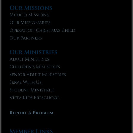
Our Missions
Mexico Missions
Our Missionaries
Operation Christmas Child
Our Partners
Our Ministries
Adult Ministries
Children’s Ministries
Senior Adult Ministries
Serve With Us
Student Ministries
Vista Kids Preschool
Report A Problem
Member Links