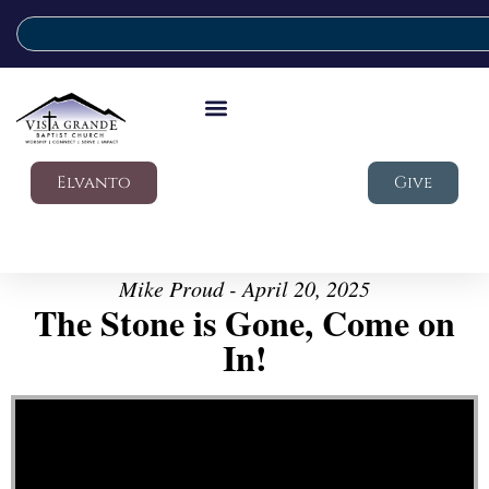
Elvanto
Give
Mike Proud - April 20, 2025
The Stone is Gone, Come on
In!
Video Player