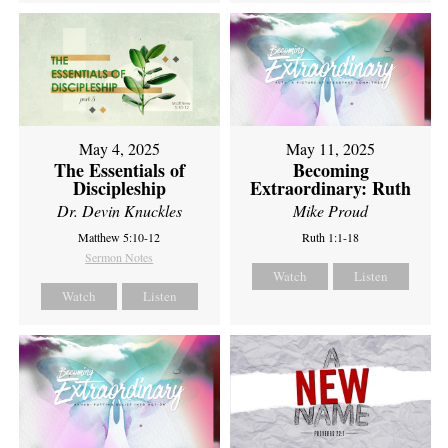
May 4, 2025
May 11, 2025
The Essentials of
Becoming
Discipleship
Extraordinary: Ruth
Dr. Devin Knuckles
Mike Proud
Matthew 5:10-12
Ruth 1:1-18
Sermon Notes
Watch
Listen
Watch
Listen