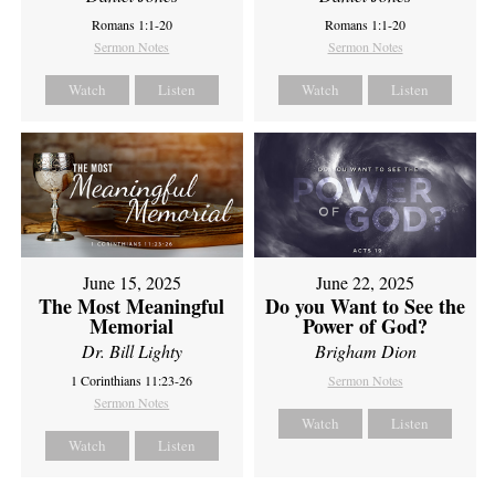
Romans 1:1-20
Romans 1:1-20
Sermon Notes
Sermon Notes
Watch
Listen
Watch
Listen
June 15, 2025
June 22, 2025
The Most Meaningful
Do you Want to See the
Memorial
Power of God?
Dr. Bill Lighty
Brigham Dion
1 Corinthians 11:23-26
Sermon Notes
Sermon Notes
Watch
Listen
Watch
Listen