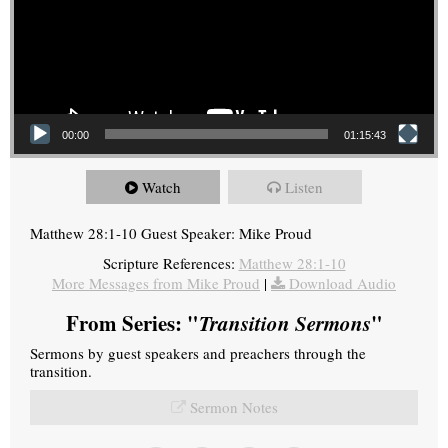
00:00
01:15:43
Watch
Listen
Matthew 28:1-10 Guest Speaker: Mike Proud
Scripture References:
Matthew 28:1-10
More Messages from Mike Proud
|
Download Audio
From Series: "
Transition Sermons
"
Sermons by guest speakers and preachers through the
transition.
Sermon Notes