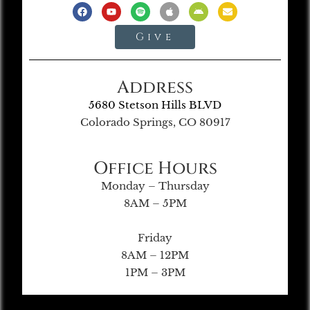
Give
Address
5680 Stetson Hills BLVD
Colorado Springs, CO 80917
Office Hours
Monday – Thursday
8AM – 5PM
Friday
8AM – 12PM
1PM – 3PM