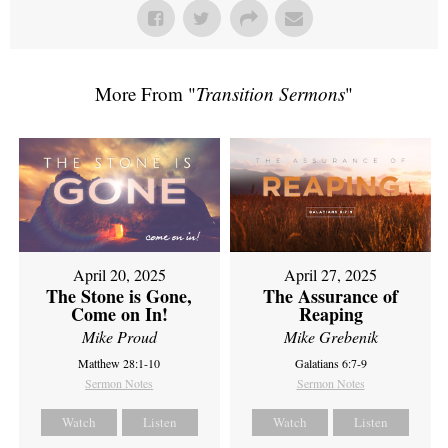
More From "
Transition Sermons
"
April 20, 2025
April 27, 2025
The Stone is Gone,
The Assurance of
Come on In!
Reaping
Mike Proud
Mike Grebenik
Matthew 28:1-10
Galatians 6:7-9
Sermon Notes
Sermon Notes
Watch
Listen
Watch
Listen