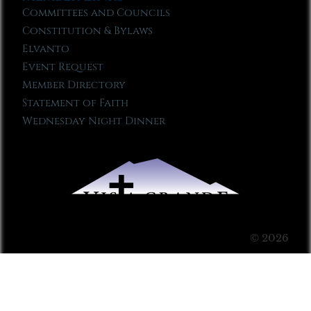
Committees and Councils
Constitution & Bylaws
Elvanto
Event Request
Member Directory
Statement of Faith
Wednesday Night Dinner
© 2026