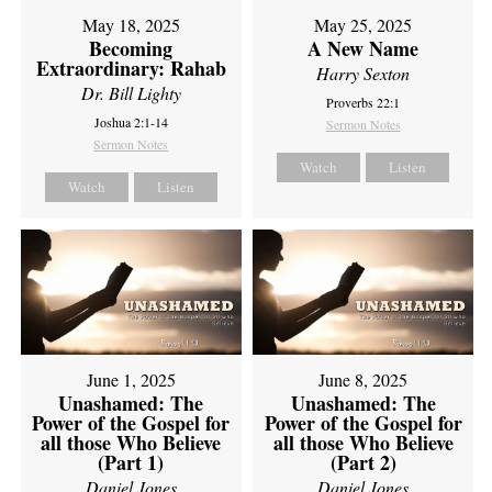
May 18, 2025
May 25, 2025
Becoming
A New Name
Extraordinary: Rahab
Harry Sexton
Dr. Bill Lighty
Proverbs 22:1
Joshua 2:1-14
Sermon Notes
Sermon Notes
Watch
Listen
Watch
Listen
June 1, 2025
June 8, 2025
Unashamed: The
Unashamed: The
Power of the Gospel for
Power of the Gospel for
all those Who Believe
all those Who Believe
(Part 1)
(Part 2)
Daniel Jones
Daniel Jones