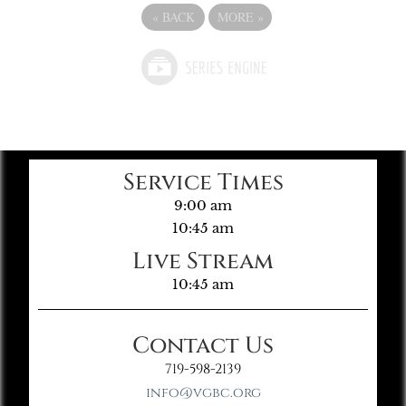
«
BACK
MORE
»
Service Times
9:00 am
10:45 am
Live Stream
10:45 am
Contact Us
719-598-2139
info@vgbc.org