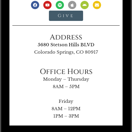
Give
Address
5680 Stetson Hills BLVD
Colorado Springs, CO 80917
Office Hours
Monday – Thursday
8AM – 5PM
Friday
8AM – 12PM
1PM – 3PM