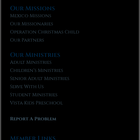
Our Missions
Mexico Missions
Our Missionaries
Operation Christmas Child
Our Partners
Our Ministries
Adult Ministries
Children’s Ministries
Senior Adult Ministries
Serve With Us
Student Ministries
Vista Kids Preschool
Report A Problem
Member Links