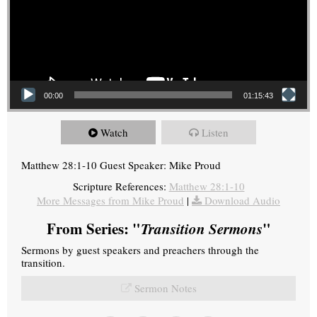
00:00
01:15:43
Watch
Listen
Matthew 28:1-10 Guest Speaker: Mike Proud
Scripture References:
Matthew 28:1-10
More Messages from Mike Proud
|
Download Audio
From Series: "
Transition Sermons
"
Sermons by guest speakers and preachers through the
transition.
Sermon Notes