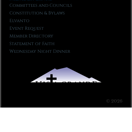
Committees and Councils
Constitution & Bylaws
Elvanto
Event Request
Member Directory
Statement of Faith
Wednesday Night Dinner
© 2026