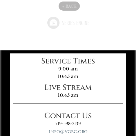
«
BACK
Service Times
9:00 am
10:45 am
Live Stream
10:45 am
Contact Us
719-598-2139
info@vgbc.org