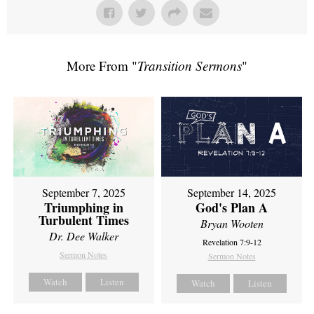
More From "
Transition Sermons
"
September 7, 2025
September 14, 2025
Triumphing in
God's Plan A
Turbulent Times
Bryan Wooten
Dr. Dee Walker
Revelation 7:9-12
Sermon Notes
Sermon Notes
Watch
Listen
Watch
Listen