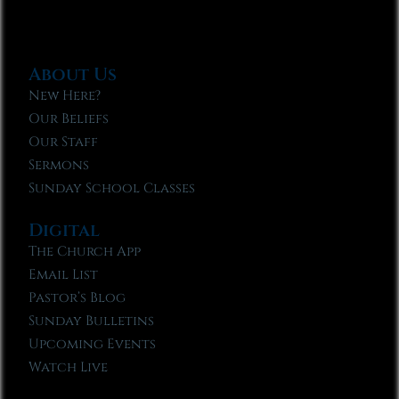
About Us
New Here?
Our Beliefs
Our Staff
Sermons
Sunday School Classes
Digital
The Church App
Email List
Pastor’s Blog
Sunday Bulletins
Upcoming Events
Watch Live