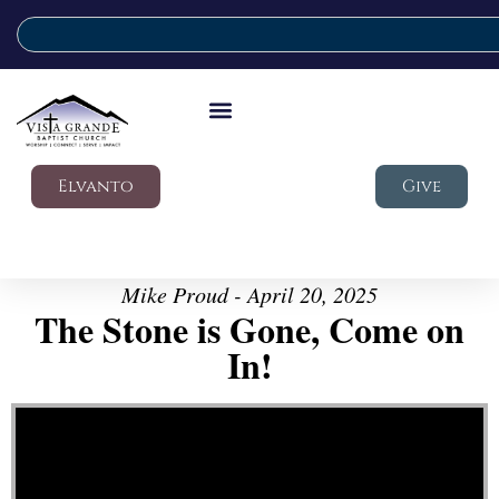
Elvanto
Give
Mike Proud - April 20, 2025
The Stone is Gone, Come on
In!
Video Player