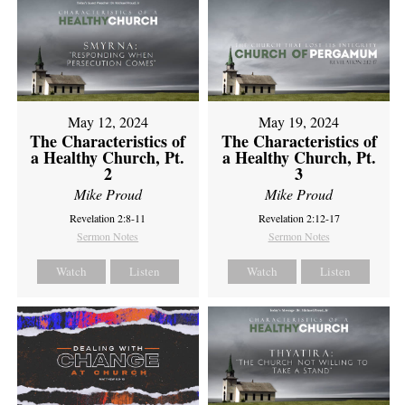
May 12, 2024
May 19, 2024
The Characteristics of
The Characteristics of
a Healthy Church, Pt.
a Healthy Church, Pt.
2
3
Mike Proud
Mike Proud
Revelation 2:8-11
Revelation 2:12-17
Sermon Notes
Sermon Notes
Watch
Listen
Watch
Listen