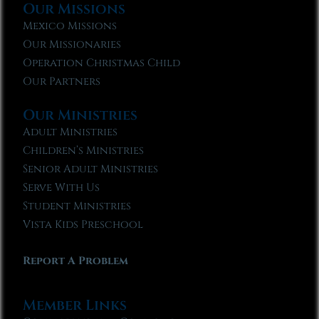
Our Missions
Mexico Missions
Our Missionaries
Operation Christmas Child
Our Partners
Our Ministries
Adult Ministries
Children’s Ministries
Senior Adult Ministries
Serve With Us
Student Ministries
Vista Kids Preschool
Report A Problem
Member Links