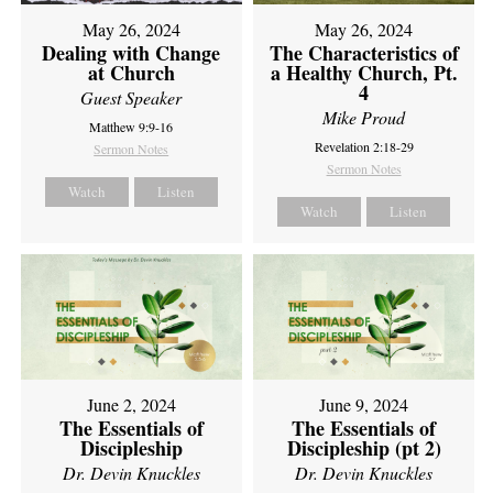
May 26, 2024
May 26, 2024
Dealing with Change
The Characteristics of
at Church
a Healthy Church, Pt.
4
Guest Speaker
Mike Proud
Matthew 9:9-16
Revelation 2:18-29
Sermon Notes
Sermon Notes
Watch
Listen
Watch
Listen
June 2, 2024
June 9, 2024
The Essentials of
The Essentials of
Discipleship
Discipleship (pt 2)
Dr. Devin Knuckles
Dr. Devin Knuckles