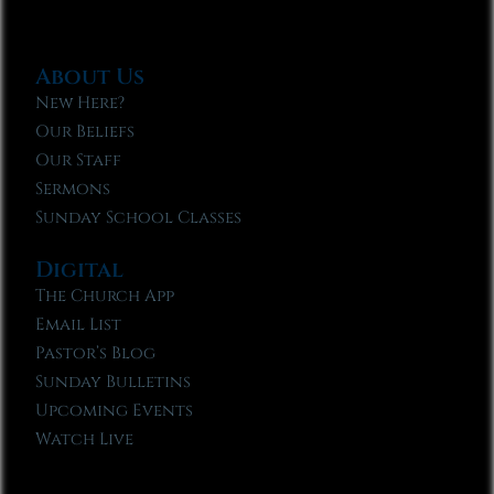
About Us
New Here?
Our Beliefs
Our Staff
Sermons
Sunday School Classes
Digital
The Church App
Email List
Pastor’s Blog
Sunday Bulletins
Upcoming Events
Watch Live