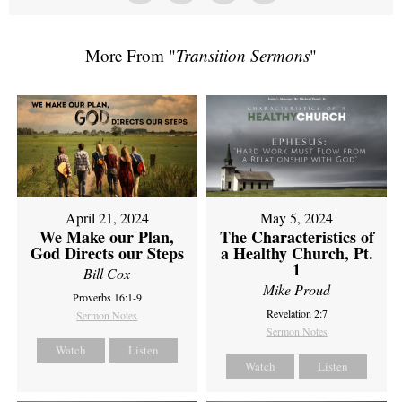
More From "
Transition Sermons
"
April 21, 2024
May 5, 2024
We Make our Plan,
The Characteristics of
God Directs our Steps
a Healthy Church, Pt.
1
Bill Cox
Mike Proud
Proverbs 16:1-9
Revelation 2:7
Sermon Notes
Sermon Notes
Watch
Listen
Watch
Listen