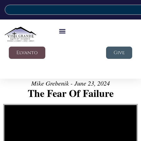
Elvanto
Give
Mike Grebenik - June 23, 2024
The Fear Of Failure
Video Player