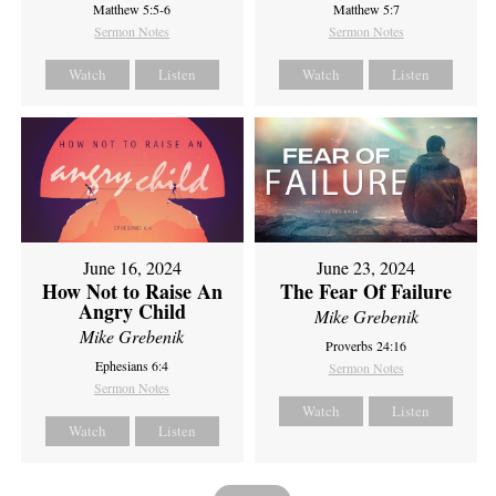
Matthew 5:5-6
Matthew 5:7
Sermon Notes
Sermon Notes
Watch
Listen
Watch
Listen
June 16, 2024
June 23, 2024
How Not to Raise An
The Fear Of Failure
Angry Child
Mike Grebenik
Mike Grebenik
Proverbs 24:16
Ephesians 6:4
Sermon Notes
Sermon Notes
Watch
Listen
Watch
Listen