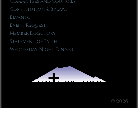
Committees and Councils
Constitution & Bylaws
Elvanto
Event Request
Member Directory
Statement of Faith
Wednesday Night Dinner
© 2026