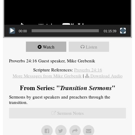
00:00
01:15:39
Watch
Listen
Proverbs 24:16 Guest speaker, Mike Grebenik
Scripture References:
Proverbs 24:16
More Messages from Mike Grebenik
|
Download Audio
From Series: "
Transition Sermons
"
Sermons by guest speakers and preachers through the
transition.
Sermon Notes