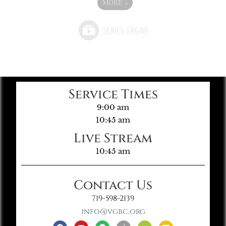
MORE
»
Service Times
9:00 am
10:45 am
Live Stream
10:45 am
Contact Us
719-598-2139
info@vgbc.org