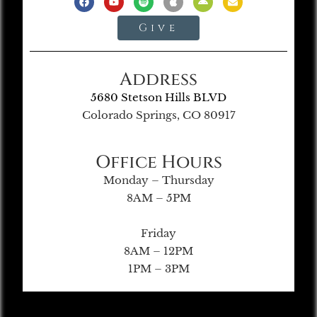
Give
Address
5680 Stetson Hills BLVD
Colorado Springs, CO 80917
Office Hours
Monday – Thursday
8AM – 5PM
Friday
8AM – 12PM
1PM – 3PM