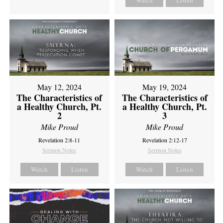
Watch
Listen
May 12, 2024
May 19, 2024
The Characteristics of
The Characteristics of
a Healthy Church, Pt.
a Healthy Church, Pt.
2
3
Mike Proud
Mike Proud
Revelation 2:8-11
Revelation 2:12-17
Sermon Notes
Sermon Notes
Watch
Listen
Watch
Listen