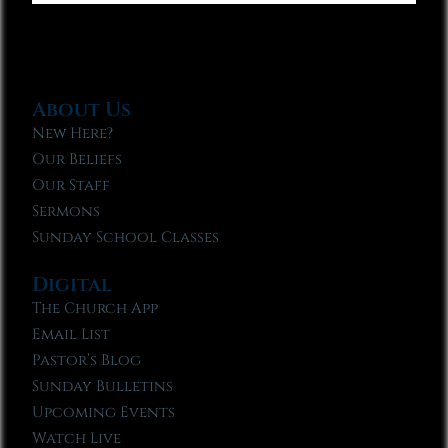
About Us
New Here?
Our Beliefs
Our Staff
Sermons
Sunday School Classes
Digital
The Church App
Email List
Pastor’s Blog
Sunday Bulletins
Upcoming Events
Watch Live