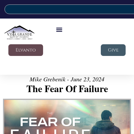
Elvanto
Give
Mike Grebenik - June 23, 2024
The Fear Of Failure