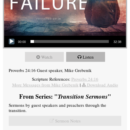
Audio Player
00:00
32:38
Watch
Listen
Proverbs 24:16 Guest speaker, Mike Grebenik
Scripture References:
Proverbs 24:16
More Messages from Mike Grebenik
|
Download Audio
From Series: "
Transition Sermons
"
Sermons by guest speakers and preachers through the
transition.
Sermon Notes