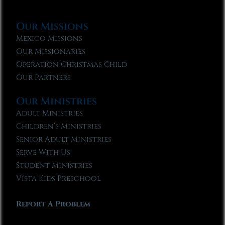
Our Missions
Mexico Missions
Our Missionaries
Operation Christmas Child
Our Partners
Our Ministries
Adult Ministries
Children’s Ministries
Senior Adult Ministries
Serve With Us
Student Ministries
Vista Kids Preschool
Report A Problem