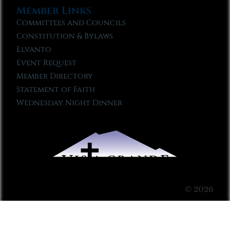
Member Links
Committees and Councils
Constitution & Bylaws
Elvanto
Event Request
Member Directory
Statement of Faith
Wednesday Night Dinner
© 2026