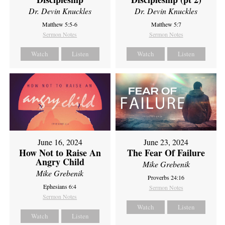
Dr. Devin Knuckles
Dr. Devin Knuckles
Matthew 5:5-6
Matthew 5:7
Sermon Notes
Sermon Notes
Watch
Listen
Watch
Listen
June 16, 2024
June 23, 2024
How Not to Raise An
The Fear Of Failure
Angry Child
Mike Grebenik
Mike Grebenik
Proverbs 24:16
Ephesians 6:4
Sermon Notes
Sermon Notes
Watch
Listen
Watch
Listen