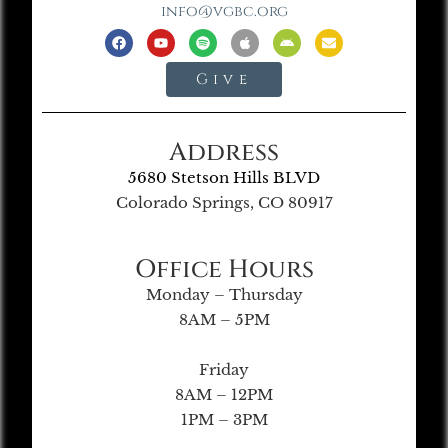
info@vgbc.org
Give
Address
5680 Stetson Hills BLVD
Colorado Springs, CO 80917
Office Hours
Monday – Thursday
8AM – 5PM
Friday
8AM – 12PM
1PM – 3PM