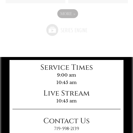
MORE
»
Service Times
9:00 am
10:45 am
Live Stream
10:45 am
Contact Us
719-598-2139