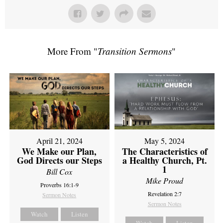
More From "
Transition Sermons
"
April 21, 2024
May 5, 2024
We Make our Plan,
The Characteristics of
God Directs our Steps
a Healthy Church, Pt.
1
Bill Cox
Mike Proud
Proverbs 16:1-9
Revelation 2:7
Sermon Notes
Sermon Notes
Watch
Listen