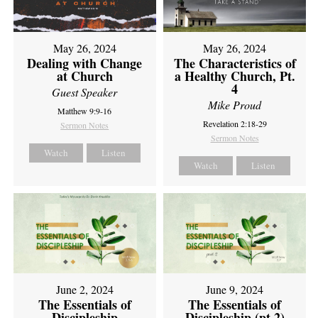
May 26, 2024
May 26, 2024
Dealing with Change
The Characteristics of
at Church
a Healthy Church, Pt.
4
Guest Speaker
Mike Proud
Matthew 9:9-16
Revelation 2:18-29
Sermon Notes
Sermon Notes
Watch
Listen
Watch
Listen
June 2, 2024
June 9, 2024
The Essentials of
The Essentials of
Discipleship
Discipleship (pt 2)