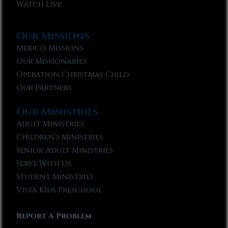
Watch Live
Our Missions
Mexico Missions
Our Missionaries
Operation Christmas Child
Our Partners
Our Ministries
Adult Ministries
Children’s Ministries
Senior Adult Ministries
Serve With Us
Student Ministries
Vista Kids Preschool
Report A Problem