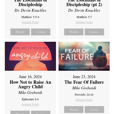
Discipleship
Discipleship (pt 2)
Dr. Devin Knuckles
Dr. Devin Knuckles
Matthew 5:5-6
Matthew 5:7
Sermon Notes
Sermon Notes
Watch
Listen
Watch
Listen
June 16, 2024
June 23, 2024
How Not to Raise An
The Fear Of Failure
Angry Child
Mike Grebenik
Mike Grebenik
Proverbs 24:16
Ephesians 6:4
Sermon Notes
Sermon Notes
Watch
Listen
Watch
Listen