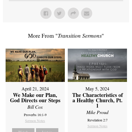
More From "
Transition Sermons
"
April 21, 2024
May 5, 2024
We Make our Plan,
The Characteristics of
God Directs our Steps
a Healthy Church, Pt.
1
Bill Cox
Mike Proud
Proverbs 16:1-9
Revelation 2:7
Sermon Notes
Sermon Notes