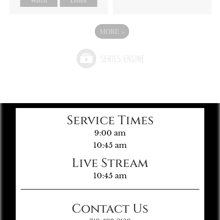
MORE
»
Service Times
9:00 am
10:45 am
Live Stream
10:45 am
Contact Us