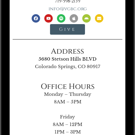
719-598-2139
info@vgbc.org
Give
Address
5680 Stetson Hills BLVD
Colorado Springs, CO 80917
Office Hours
Monday – Thursday
8AM – 5PM
Friday
8AM – 12PM
1PM – 3PM