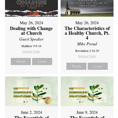
May 26, 2024
May 26, 2024
Dealing with Change
The Characteristics of
at Church
a Healthy Church, Pt.
4
Guest Speaker
Mike Proud
Matthew 9:9-16
Revelation 2:18-29
Sermon Notes
Sermon Notes
Watch
Listen
Watch
Listen
June 2, 2024
June 9, 2024
The Essentials of
The Essentials of