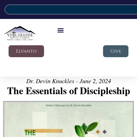
Elvanto
Give
Dr. Devin Knuckles - June 2, 2024
The Essentials of Discipleship