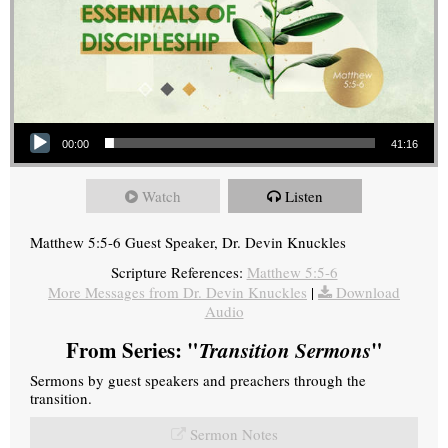
Audio Player
00:00
41:16
Watch
Listen
Matthew 5:5-6 Guest Speaker, Dr. Devin Knuckles
Scripture References:
Matthew 5:5-6
More Messages from Dr. Devin Knuckles
|
Download
Audio
From Series: "
Transition Sermons
"
Sermons by guest speakers and preachers through the
transition.
Sermon Notes