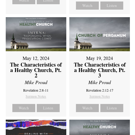
Watch
Listen
Watch
Listen
May 12, 2024
May 19, 2024
The Characteristics of
The Characteristics of
a Healthy Church, Pt.
a Healthy Church, Pt.
2
3
Mike Proud
Mike Proud
Revelation 2:8-11
Revelation 2:12-17
Sermon Notes
Sermon Notes
Watch
Listen
Watch
Listen