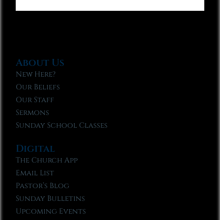
About Us
New Here?
Our Beliefs
Our Staff
Sermons
Sunday School Classes
Digital
The Church App
Email List
Pastor’s Blog
Sunday Bulletins
Upcoming Events