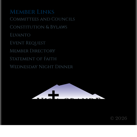
Member Links
Committees and Councils
Constitution & Bylaws
Elvanto
Event Request
Member Directory
Statement of Faith
Wednesday Night Dinner
© 2026