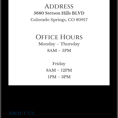
Address
5680 Stetson Hills BLVD
Colorado Springs, CO 80917
Office Hours
Monday – Thursday
8AM – 5PM
Friday
8AM – 12PM
1PM – 3PM
About Us