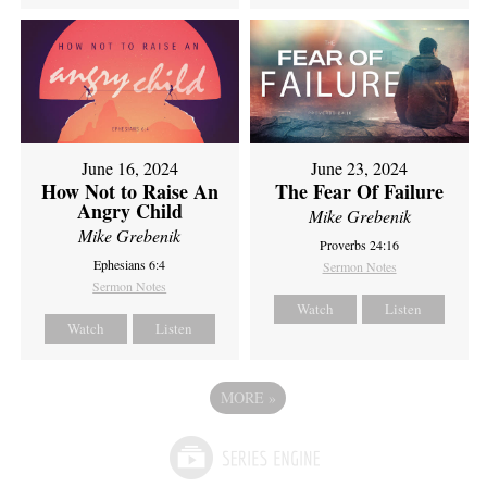
June 16, 2024
June 23, 2024
How Not to Raise An
The Fear Of Failure
Angry Child
Mike Grebenik
Mike Grebenik
Proverbs 24:16
Ephesians 6:4
Sermon Notes
Sermon Notes
Watch
Listen
Watch
Listen
MORE
»