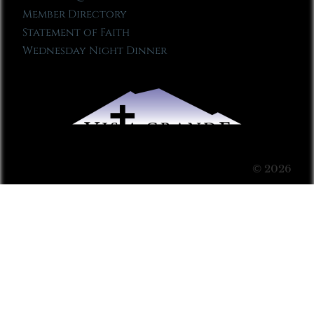
Member Directory
Statement of Faith
Wednesday Night Dinner
© 2026