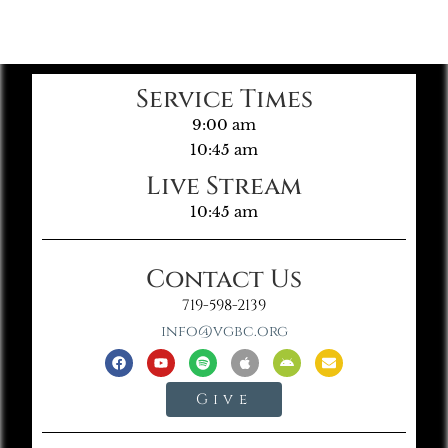
Service Times
9:00 am
10:45 am
Live Stream
10:45 am
Contact Us
719-598-2139
info@vgbc.org
Give