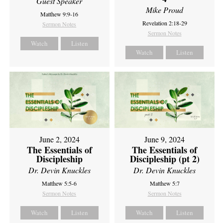
Guest Speaker
Mike Proud
Matthew 9:9-16
Revelation 2:18-29
Sermon Notes
Sermon Notes
Watch
Listen
Watch
Listen
June 2, 2024
June 9, 2024
The Essentials of
The Essentials of
Discipleship
Discipleship (pt 2)
Dr. Devin Knuckles
Dr. Devin Knuckles
Matthew 5:5-6
Matthew 5:7
Sermon Notes
Sermon Notes
Watch
Listen
Watch
Listen