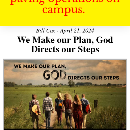
campus.
Bill Cox - April 21, 2024
We Make our Plan, God
Directs our Steps
Audio Player