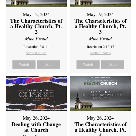
May 12, 2024
May 19, 2024
The Characteristics of
The Characteristics of
a Healthy Church, Pt.
a Healthy Church, Pt.
2
3
Mike Proud
Mike Proud
Revelation 2:8-11
Revelation 2:12-17
Sermon Notes
Sermon Notes
Watch
Listen
Watch
Listen
May 26, 2024
May 26, 2024
Dealing with Change
The Characteristics of
at Church
a Healthy Church, Pt.
4