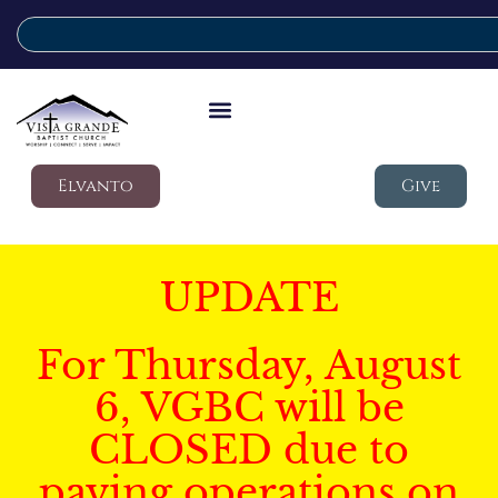
Elvanto
Give
UPDATE
For Thursday, August
6, VGBC will be
CLOSED due to
paving operations on