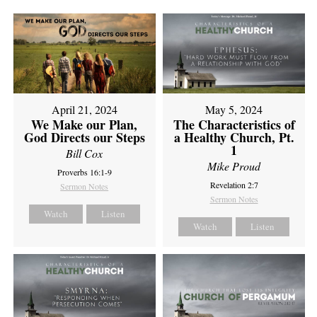
April 21, 2024
May 5, 2024
We Make our Plan,
The Characteristics of
God Directs our Steps
a Healthy Church, Pt.
1
Bill Cox
Mike Proud
Proverbs 16:1-9
Revelation 2:7
Sermon Notes
Sermon Notes
Watch
Listen
Watch
Listen