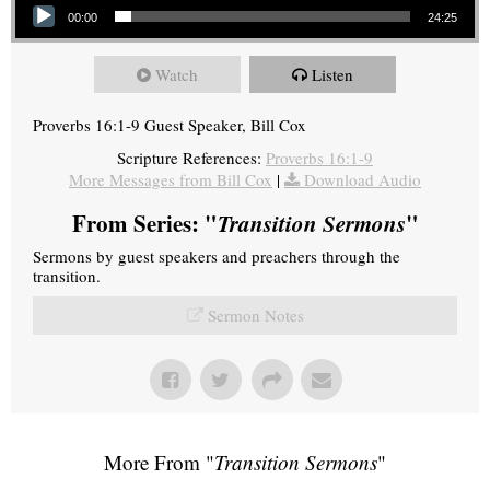
00:00
24:25
Watch
Listen
Proverbs 16:1-9 Guest Speaker, Bill Cox
Scripture References:
Proverbs 16:1-9
More Messages from Bill Cox
|
Download Audio
From Series: "
Transition Sermons
"
Sermons by guest speakers and preachers through the
transition.
Sermon Notes
More From "
Transition Sermons
"