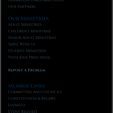
Operation Christmas Child
Our Partners
Our Ministries
Adult Ministries
Children’s Ministries
Senior Adult Ministries
Serve With Us
Student Ministries
Vista Kids Preschool
Report A Problem
Member Links
Committees and Councils
Constitution & Bylaws
Elvanto
Event Request