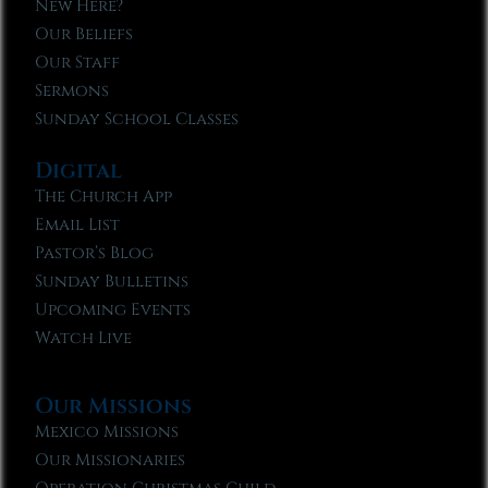
New Here?
Our Beliefs
Our Staff
Sermons
Sunday School Classes
Digital
The Church App
Email List
Pastor’s Blog
Sunday Bulletins
Upcoming Events
Watch Live
Our Missions
Mexico Missions
Our Missionaries