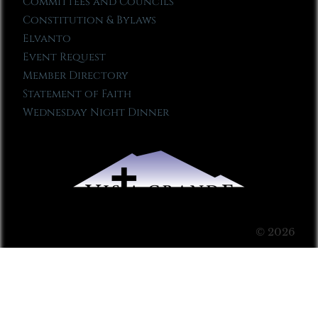
Committees and Councils
Constitution & Bylaws
Elvanto
Event Request
Member Directory
Statement of Faith
Wednesday Night Dinner
© 2026