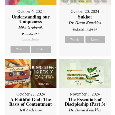
October 6, 2024
October 20, 2024
Understanding our
Sukkot
Uniqueness
Dr. Devin Knuckles
Mike Grebenik
Zechariah 14::16-19
Proverbs 22:6
Sermon Notes
Watch
Listen
Watch
Listen
October 27, 2024
November 3, 2024
A Faithful God: The
The Essentials of
Basis of Contentment
Discipleship (Part 3)
Jeff Anderson
Dr. Devin Knuckles