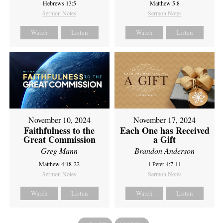
Hebrews 13:5
Matthew 5:8
Sermon Notes
Sermon Notes
Watch
Listen
Watch
Listen
November 10, 2024
November 17, 2024
Faithfulness to the
Each One has Received
Great Commission
a Gift
Greg Mann
Brandon Anderson
Matthew 4:18-22
1 Peter 4:7-11
Sermon Notes
Sermon Notes
Watch
Listen
Watch
Listen