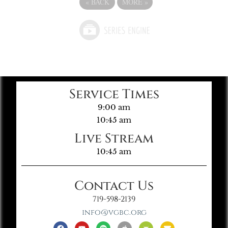
«
BACK
MORE
»
Service Times
9:00 am
10:45 am
Live Stream
10:45 am
Contact Us
719-598-2139
info@vgbc.org