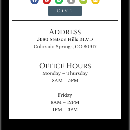
Give
Address
5680 Stetson Hills BLVD
Colorado Springs, CO 80917
Office Hours
Monday – Thursday
8AM – 5PM
Friday
8AM – 12PM
1PM – 3PM