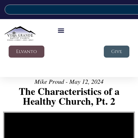
Elvanto
Give
Mike Proud - May 12, 2024
The Characteristics of a
Healthy Church, Pt. 2
Video Player