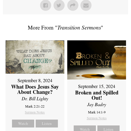
More From "
Transition Sermons
"
September 8, 2024
What Does Jesus Say
September 15, 2024
About Change?
Broken and Spilled
Out!
Dr. Bill Lighty
Jay Badry
Mark 2:21-22
Sermon Notes
Mark 14:1-9
Sermon Notes
Watch
Listen
Watch
Listen