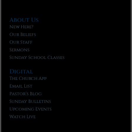
About Us
New Here?
Our Beliefs
Our Staff
Sermons
Sunday School Classes
Digital
The Church App
Email List
Pastor’s Blog
Sunday Bulletins
Upcoming Events
Watch Live