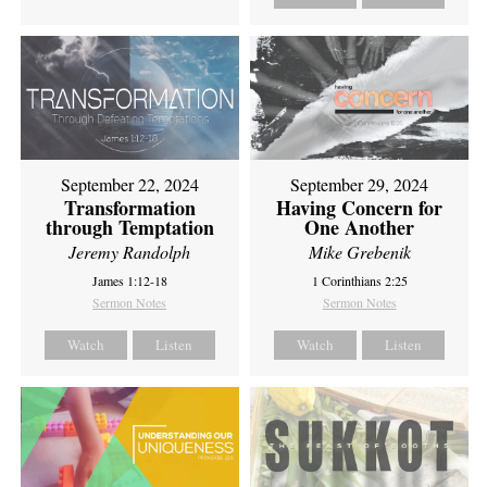
September 22, 2024
September 29, 2024
Transformation
Having Concern for
through Temptation
One Another
Jeremy Randolph
Mike Grebenik
James 1:12-18
1 Corinthians 2:25
Sermon Notes
Sermon Notes
Watch
Listen
Watch
Listen