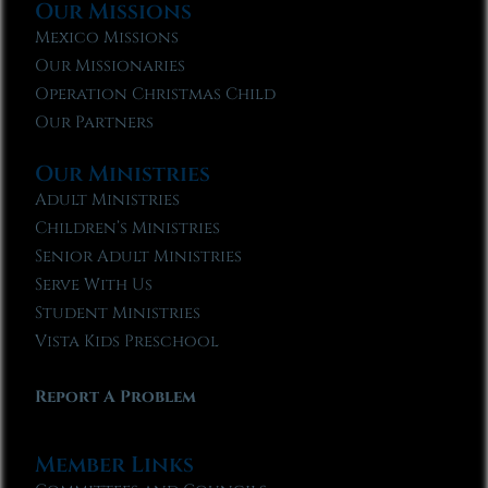
Our Missions
Mexico Missions
Our Missionaries
Operation Christmas Child
Our Partners
Our Ministries
Adult Ministries
Children’s Ministries
Senior Adult Ministries
Serve With Us
Student Ministries
Vista Kids Preschool
Report A Problem
Member Links