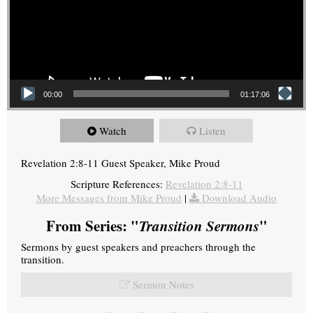
00:00
01:17:06
Watch
Listen
Revelation 2:8-11 Guest Speaker, Mike Proud
Scripture References:
Revelation 2:8-11
More Messages from Mike Proud
|
Download Audio
From Series: "
Transition Sermons
"
Sermons by guest speakers and preachers through the
transition.
Sermon Notes