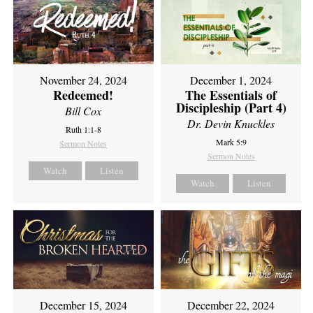
November 24, 2024
December 1, 2024
Redeemed!
The Essentials of
Discipleship (Part 4)
Bill Cox
Dr. Devin Knuckles
Ruth 1:1-8
Mark 5:9
Sermon Notes
Sermon Notes
Watch
Listen
Watch
Listen
December 15, 2024
December 22, 2024