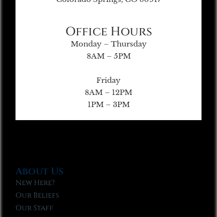
Office Hours
Monday – Thursday
8AM – 5PM
Friday
8AM – 12PM
1PM – 3PM
About Us
New Here?
Our Beliefs
Our Staff