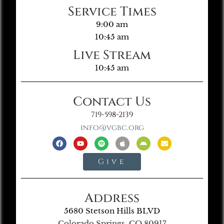
Service Times
9:00 am
10:45 am
Live Stream
10:45 am
Contact Us
719-598-2139
info@vgbc.org
Give
Address
5680 Stetson Hills BLVD
Colorado Springs, CO 80917