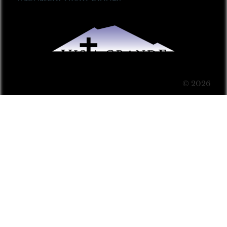
© 2026