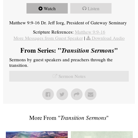
Watch
Listen
Matthew 9:9-16 Dr. Jeff Iorg, President of Gateway Seminary
Scripture References:
Matthew 9:9-16
More Messages from Guest Speaker
|
Download Audio
From Series: "
Transition Sermons
"
Sermons by guest speakers and preachers through the
transition.
Sermon Notes
More From "
Transition Sermons
"