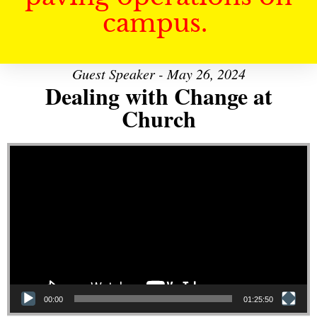
campus.
Guest Speaker - May 26, 2024
Dealing with Change at
Church
Video Player
00:00
01:25:50