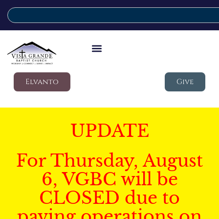
Elvanto
Give
UPDATE
For Thursday, August
6, VGBC will be
CLOSED due to
paving operations on