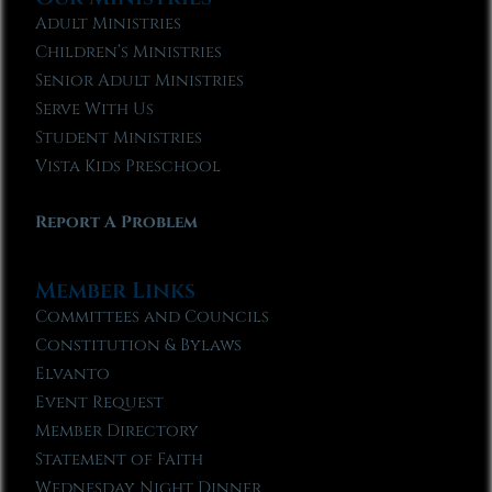
Adult Ministries
Children’s Ministries
Senior Adult Ministries
Serve With Us
Student Ministries
Vista Kids Preschool
Report A Problem
Member Links
Committees and Councils
Constitution & Bylaws
Elvanto
Event Request
Member Directory
Statement of Faith
Wednesday Night Dinner