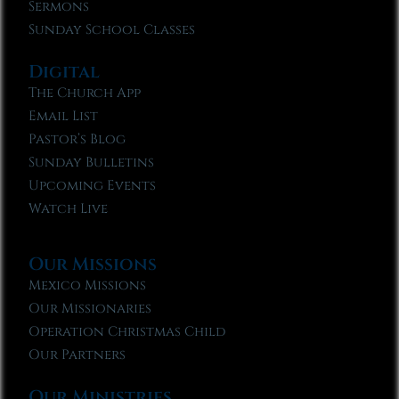
Sermons
Sunday School Classes
Digital
The Church App
Email List
Pastor’s Blog
Sunday Bulletins
Upcoming Events
Watch Live
Our Missions
Mexico Missions
Our Missionaries
Operation Christmas Child
Our Partners
Our Ministries