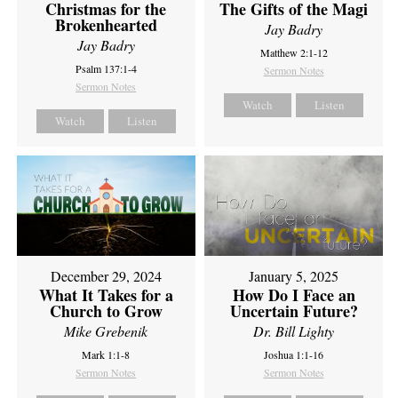
Christmas for the
The Gifts of the Magi
Brokenhearted
Jay Badry
Jay Badry
Matthew 2:1-12
Psalm 137:1-4
Sermon Notes
Sermon Notes
Watch
Listen
Watch
Listen
December 29, 2024
January 5, 2025
What It Takes for a
How Do I Face an
Church to Grow
Uncertain Future?
Mike Grebenik
Dr. Bill Lighty
Mark 1:1-8
Joshua 1:1-16
Sermon Notes
Sermon Notes