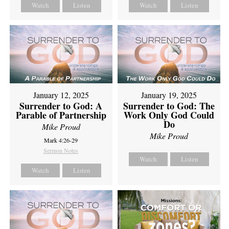
Watch
Listen
Watch
Listen
January 12, 2025
January 19, 2025
Surrender to God: A
Surrender to God: The
Parable of Partnership
Work Only God Could
Do
Mike Proud
Mike Proud
Mark 4:26-29
Sermon Notes
Watch
Listen
Watch
Listen