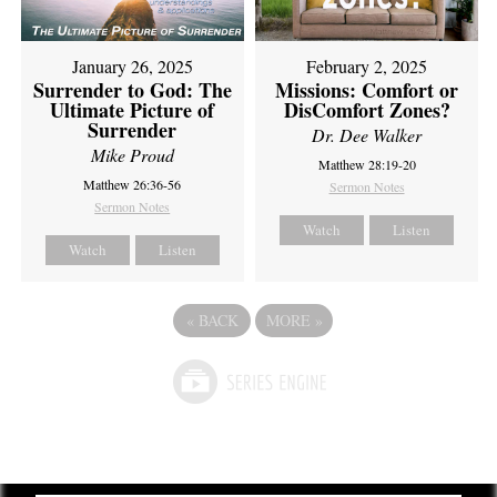
February 2, 2025
January 26, 2025
Missions: Comfort or
Surrender to God: The
DisComfort Zones?
Ultimate Picture of
Surrender
Dr. Dee Walker
Mike Proud
Matthew 28:19-20
Matthew 26:36-56
Sermon Notes
Sermon Notes
Watch
Listen
Watch
Listen
«
BACK
MORE
»