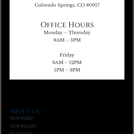
Colorado Springs, CO 80917
Office Hours
Monday – Thursday
8AM – 5PM
Friday
8AM – 12PM
1PM – 3PM
About Us
New Here?
Our Beliefs
Our Staff