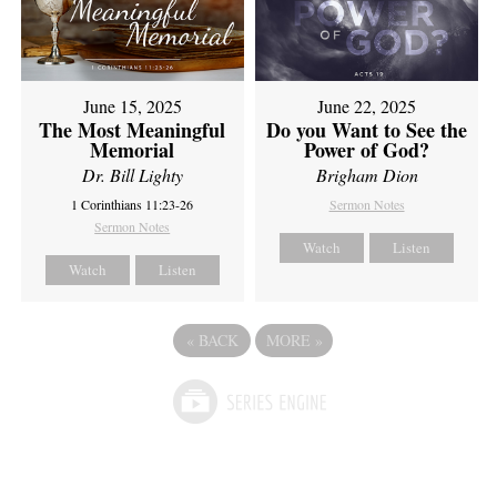
June 15, 2025
June 22, 2025
The Most Meaningful
Do you Want to See the
Memorial
Power of God?
Dr. Bill Lighty
Brigham Dion
1 Corinthians 11:23-26
Sermon Notes
Sermon Notes
Watch
Listen
Watch
Listen
«
BACK
MORE
»