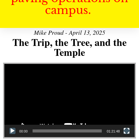
campus.
Mike Proud - April 13, 2025
The Trip, the Tree, and the
Temple
Video Player
00:00
01:21:48