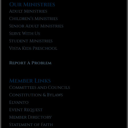
Our Ministries
Adult Ministries
Children’s Ministries
Senior Adult Ministries
Serve With Us
Student Ministries
Vista Kids Preschool
Report A Problem
Member Links
Committees and Councils
Constitution & Bylaws
Elvanto
Event Request
Member Directory
Statement of Faith