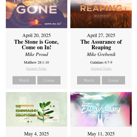
April 20, 2025
April 27, 2025
The Stone is Gone,
The Assurance of
Come on In!
Reaping
Mike Proud
Mike Grebenik
Matthew 28:1-10
Galatians 6:7-9
Sermon Notes
Sermon Notes
Watch
Listen
Watch
Listen
May 4, 2025
May 11, 2025