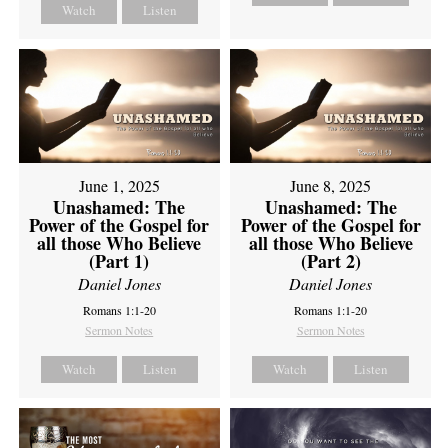
Watch
Listen
June 1, 2025
June 8, 2025
Unashamed: The
Unashamed: The
Power of the Gospel for
Power of the Gospel for
all those Who Believe
all those Who Believe
(Part 1)
(Part 2)
Daniel Jones
Daniel Jones
Romans 1:1-20
Romans 1:1-20
Sermon Notes
Sermon Notes
Watch
Listen
Watch
Listen