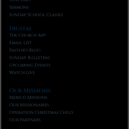
Sermons
Sunday School Classes
Digital
The Church App
Email List
Pastor’s Blog
Sunday Bulletins
Upcoming Events
Watch Live
Our Missions
Mexico Missions
Our Missionaries
Operation Christmas Child
Our Partners