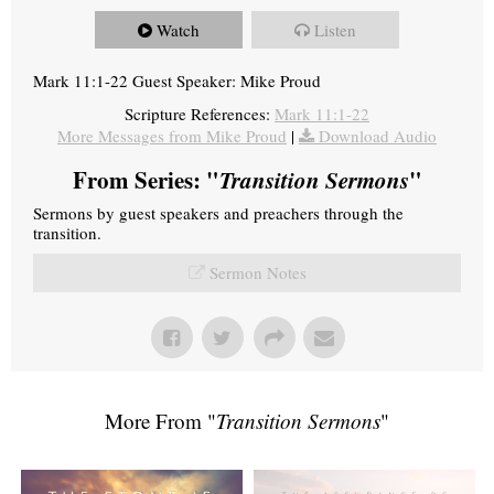
Watch
Listen
Mark 11:1-22 Guest Speaker: Mike Proud
Scripture References:
Mark 11:1-22
More Messages from Mike Proud
|
Download Audio
From Series: "
Transition Sermons
"
Sermons by guest speakers and preachers through the
transition.
Sermon Notes
More From "
Transition Sermons
"