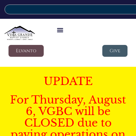
Elvanto
Give
UPDATE
For Thursday, August
6, VGBC will be
CLOSED due to
paving operations on