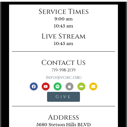
Service Times
9:00 am
10:45 am
Live Stream
10:45 am
Contact Us
719-598-2139
info@vgbc.org
Give
Address
5680 Stetson Hills BLVD