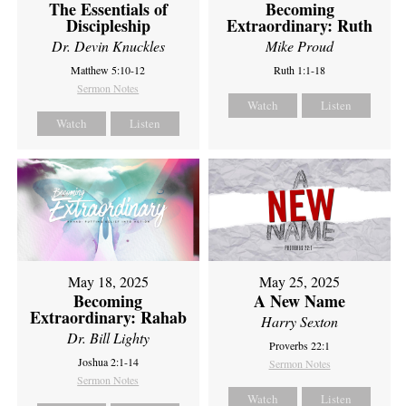
The Essentials of
Becoming
Discipleship
Extraordinary: Ruth
Dr. Devin Knuckles
Mike Proud
Matthew 5:10-12
Ruth 1:1-18
Sermon Notes
Watch
Listen
Watch
Listen
May 18, 2025
May 25, 2025
Becoming
A New Name
Extraordinary: Rahab
Harry Sexton
Dr. Bill Lighty
Proverbs 22:1
Joshua 2:1-14
Sermon Notes
Sermon Notes
Watch
Listen