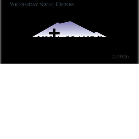
Wednesday Night Dinner
© 2026