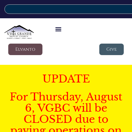
Elvanto
Give
UPDATE
For Thursday, August
6, VGBC will be
CLOSED due to
paving operations on