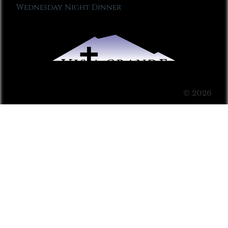
Wednesday Night Dinner
© 2026