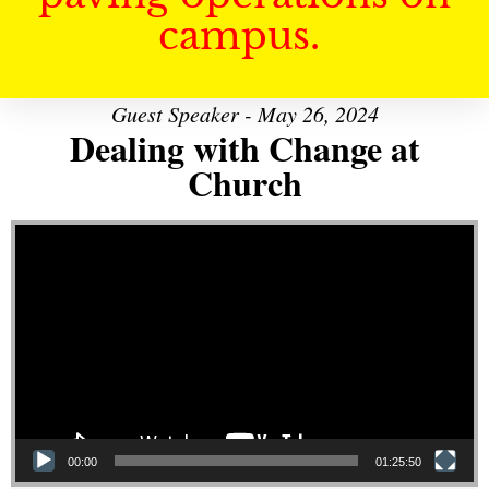
campus.
Guest Speaker - May 26, 2024
Dealing with Change at
Church
Video Player
00:00
01:25:50