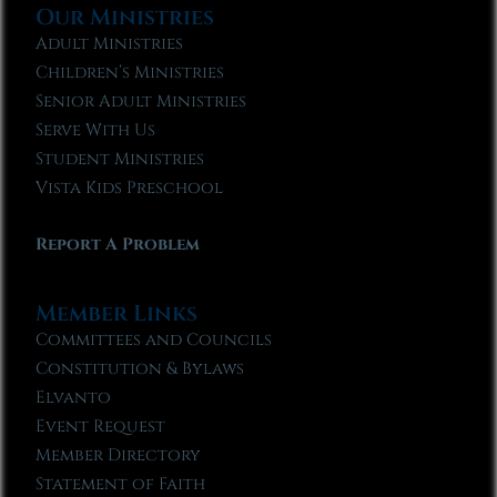
Our Ministries
Adult Ministries
Children’s Ministries
Senior Adult Ministries
Serve With Us
Student Ministries
Vista Kids Preschool
Report A Problem
Member Links
Committees and Councils
Constitution & Bylaws
Elvanto
Event Request
Member Directory
Statement of Faith