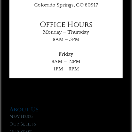
Colorado Springs, CO 80917
Office Hours
Monday – Thursday
8AM – 5PM
Friday
8AM – 12PM
1PM – 3PM
About Us
New Here?
Our Beliefs
Our Staff