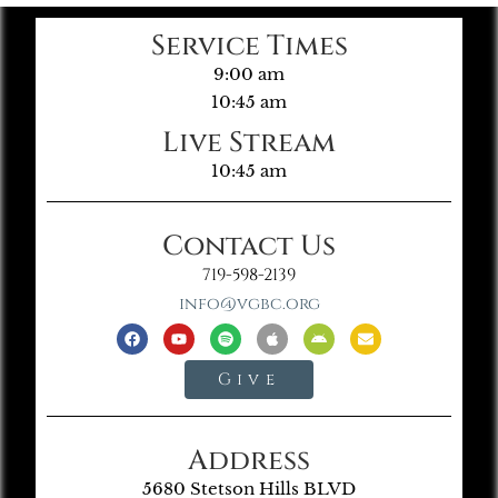
Service Times
9:00 am
10:45 am
Live Stream
10:45 am
Contact Us
719-598-2139
info@vgbc.org
Give
Address
5680 Stetson Hills BLVD