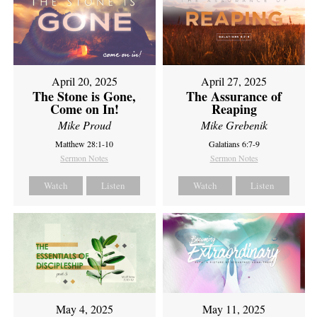
April 20, 2025
April 27, 2025
The Stone is Gone,
The Assurance of
Come on In!
Reaping
Mike Proud
Mike Grebenik
Matthew 28:1-10
Galatians 6:7-9
Sermon Notes
Sermon Notes
Watch
Listen
Watch
Listen
May 4, 2025
May 11, 2025