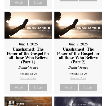
Watch
Listen
June 1, 2025
June 8, 2025
Unashamed: The
Unashamed: The
Power of the Gospel for
Power of the Gospel for
all those Who Believe
all those Who Believe
(Part 1)
(Part 2)
Daniel Jones
Daniel Jones
Romans 1:1-20
Romans 1:1-20
Sermon Notes
Sermon Notes
Watch
Listen
Watch
Listen