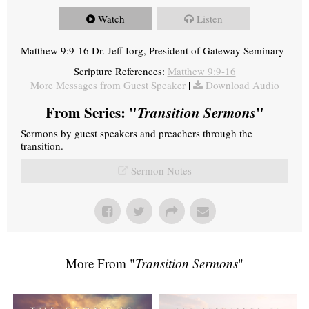
Watch
Listen
Matthew 9:9-16 Dr. Jeff Iorg, President of Gateway Seminary
Scripture References:
Matthew 9:9-16
More Messages from Guest Speaker
|
Download Audio
From Series: "
Transition Sermons
"
Sermons by guest speakers and preachers through the
transition.
Sermon Notes
More From "
Transition Sermons
"