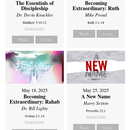
The Essentials of
Becoming
Discipleship
Extraordinary: Ruth
Dr. Devin Knuckles
Mike Proud
Matthew 5:10-12
Ruth 1:1-18
Sermon Notes
Watch
Listen
Watch
Listen
May 18, 2025
May 25, 2025
Becoming
A New Name
Extraordinary: Rahab
Harry Sexton
Dr. Bill Lighty
Proverbs 22:1
Joshua 2:1-14
Sermon Notes
Sermon Notes
Watch
Listen