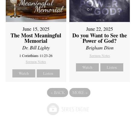
June 15, 2025
June 22, 2025
The Most Meaningful
Do you Want to See the
Memorial
Power of God?
Dr. Bill Lighty
Brigham Dion
1 Corinthians 11:23-26
Sermon Notes
Sermon Notes
Watch
Listen
Watch
Listen
«
BACK
MORE
»