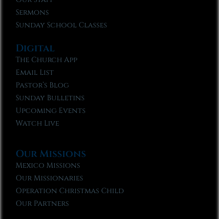
Sermons
Sunday School Classes
Digital
The Church App
Email List
Pastor’s Blog
Sunday Bulletins
Upcoming Events
Watch Live
Our Missions
Mexico Missions
Our Missionaries
Operation Christmas Child
Our Partners