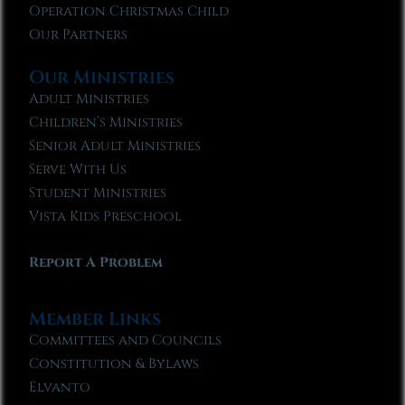
Operation Christmas Child
Our Partners
Our Ministries
Adult Ministries
Children’s Ministries
Senior Adult Ministries
Serve With Us
Student Ministries
Vista Kids Preschool
Report A Problem
Member Links
Committees and Councils
Constitution & Bylaws
Elvanto