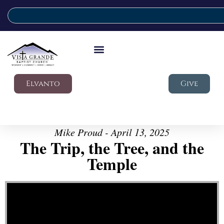
Elvanto
Give
Mike Proud - April 13, 2025
The Trip, the Tree, and the
Temple
Video Player