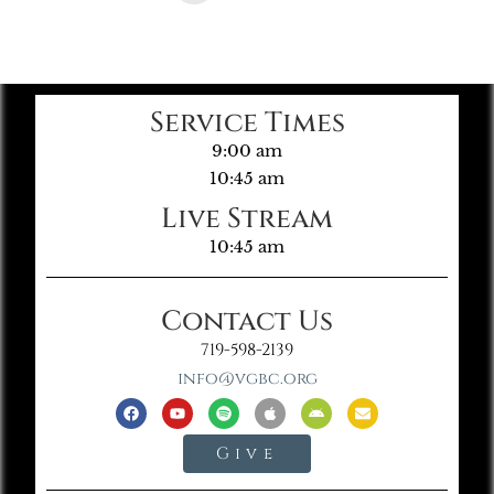
Service Times
9:00 am
10:45 am
Live Stream
10:45 am
Contact Us
719-598-2139
info@vgbc.org
Give