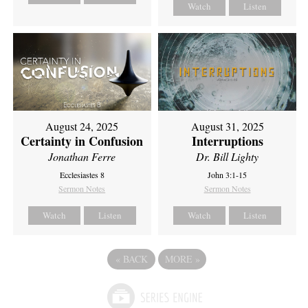
Watch
Listen
August 24, 2025
August 31, 2025
Certainty in Confusion
Interruptions
Jonathan Ferre
Dr. Bill Lighty
Ecclesiastes 8
John 3:1-15
Sermon Notes
Sermon Notes
Watch
Listen
Watch
Listen
«
BACK
MORE
»