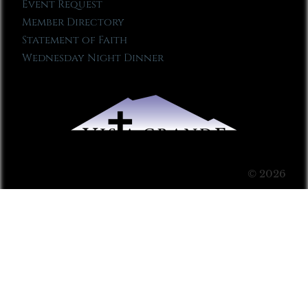
Event Request
Member Directory
Statement of Faith
Wednesday Night Dinner
© 2026