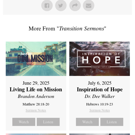
More From "
Transition Sermons
"
June 29, 2025
July 6, 2025
Living Life on Mission
Inspiration of Hope
Brandon Anderson
Dr. Dee Walker
Matthew 28:18-20
Hebrews 10:19-23
Sermon Notes
Sermon Notes
Watch
Listen
Watch
Listen