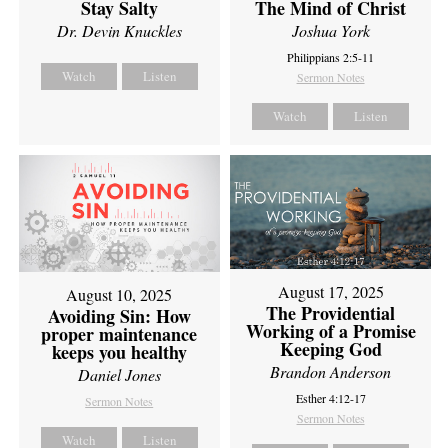
Stay Salty
The Mind of Christ
Dr. Devin Knuckles
Joshua York
Philippians 2:5-11
Watch
Listen
Sermon Notes
Watch
Listen
August 17, 2025
August 10, 2025
The Providential
Avoiding Sin: How
Working of a Promise
proper maintenance
Keeping God
keeps you healthy
Brandon Anderson
Daniel Jones
Esther 4:12-17
Sermon Notes
Sermon Notes
Watch
Listen