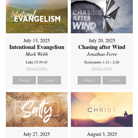
July 13, 2025
July 20, 2025
Intentional Evangelism
Chasing after Wind
Mark Webb
Jonathan Ferre
Luke 23:39-43
Ecclesiastes 1:12—2:26
Sermon Notes
Sermon Notes
Watch
Listen
Watch
Listen
July 27, 2025
August 3, 2025