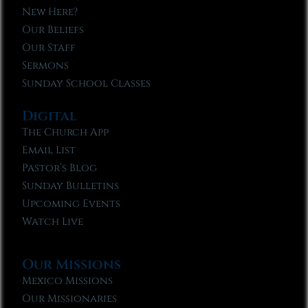
New Here?
Our Beliefs
Our Staff
Sermons
Sunday School Classes
Digital
The Church App
Email List
Pastor’s Blog
Sunday Bulletins
Upcoming Events
Watch Live
Our Missions
Mexico Missions
Our Missionaries