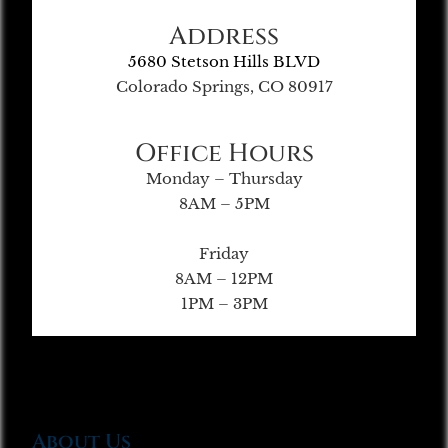
Address
5680 Stetson Hills BLVD
Colorado Springs, CO 80917
Office Hours
Monday – Thursday
8AM – 5PM
Friday
8AM – 12PM
1PM – 3PM
About Us