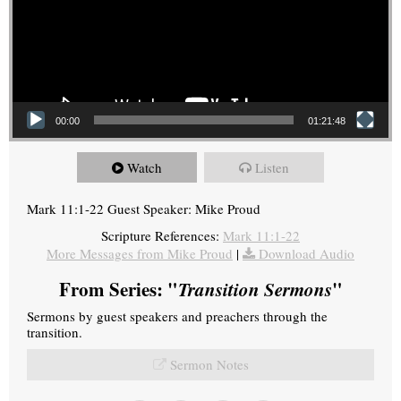
00:00
01:21:48
Watch
Listen
Mark 11:1-22 Guest Speaker: Mike Proud
Scripture References:
Mark 11:1-22
More Messages from Mike Proud
|
Download Audio
From Series: "
Transition Sermons
"
Sermons by guest speakers and preachers through the
transition.
Sermon Notes