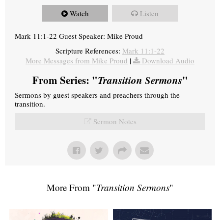
Watch
Listen
Mark 11:1-22 Guest Speaker: Mike Proud
Scripture References:
Mark 11:1-22
More Messages from Mike Proud
|
Download Audio
From Series: "
Transition Sermons
"
Sermons by guest speakers and preachers through the
transition.
Sermon Notes
More From "
Transition Sermons
"