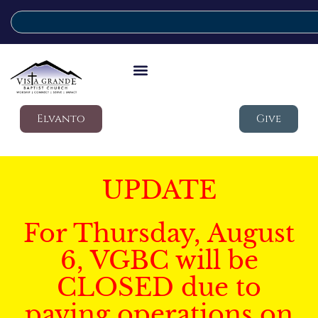
Elvanto
Give
UPDATE
For Thursday, August
6, VGBC will be
CLOSED due to
paving operations on