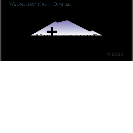
Wednesday Night Dinner
© 2026