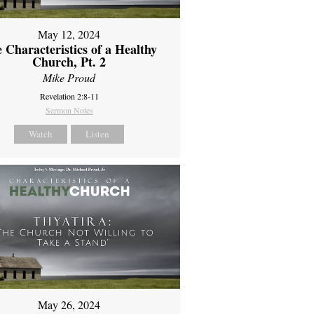
May 12, 2024
 Characteristics of a Healthy
Church, Pt. 2
Mike Proud
Revelation 2:8-11
Sermon Notes
Watch
Listen
May 26, 2024