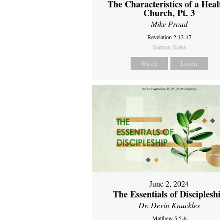
The Characteristics of a Heal
Church, Pt. 3
Mike Proud
Revelation 2:12-17
Sermon Notes
Watch
Listen
June 2, 2024
The Essentials of Disciplesh
Dr. Devin Knuckles
Matthew 5:5-6