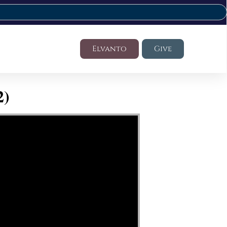
Elvanto
Give
2)