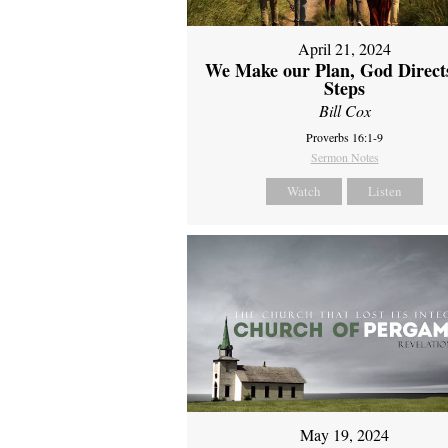
April 21, 2024
We Make our Plan, God Direct
Steps
Bill Cox
Proverbs 16:1-9
Sermon Notes
Watch
Listen
May 19, 2024