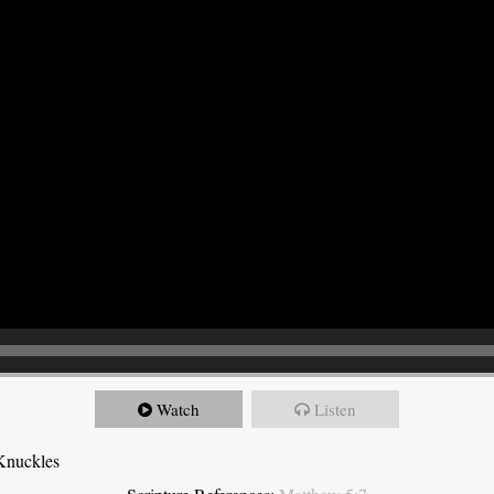
Watch
Listen
Knuckles