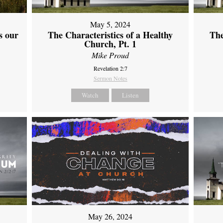
May 5, 2024
s our
The Characteristics of a Healthy
The
Church, Pt. 1
Mike Proud
Revelation 2:7
Sermon Notes
Watch
Listen
May 26, 2024