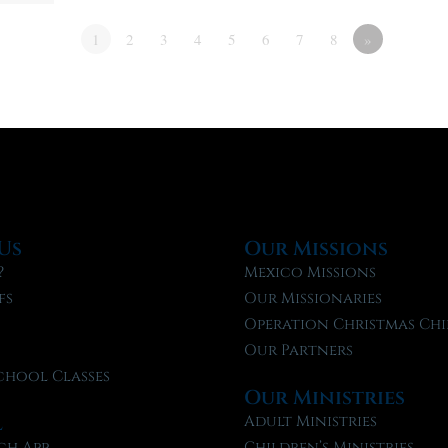
1
2
3
4
5
6
7
8
»
Us
Our Missions
?
Mexico Missions
fs
Our Missionaries
f
Operation Christmas Chi
Our Partners
chool Classes
Our Ministries
l
Adult Ministries
ch App
Children’s Ministries