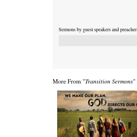
Sermons by guest speakers and preachers 
More From "
Transition Sermons
"