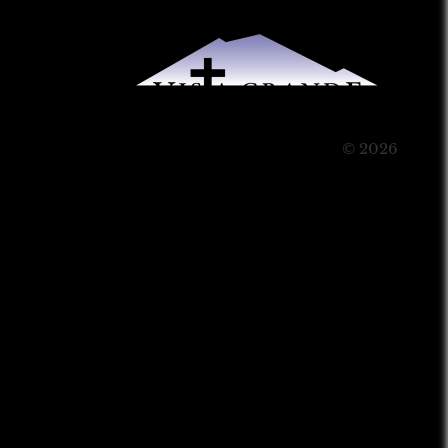
© 2026