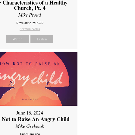
 Characteristics of a Healthy
Church, Pt. 4
Mike Proud
Revelation 2:18-29
Sermon Notes
Watch
Listen
June 16, 2024
 Not to Raise An Angry Child
Mike Grebenik
Ephesians 6:4