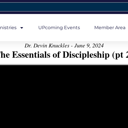
nistries
UPcoming Events
Member Area
Dr. Devin Knuckles - June 9, 2024
he Essentials of Discipleship (pt 