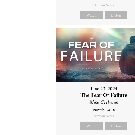
Sermon Notes
Watch
Listen
June 23, 2024
The Fear Of Failure
Mike Grebenik
Proverbs 24:16
Sermon Notes
Watch
Listen