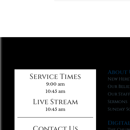
About 
Service Times
New Here
9:00 am
Our Belie
10:45 am
Our Staf
Live Stream
Sermons
Sunday S
10:45 am
Digita
Contact Us
The Chur