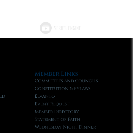
Member Links
Committees and Councils
Constitution & Bylaws
ld
Elvanto
Event Request
Member Directory
Statement of Faith
Wednesday Night Dinner