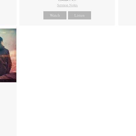
Sermon Notes
Watch
Listen