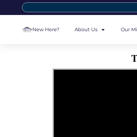
New Here?
About Us
Our Mi
T
Video Player