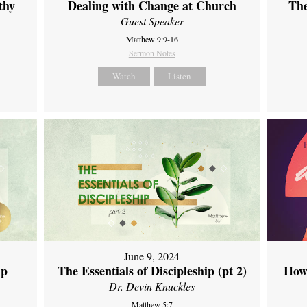
thy
Dealing with Change at Church
The
Guest Speaker
Matthew 9:9-16
Sermon Notes
Watch
Listen
June 9, 2024
ip
The Essentials of Discipleship (pt 2)
How
Dr. Devin Knuckles
Matthew 5:7