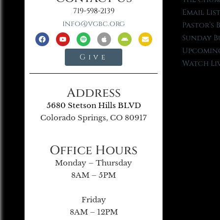
719-598-2139
Email Lis
info@vgbc.org
Pastor’s 
Sunday B
Upcoming
Give
Watch Li
Address
5680 Stetson Hills BLVD
Colorado Springs, CO 80917
Office Hours
Monday – Thursday
8AM – 5PM
Friday
8AM – 12PM