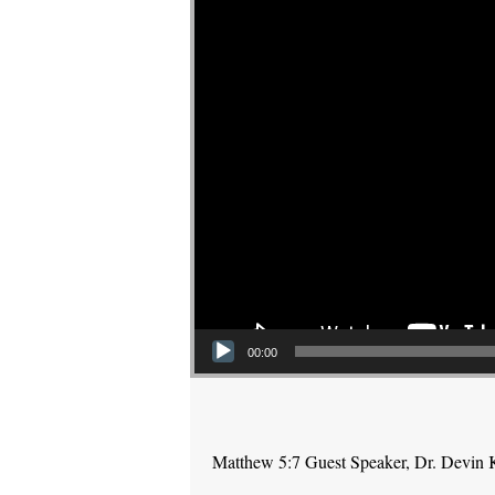
00:00
Matthew 5:7 Guest Speaker, Dr. Devin 