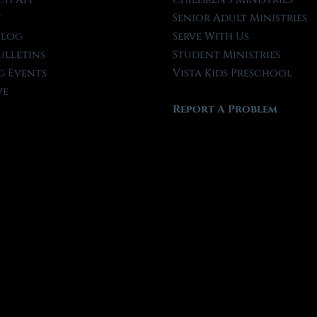
t
Senior Adult Ministries
Blog
Serve With Us
ulletins
Student Ministries
 Events
Vista Kids Preschool
ve
Report A Problem