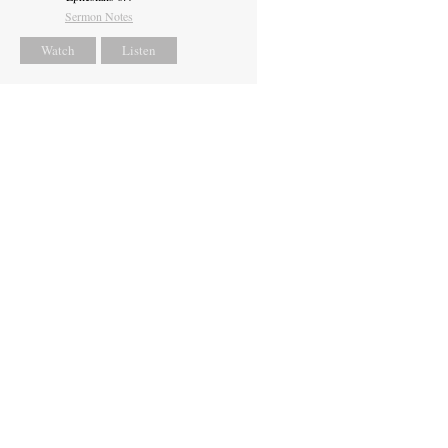
Sermon Notes
Watch
Listen