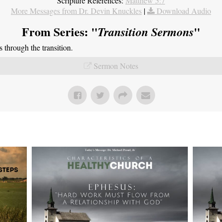
Scripture References:
Matthew 5:7
More Messages from Dr. Devin Knuckles
|
Download Audio
From Series: "
"
Transition Sermons
through the transition.
Sermon Notes