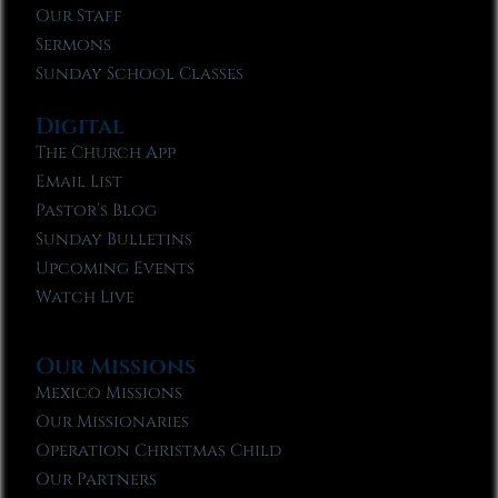
Our Staff
Sermons
Sunday School Classes
Digital
The Church App
Email List
Pastor’s Blog
Sunday Bulletins
Upcoming Events
Watch Live
Our Missions
Mexico Missions
Our Missionaries
Operation Christmas Child
Our Partners