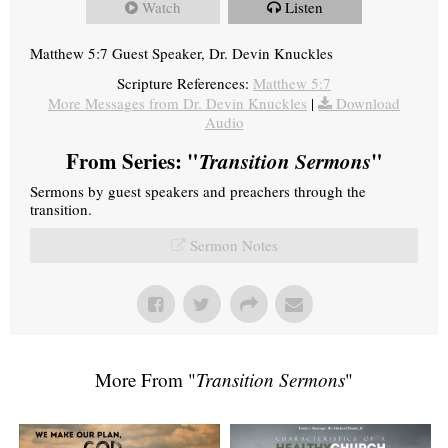
Watch
Listen
Matthew 5:7 Guest Speaker, Dr. Devin Knuckles
Scripture References:
Matthew 5:7
More Messages from Dr. Devin Knuckles
|
Download
Audio
From Series: "
Transition Sermons
"
Sermons by guest speakers and preachers through the
transition.
Sermon Notes
More From "
Transition Sermons
"