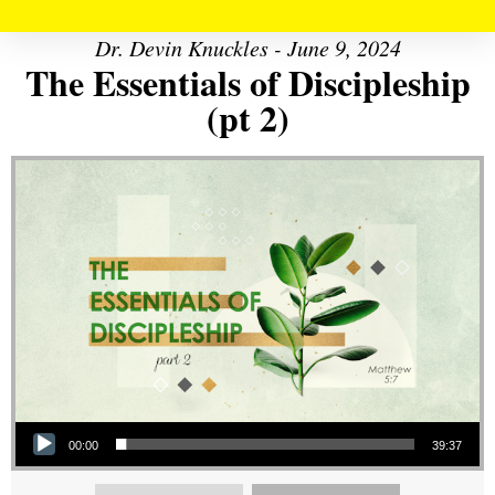
Dr. Devin Knuckles - June 9, 2024
The Essentials of Discipleship
(pt 2)
Audio Player
00:00
39:37