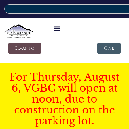
Elvanto
Give
For Thursday, August
6, VGBC will open at
noon, due to
construction on the
parking lot.