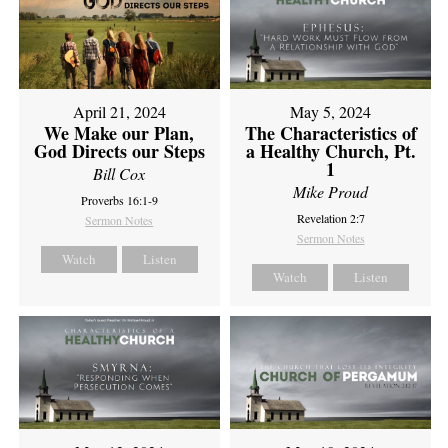
April 21, 2024
May 5, 2024
We Make our Plan,
The Characteristics of
God Directs our Steps
a Healthy Church, Pt.
1
Bill Cox
Mike Proud
Proverbs 16:1-9
Revelation 2:7
Sermon Notes
Sermon Notes
Watch
Listen
Watch
Listen