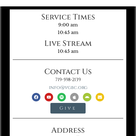
Service Times
9:00 am
10:45 am
Live Stream
10:45 am
Contact Us
719-598-2139
info@vgbc.org
Give
Address