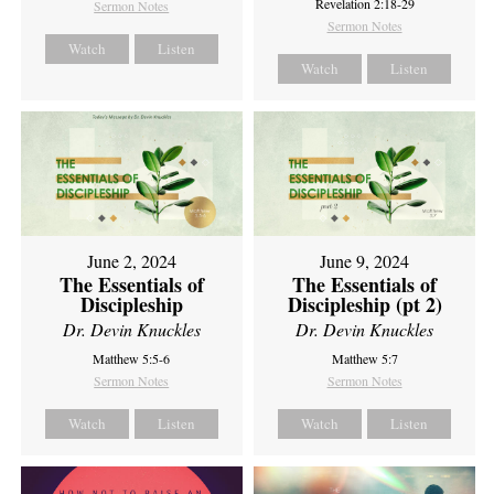
Revelation 2:18-29
Sermon Notes
Sermon Notes
Watch
Listen
Watch
Listen
June 2, 2024
June 9, 2024
The Essentials of
The Essentials of
Discipleship
Discipleship (pt 2)
Dr. Devin Knuckles
Dr. Devin Knuckles
Matthew 5:5-6
Matthew 5:7
Sermon Notes
Sermon Notes
Watch
Listen
Watch
Listen