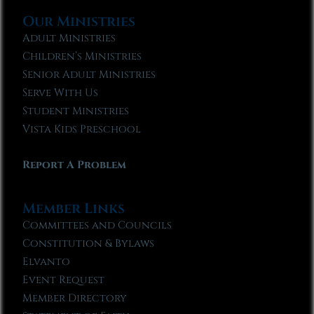
Our Ministries
Adult Ministries
Children’s Ministries
Senior Adult Ministries
Serve With Us
Student Ministries
Vista Kids Preschool
Report A Problem
Member Links
Committees and Councils
Constitution & Bylaws
Elvanto
Event Request
Member Directory