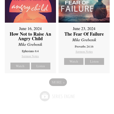
June 16, 2024
June 23, 2024
How Not to Raise An
The Fear Of Failure
Angry Child
Mike Grebenik
Mike Grebenik
Proverbs 24:16
Ephesians 6:4
Sermon Notes
Sermon Notes
Watch
Listen
Watch
Listen
MORE
»