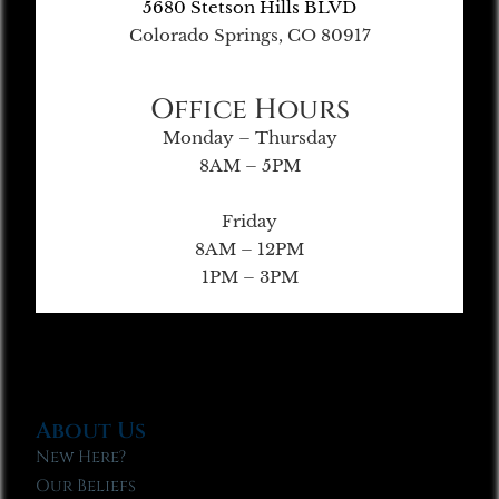
5680 Stetson Hills BLVD
Colorado Springs, CO 80917
Office Hours
Monday – Thursday
8AM – 5PM
Friday
8AM – 12PM
1PM – 3PM
About Us
New Here?
Our Beliefs