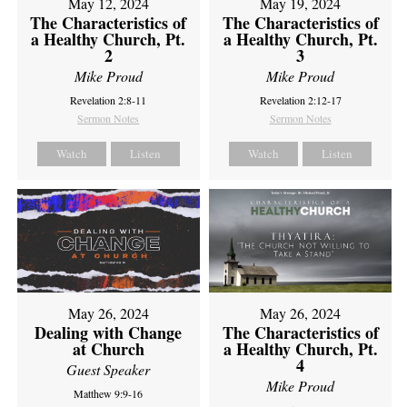
May 12, 2024
May 19, 2024
The Characteristics of
The Characteristics of
a Healthy Church, Pt.
a Healthy Church, Pt.
2
3
Mike Proud
Mike Proud
Revelation 2:8-11
Revelation 2:12-17
Sermon Notes
Sermon Notes
Watch
Listen
Watch
Listen
May 26, 2024
May 26, 2024
Dealing with Change
The Characteristics of
at Church
a Healthy Church, Pt.
4
Guest Speaker
Mike Proud
Matthew 9:9-16