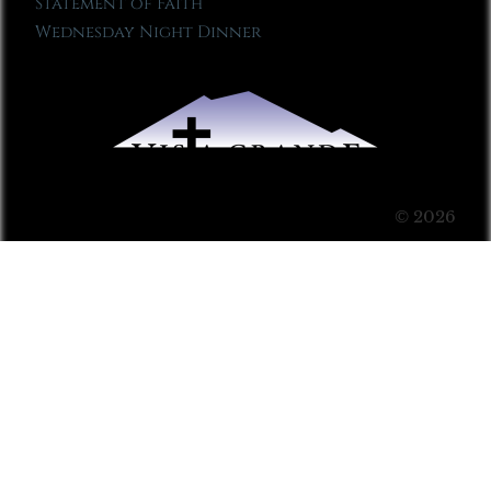
Statement of Faith
Wednesday Night Dinner
© 2026