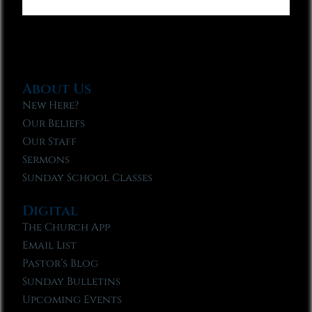
About Us
New Here?
Our Beliefs
Our Staff
Sermons
Sunday School Classes
Digital
The Church App
Email List
Pastor’s Blog
Sunday Bulletins
Upcoming Events