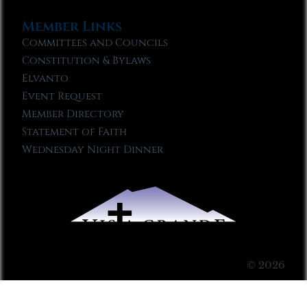
Member Links
Committees and Councils
Constitution & Bylaws
Elvanto
Event Request
Member Directory
Statement of Faith
Wednesday Night Dinner
© 2026