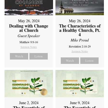
May 26, 2024
May 26, 2024
Dealing with Change
The Characteristics of
at Church
a Healthy Church, Pt.
4
Guest Speaker
Mike Proud
Matthew 9:9-16
Revelation 2:18-29
Sermon Notes
Sermon Notes
Watch
Listen
Watch
Listen
June 2, 2024
June 9, 2024
The Essentials of
The Essentials of