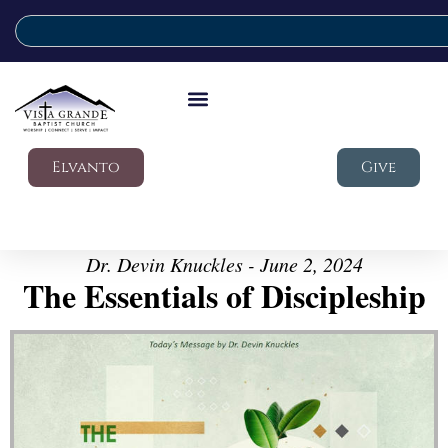
Elvanto
Give
Dr. Devin Knuckles - June 2, 2024
The Essentials of Discipleship