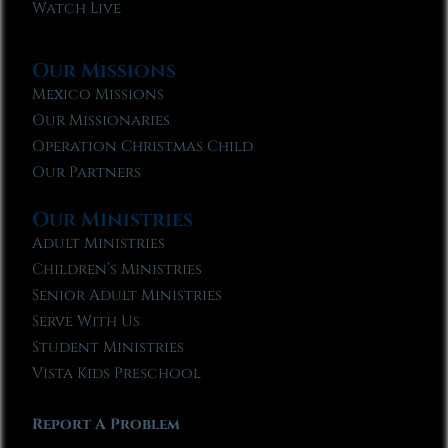
Watch Live
Our Missions
Mexico Missions
Our Missionaries
Operation Christmas Child
Our Partners
Our Ministries
Adult Ministries
Children’s Ministries
Senior Adult Ministries
Serve With Us
Student Ministries
Vista Kids Preschool
Report A Problem