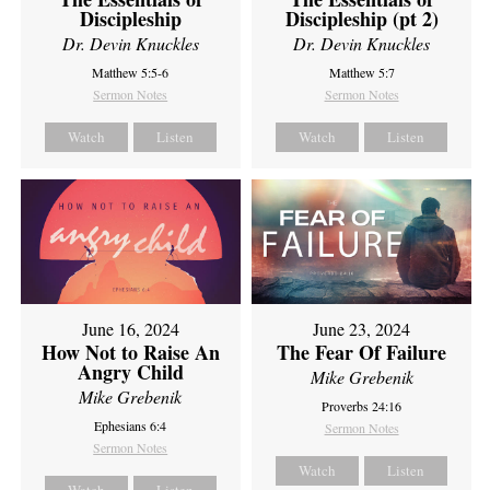
Discipleship
Discipleship (pt 2)
Dr. Devin Knuckles
Dr. Devin Knuckles
Matthew 5:5-6
Matthew 5:7
Sermon Notes
Sermon Notes
Watch
Listen
Watch
Listen
June 16, 2024
June 23, 2024
How Not to Raise An
The Fear Of Failure
Angry Child
Mike Grebenik
Mike Grebenik
Proverbs 24:16
Ephesians 6:4
Sermon Notes
Sermon Notes
Watch
Listen
Watch
Listen