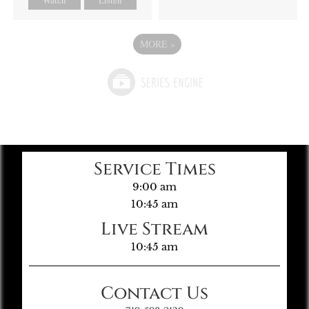
MORE
»
Service Times
9:00 am
10:45 am
Live Stream
10:45 am
Contact Us