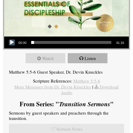
Audio Player
00:00
41:16
Watch
Listen
Matthew 5:5-6 Guest Speaker, Dr. Devin Knuckles
Scripture References:
Matthew 5:5-6
More Messages from Dr. Devin Knuckles
|
Download
Audio
From Series: "
Transition Sermons
"
Sermons by guest speakers and preachers through the
transition.
Sermon Notes