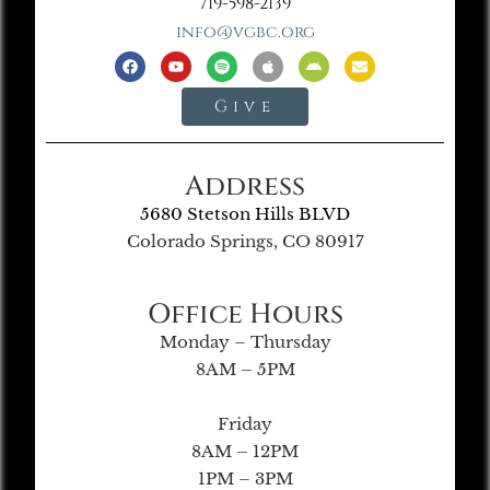
719-598-2139
info@vgbc.org
Give
Address
5680 Stetson Hills BLVD
Colorado Springs, CO 80917
Office Hours
Monday – Thursday
8AM – 5PM
Friday
8AM – 12PM
1PM – 3PM