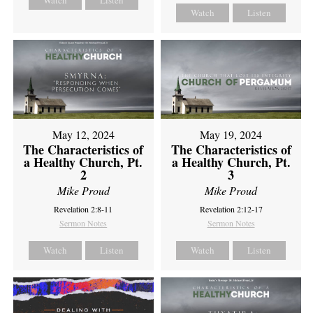
Watch
Listen
Watch
Listen
May 12, 2024
May 19, 2024
The Characteristics of
The Characteristics of
a Healthy Church, Pt.
a Healthy Church, Pt.
2
3
Mike Proud
Mike Proud
Revelation 2:8-11
Revelation 2:12-17
Sermon Notes
Sermon Notes
Watch
Listen
Watch
Listen