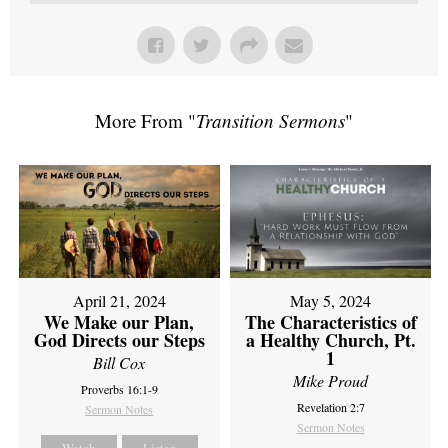
More From "
Transition Sermons
"
April 21, 2024
May 5, 2024
We Make our Plan,
The Characteristics of
God Directs our Steps
a Healthy Church, Pt.
1
Bill Cox
Mike Proud
Proverbs 16:1-9
Revelation 2:7
Sermon Notes
Sermon Notes