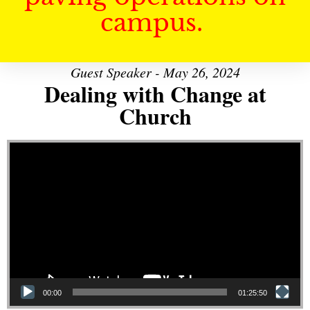
campus.
Guest Speaker - May 26, 2024
Dealing with Change at
Church
Video Player
00:00
01:25:50