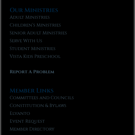
Our Ministries
Adult Ministries
Children’s Ministries
Senior Adult Ministries
Serve With Us
Student Ministries
Vista Kids Preschool
Report A Problem
Member Links
Committees and Councils
Constitution & Bylaws
Elvanto
Event Request
Member Directory