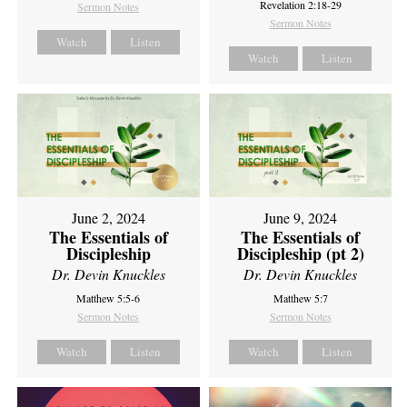
Revelation 2:18-29
Sermon Notes
Sermon Notes
Watch
Listen
Watch
Listen
June 2, 2024
June 9, 2024
The Essentials of
The Essentials of
Discipleship
Discipleship (pt 2)
Dr. Devin Knuckles
Dr. Devin Knuckles
Matthew 5:5-6
Matthew 5:7
Sermon Notes
Sermon Notes
Watch
Listen
Watch
Listen