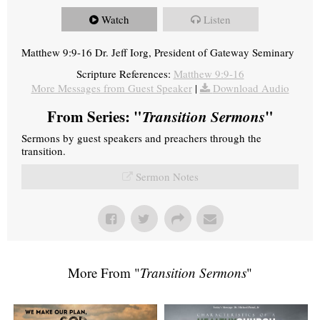
Watch
Listen
Matthew 9:9-16 Dr. Jeff Iorg, President of Gateway Seminary
Scripture References:
Matthew 9:9-16
More Messages from Guest Speaker
|
Download Audio
From Series: "
Transition Sermons
"
Sermons by guest speakers and preachers through the
transition.
Sermon Notes
More From "
Transition Sermons
"