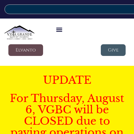
Elvanto
Give
UPDATE
For Thursday, August
6, VGBC will be
CLOSED due to
paving operations on