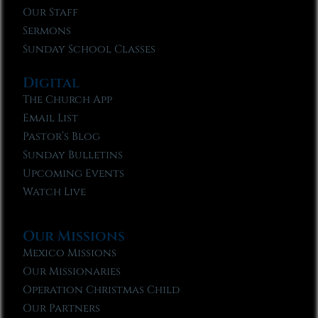
Our Staff
Sermons
Sunday School Classes
Digital
The Church App
Email List
Pastor’s Blog
Sunday Bulletins
Upcoming Events
Watch Live
Our Missions
Mexico Missions
Our Missionaries
Operation Christmas Child
Our Partners