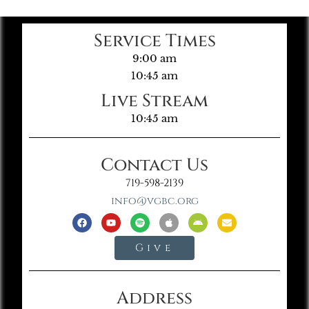
Service Times
9:00 am
10:45 am
Live Stream
10:45 am
Contact Us
719-598-2139
info@vgbc.org
Give
Address