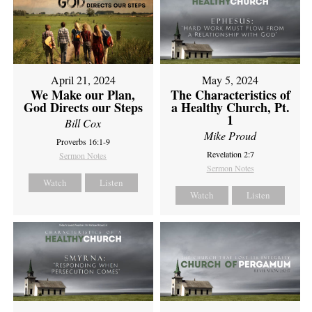
April 21, 2024
May 5, 2024
We Make our Plan,
The Characteristics of
God Directs our Steps
a Healthy Church, Pt.
1
Bill Cox
Mike Proud
Proverbs 16:1-9
Revelation 2:7
Sermon Notes
Sermon Notes
Watch
Listen
Watch
Listen