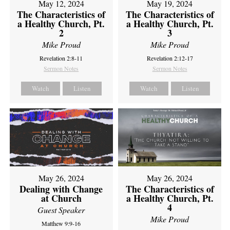
May 12, 2024
May 19, 2024
The Characteristics of
The Characteristics of
a Healthy Church, Pt.
a Healthy Church, Pt.
2
3
Mike Proud
Mike Proud
Revelation 2:8-11
Revelation 2:12-17
Sermon Notes
Sermon Notes
Watch
Listen
Watch
Listen
May 26, 2024
May 26, 2024
Dealing with Change
The Characteristics of
at Church
a Healthy Church, Pt.
4
Guest Speaker
Mike Proud
Matthew 9:9-16