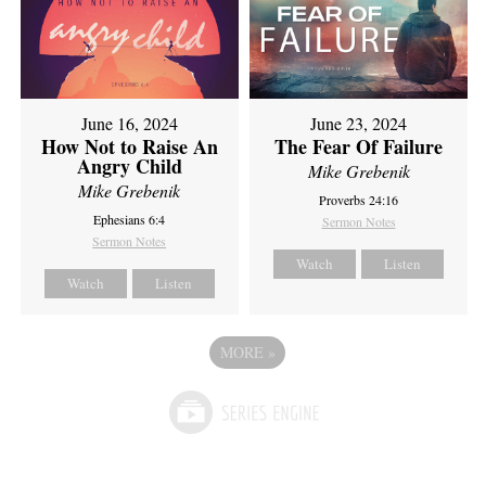
June 16, 2024
June 23, 2024
How Not to Raise An
The Fear Of Failure
Angry Child
Mike Grebenik
Mike Grebenik
Proverbs 24:16
Ephesians 6:4
Sermon Notes
Sermon Notes
Watch
Listen
Watch
Listen
MORE
»