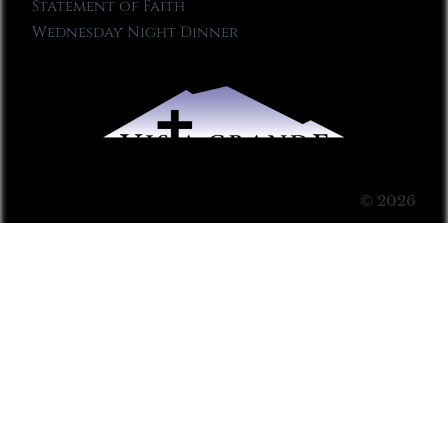
Statement of Faith
Wednesday Night Dinner
© 2026