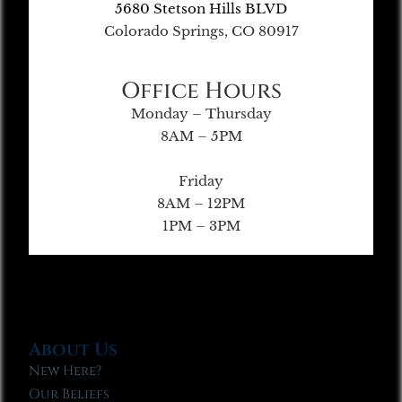
5680 Stetson Hills BLVD
Colorado Springs, CO 80917
Office Hours
Monday – Thursday
8AM – 5PM
Friday
8AM – 12PM
1PM – 3PM
About Us
New Here?
Our Beliefs