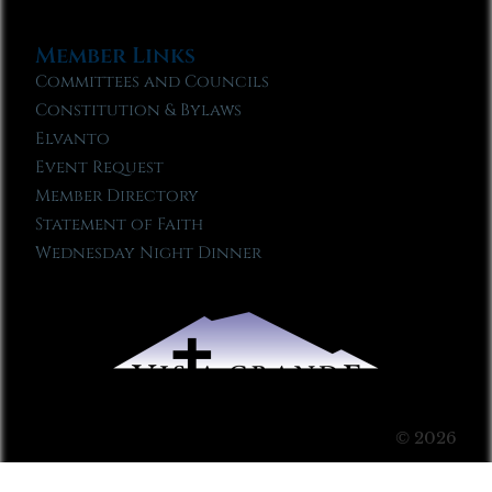
Member Links
Committees and Councils
Constitution & Bylaws
Elvanto
Event Request
Member Directory
Statement of Faith
Wednesday Night Dinner
© 2026