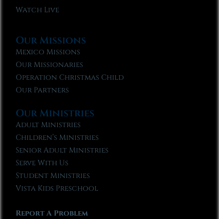
Watch Live
Our Missions
Mexico Missions
Our Missionaries
Operation Christmas Child
Our Partners
Our Ministries
Adult Ministries
Children’s Ministries
Senior Adult Ministries
Serve With Us
Student Ministries
Vista Kids Preschool
Report A Problem