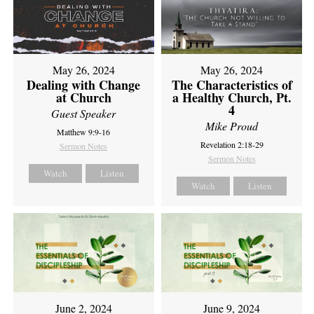
May 26, 2024
May 26, 2024
Dealing with Change
The Characteristics of
at Church
a Healthy Church, Pt.
4
Guest Speaker
Mike Proud
Matthew 9:9-16
Revelation 2:18-29
Sermon Notes
Sermon Notes
Watch
Listen
Watch
Listen
June 2, 2024
June 9, 2024