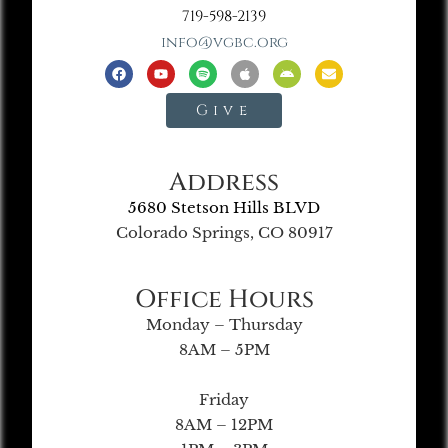
719-598-2139
info@vgbc.org
Give
Address
5680 Stetson Hills BLVD
Colorado Springs, CO 80917
Office Hours
Monday – Thursday
8AM – 5PM
Friday
8AM – 12PM