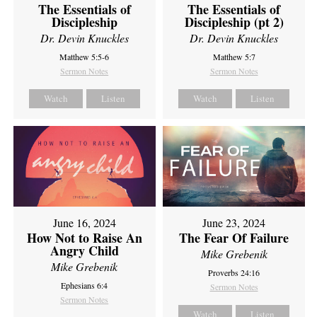
The Essentials of
The Essentials of
Discipleship
Discipleship (pt 2)
Dr. Devin Knuckles
Dr. Devin Knuckles
Matthew 5:5-6
Matthew 5:7
Sermon Notes
Sermon Notes
Watch
Listen
Watch
Listen
June 16, 2024
June 23, 2024
How Not to Raise An
The Fear Of Failure
Angry Child
Mike Grebenik
Mike Grebenik
Proverbs 24:16
Ephesians 6:4
Sermon Notes
Sermon Notes
Watch
Listen