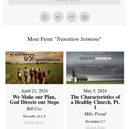
More From "
Transition Sermons
"
April 21, 2024
May 5, 2024
We Make our Plan,
The Characteristics of
God Directs our Steps
a Healthy Church, Pt.
1
Bill Cox
Mike Proud
Proverbs 16:1-9
Revelation 2:7
Sermon Notes
Sermon Notes