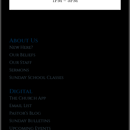
1PM – 3PM
About Us
New Here?
Our Beliefs
Our Staff
Sermons
Sunday School Classes
Digital
The Church App
Email List
Pastor’s Blog
Sunday Bulletins
Upcoming Events