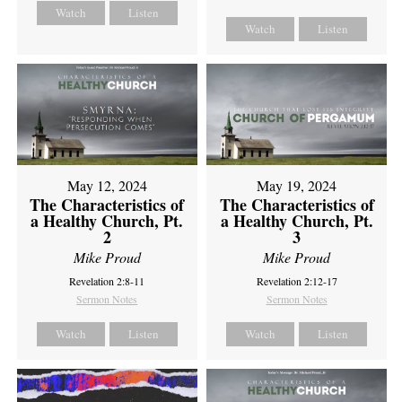
Watch
Listen
Watch
Listen
May 12, 2024
May 19, 2024
The Characteristics of
The Characteristics of
a Healthy Church, Pt.
a Healthy Church, Pt.
2
3
Mike Proud
Mike Proud
Revelation 2:8-11
Revelation 2:12-17
Sermon Notes
Sermon Notes
Watch
Listen
Watch
Listen