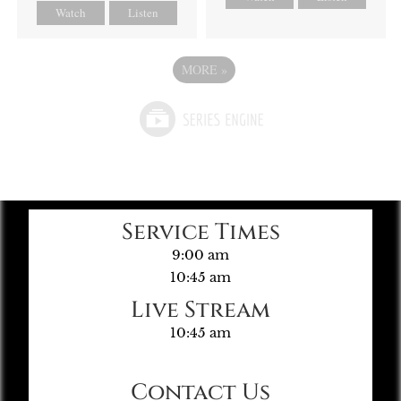
Watch
Listen
MORE
»
Service Times
9:00 am
10:45 am
Live Stream
10:45 am
Contact Us