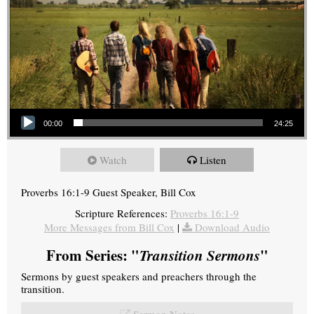
Audio Player
00:00
24:25
Watch
Listen
Proverbs 16:1-9 Guest Speaker, Bill Cox
Scripture References:
Proverbs 16:1-9
More Messages from Bill Cox
|
Download Audio
From Series: "
Transition Sermons
"
Sermons by guest speakers and preachers through the
transition.
Sermon Notes