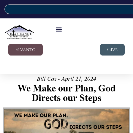
Elvanto
Give
Bill Cox - April 21, 2024
We Make our Plan, God
Directs our Steps