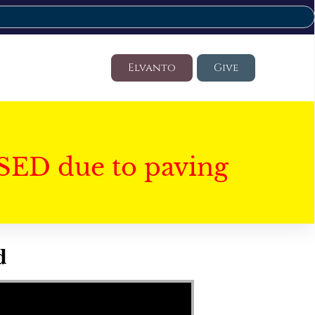
Elvanto
Give
SED due to paving
d