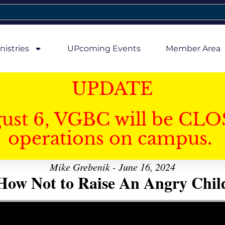
nistries
UPcoming Events
Member Area
UPDATE
gust 6, VGBC will be CLO
operations on campus.
Mike Grebenik - June 16, 2024
How Not to Raise An Angry Chil