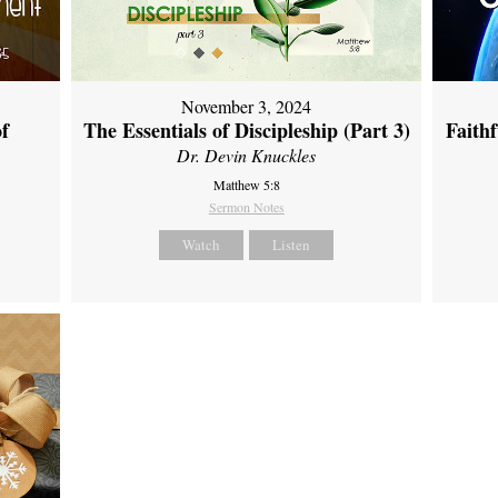
November 3, 2024
of
The Essentials of Discipleship (Part 3)
Faith
Dr. Devin Knuckles
Matthew 5:8
Sermon Notes
Watch
Listen