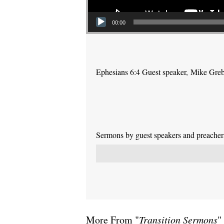
00:00
Ephesians 6:4 Guest speaker, Mike Gre
Sermons by guest speakers and preachers 
More From "
Transition Sermons
"