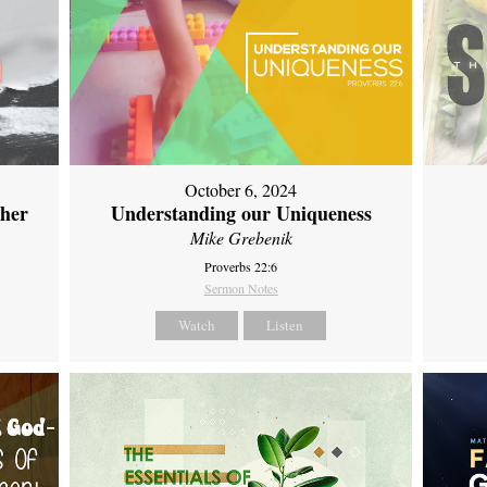
October 6, 2024
ther
Understanding our Uniqueness
Mike Grebenik
Proverbs 22:6
Sermon Notes
Watch
Listen