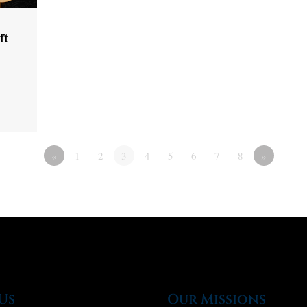
ft
«
1
2
3
4
5
6
7
8
»
Us
Our Missions