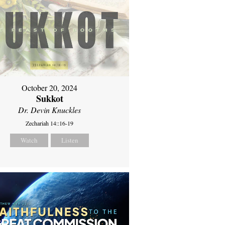
October 20, 2024
Sukkot
Dr. Devin Knuckles
Zechariah 14::16-19
Watch
Listen