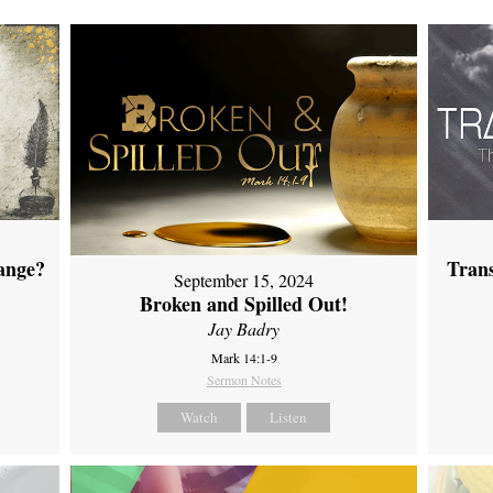
ange?
Tran
September 15, 2024
Broken and Spilled Out!
Jay Badry
Mark 14:1-9
Sermon Notes
Watch
Listen