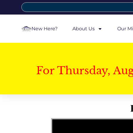
New Here?
About Us
Our Mi
For Thursday, Au
Video Player