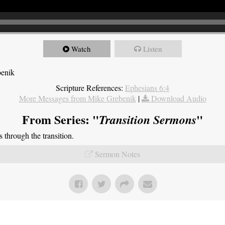
Watch
Listen
benik
Scripture References:
Ephesians 6:4
More Messages from Mike Grebenik
|
Download Audio
From Series: "
"
Transition Sermons
through the transition.
Sermon Notes