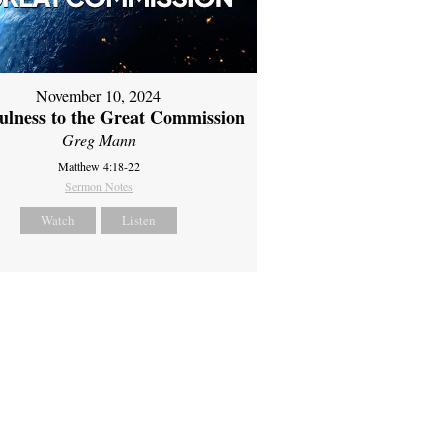
November 10, 2024
fulness to the Great Commission
Greg Mann
Matthew 4:18-22
Sermon Notes
Watch
Listen