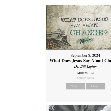
September 8, 2024
What Does Jesus Say About Ch
Dr. Bill Lighty
Mark 2:21-22
Sermon Notes
Watch
Listen