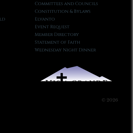
Committees and Councils
Constitution & Bylaws
ld
Elvanto
Event Request
Member Directory
Statement of Faith
Wednesday Night Dinner
© 2026