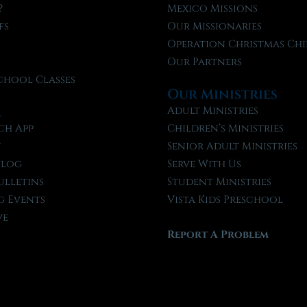
?
Mexico Missions
fs
Our Missionaries
f
Operation Christmas Chi
Our Partners
chool Classes
Our Ministries
l
Adult Ministries
ch App
Children’s Ministries
t
Senior Adult Ministries
Blog
Serve With Us
ulletins
Student Ministries
 Events
Vista Kids Preschool
ve
Report A Problem