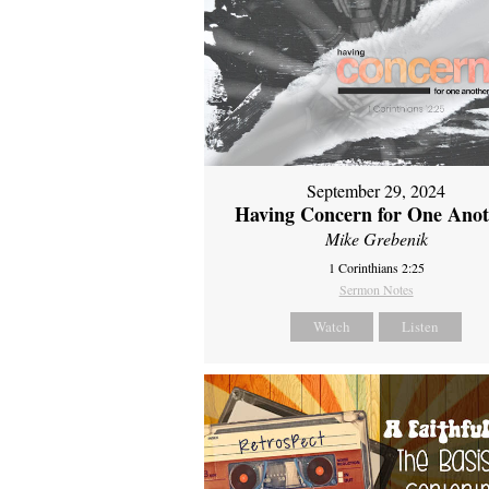
September 29, 2024
Having Concern for One Ano
Mike Grebenik
1 Corinthians 2:25
Sermon Notes
Watch
Listen