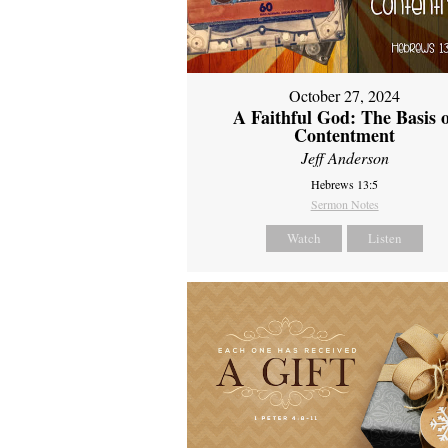
October 27, 2024
A Faithful God: The Basis 
Contentment
Jeff Anderson
Hebrews 13:5
Sermon Notes
Watch
Listen