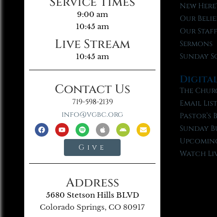
Service Times
New Here
9:00 am
Our Belie
10:45 am
Our Staf
Live Stream
Sermons
Sunday S
10:45 am
Digita
Contact Us
The Chur
719-598-2139
Email Lis
info@vgbc.org
Pastor’s 
Sunday B
Upcoming
Give
Watch Li
Address
5680 Stetson Hills BLVD
Colorado Springs, CO 80917