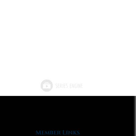
Member Links