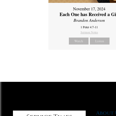
November 17, 2024
Each One has Received a Gi
Brandon Anderson
1 Peter 4:7-11
Sermon Notes
Watch
Listen
About 