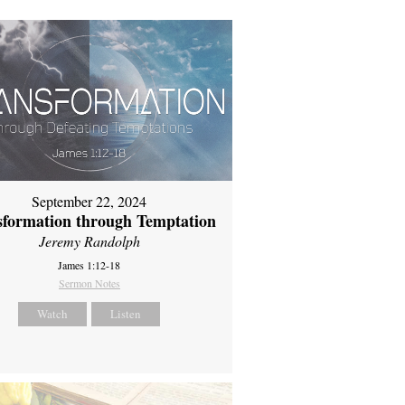
September 22, 2024
sformation through Temptation
Jeremy Randolph
James 1:12-18
Sermon Notes
Watch
Listen