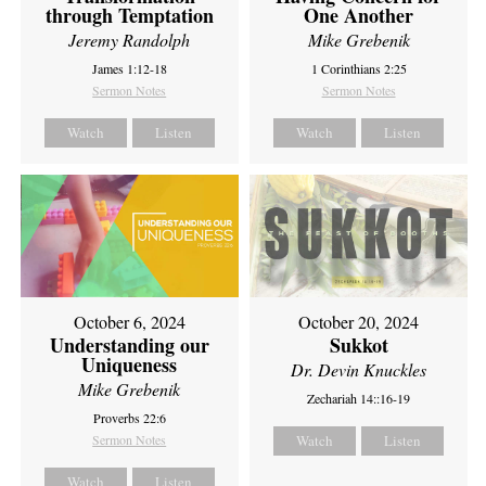
through Temptation
One Another
Jeremy Randolph
Mike Grebenik
James 1:12-18
1 Corinthians 2:25
Sermon Notes
Sermon Notes
Watch
Listen
Watch
Listen
October 6, 2024
October 20, 2024
Understanding our
Sukkot
Uniqueness
Dr. Devin Knuckles
Mike Grebenik
Zechariah 14::16-19
Proverbs 22:6
Sermon Notes
Watch
Listen
Watch
Listen