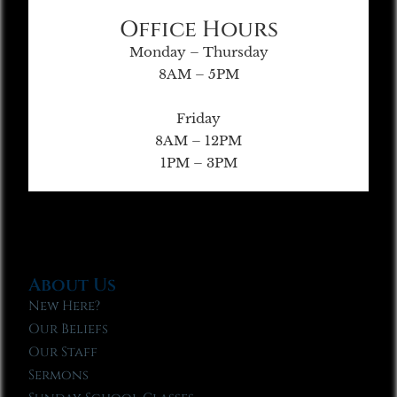
Office Hours
Monday – Thursday
8AM – 5PM
Friday
8AM – 12PM
1PM – 3PM
About Us
New Here?
Our Beliefs
Our Staff
Sermons