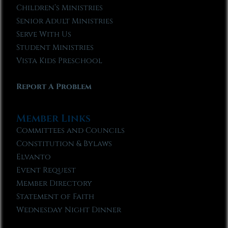
Children’s Ministries
Senior Adult Ministries
Serve With Us
Student Ministries
Vista Kids Preschool
Report A Problem
Member Links
Committees and Councils
Constitution & Bylaws
Elvanto
Event Request
Member Directory
Statement of Faith
Wednesday Night Dinner