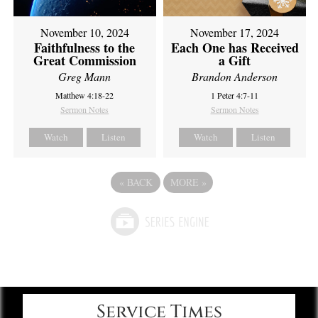
November 10, 2024
November 17, 2024
Faithfulness to the
Each One has Received
Great Commission
a Gift
Greg Mann
Brandon Anderson
Matthew 4:18-22
1 Peter 4:7-11
Sermon Notes
Sermon Notes
Watch
Listen
Watch
Listen
«
BACK
MORE
»
Service Times