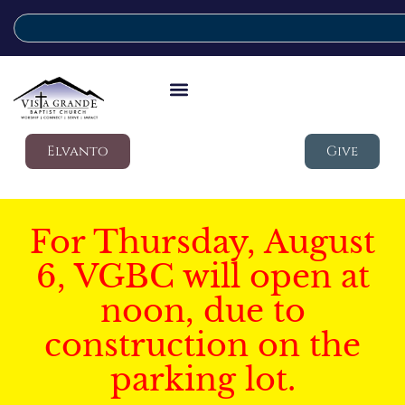
Elvanto
Give
For Thursday, August
6, VGBC will open at
noon, due to
construction on the
parking lot.