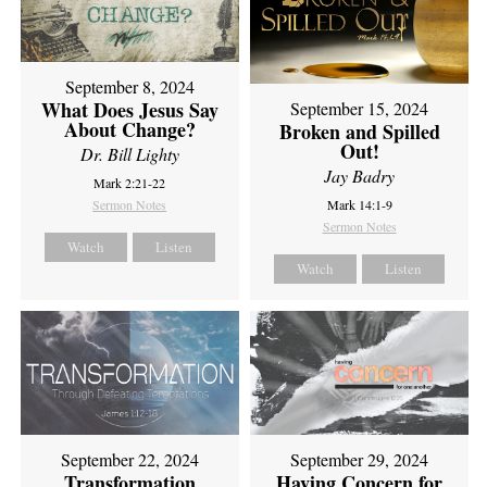
September 8, 2024
What Does Jesus Say
September 15, 2024
About Change?
Broken and Spilled
Out!
Dr. Bill Lighty
Jay Badry
Mark 2:21-22
Sermon Notes
Mark 14:1-9
Sermon Notes
Watch
Listen
Watch
Listen
September 22, 2024
September 29, 2024
Transformation
Having Concern for