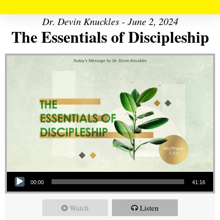
Dr. Devin Knuckles - June 2, 2024
The Essentials of Discipleship
Audio Player
00:00
41:16
Watch
Listen