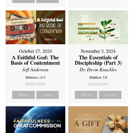
October 27, 2024
November 3, 2024
A Faithful God: The
The Essentials of
Basis of Contentment
Discipleship (Part 3)
Jeff Anderson
Dr. Devin Knuckles
Hebrews 13:5
Matthew 5:8
Sermon Notes
Sermon Notes
Watch
Listen
Watch
Listen