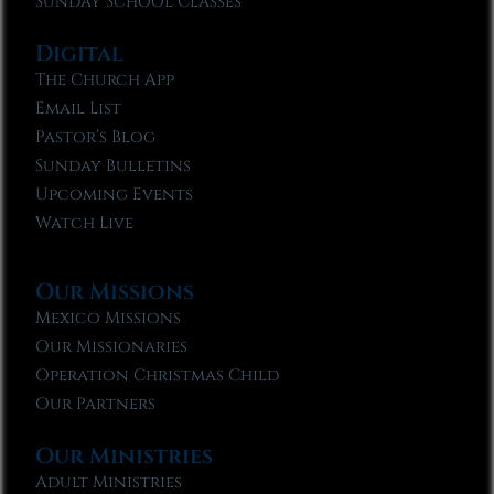
Sunday School Classes
Digital
The Church App
Email List
Pastor’s Blog
Sunday Bulletins
Upcoming Events
Watch Live
Our Missions
Mexico Missions
Our Missionaries
Operation Christmas Child
Our Partners
Our Ministries
Adult Ministries