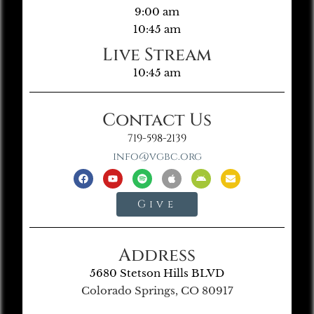
9:00 am
10:45 am
Live Stream
10:45 am
Contact Us
719-598-2139
info@vgbc.org
Give
Address
5680 Stetson Hills BLVD
Colorado Springs, CO 80917