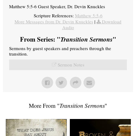
Matthew 5:5-6 Guest Speaker, Dr. Devin Knuckles
Scripture References:
Matthew 5:5-6
More Messages from Dr. Devin Knuckles
|
Download
Audio
From Series: "
Transition Sermons
"
Sermons by guest speakers and preachers through the
transition.
Sermon Notes
More From "
Transition Sermons
"