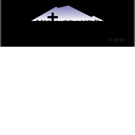
© 2026