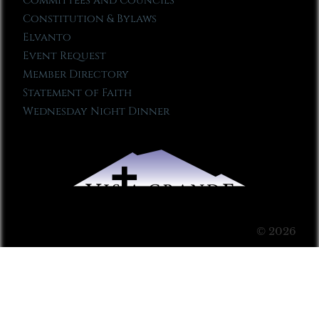
Committees and Councils
Constitution & Bylaws
Elvanto
Event Request
Member Directory
Statement of Faith
Wednesday Night Dinner
© 2026