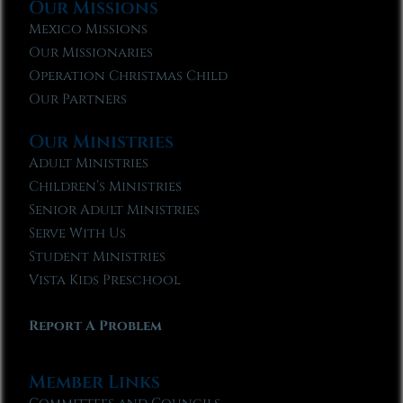
Our Missions
Mexico Missions
Our Missionaries
Operation Christmas Child
Our Partners
Our Ministries
Adult Ministries
Children’s Ministries
Senior Adult Ministries
Serve With Us
Student Ministries
Vista Kids Preschool
Report A Problem
Member Links