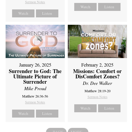
Sermon Notes
Watch
Listen
Watch
Listen
February 2, 2025
January 26, 2025
Missions: Comfort or
Surrender to God: The
DisComfort Zones?
Ultimate Picture of
Surrender
Dr. Dee Walker
Mike Proud
Matthew 28:19-20
Matthew 26:36-56
Sermon Notes
Sermon Notes
Watch
Listen
Watch
Listen