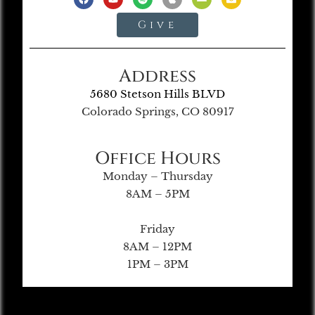
Give
Address
5680 Stetson Hills BLVD
Colorado Springs, CO 80917
Office Hours
Monday – Thursday
8AM – 5PM
Friday
8AM – 12PM
1PM – 3PM