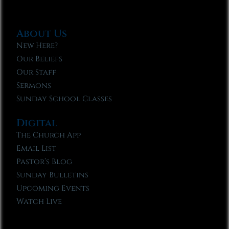
About Us
New Here?
Our Beliefs
Our Staff
Sermons
Sunday School Classes
Digital
The Church App
Email List
Pastor’s Blog
Sunday Bulletins
Upcoming Events
Watch Live