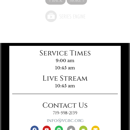
«
BACK
MORE
»
Service Times
9:00 am
10:45 am
Live Stream
10:45 am
Contact Us
719-598-2139
info@vgbc.org