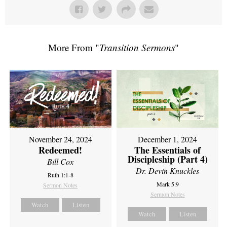
More From "
Transition Sermons
"
November 24, 2024
December 1, 2024
Redeemed!
The Essentials of
Discipleship (Part 4)
Bill Cox
Dr. Devin Knuckles
Ruth 1:1-8
Mark 5:9
Sermon Notes
Sermon Notes
Watch
Listen
Watch
Listen