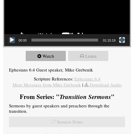
00:00
01:15:19
Watch
Listen
Ephesians 6:4 Guest speaker, Mike Grebenik
Scripture References:
Ephesians 6:4
More Messages from Mike Grebenik
|
Download Audio
From Series: "
Transition Sermons
"
Sermons by guest speakers and preachers through the
transition.
Sermon Notes