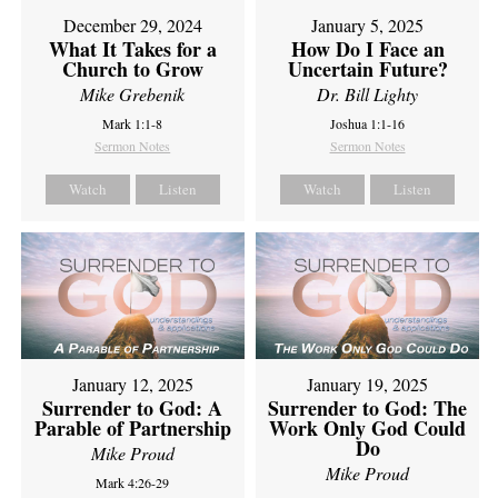
December 29, 2024
January 5, 2025
What It Takes for a
How Do I Face an
Church to Grow
Uncertain Future?
Mike Grebenik
Dr. Bill Lighty
Mark 1:1-8
Joshua 1:1-16
Sermon Notes
Sermon Notes
Watch
Listen
Watch
Listen
January 12, 2025
January 19, 2025
Surrender to God: A
Surrender to God: The
Parable of Partnership
Work Only God Could
Do
Mike Proud
Mike Proud
Mark 4:26-29