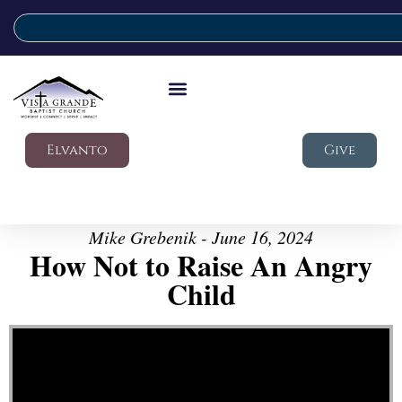
Elvanto
Give
Mike Grebenik - June 16, 2024
How Not to Raise An Angry
Child
Video Player