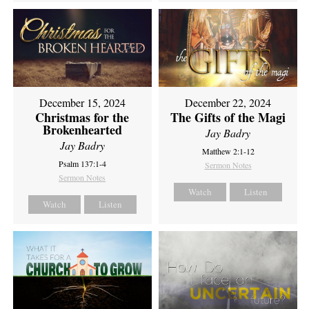
December 15, 2024
December 22, 2024
Christmas for the
The Gifts of the Magi
Brokenhearted
Jay Badry
Jay Badry
Matthew 2:1-12
Psalm 137:1-4
Sermon Notes
Sermon Notes
Watch
Listen
Watch
Listen