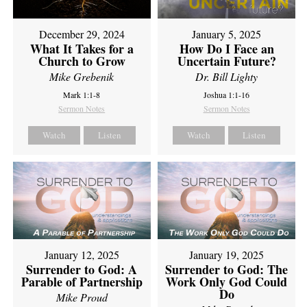
December 29, 2024
January 5, 2025
What It Takes for a
How Do I Face an
Church to Grow
Uncertain Future?
Mike Grebenik
Dr. Bill Lighty
Mark 1:1-8
Joshua 1:1-16
Sermon Notes
Sermon Notes
Watch
Listen
Watch
Listen
January 12, 2025
January 19, 2025
Surrender to God: A
Surrender to God: The
Parable of Partnership
Work Only God Could
Do
Mike Proud