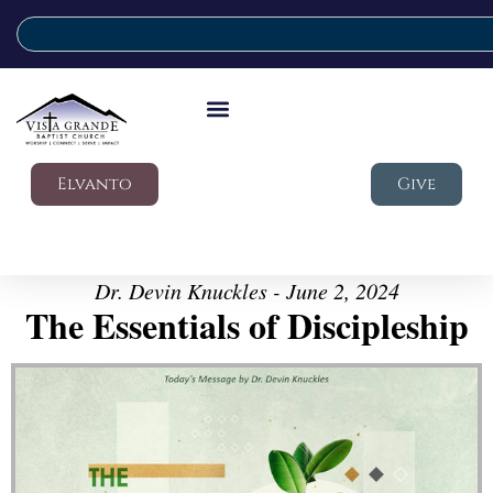
Elvanto
Give
Dr. Devin Knuckles - June 2, 2024
The Essentials of Discipleship