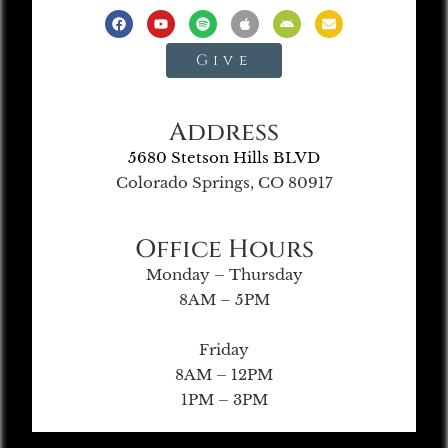
Give
Address
5680 Stetson Hills BLVD
Colorado Springs, CO 80917
Office Hours
Monday – Thursday
8AM – 5PM
Friday
8AM – 12PM
1PM – 3PM