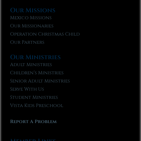
Our Missions
Mexico Missions
Our Missionaries
Operation Christmas Child
Our Partners
Our Ministries
Adult Ministries
Children’s Ministries
Senior Adult Ministries
Serve With Us
Student Ministries
Vista Kids Preschool
Report A Problem