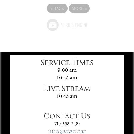
«
BACK
MORE
»
Service Times
9:00 am
10:45 am
Live Stream
10:45 am
Contact Us
719-598-2139
info@vgbc.org