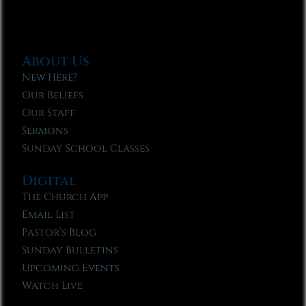
About Us
New Here?
Our Beliefs
Our Staff
Sermons
Sunday School Classes
Digital
The Church App
Email List
Pastor’s Blog
Sunday Bulletins
Upcoming Events
Watch Live