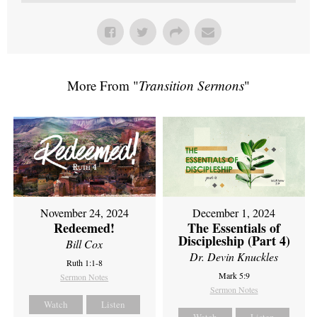
More From "
Transition Sermons
"
November 24, 2024
December 1, 2024
Redeemed!
The Essentials of
Discipleship (Part 4)
Bill Cox
Dr. Devin Knuckles
Ruth 1:1-8
Mark 5:9
Sermon Notes
Sermon Notes
Watch
Listen