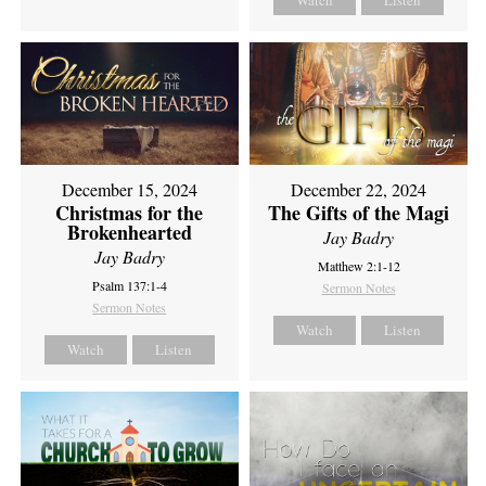
Watch
Listen
December 15, 2024
December 22, 2024
Christmas for the
The Gifts of the Magi
Brokenhearted
Jay Badry
Jay Badry
Matthew 2:1-12
Psalm 137:1-4
Sermon Notes
Sermon Notes
Watch
Listen
Watch
Listen