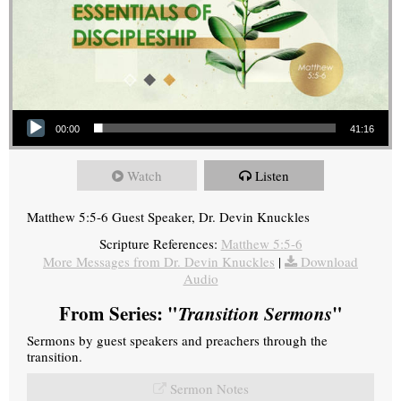
Audio Player
00:00
41:16
Watch
Listen
Matthew 5:5-6 Guest Speaker, Dr. Devin Knuckles
Scripture References:
Matthew 5:5-6
More Messages from Dr. Devin Knuckles
|
Download
Audio
From Series: "
Transition Sermons
"
Sermons by guest speakers and preachers through the
transition.
Sermon Notes