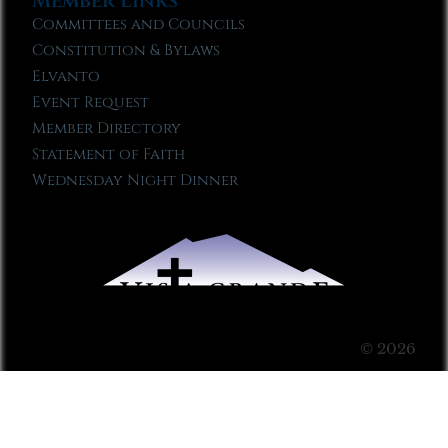
Member Links
Committees and Councils
Constitution & Bylaws
Elvanto
Event Request
Member Directory
Statement of Faith
Wednesday Night Dinner
© 2026