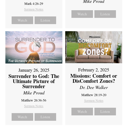
Mike Proud
Mark 4:26-29
Sermon Notes
Watch
Listen
Watch
Listen
February 2, 2025
January 26, 2025
Missions: Comfort or
Surrender to God: The
DisComfort Zones?
Ultimate Picture of
Surrender
Dr. Dee Walker
Mike Proud
Matthew 28:19-20
Matthew 26:36-56
Sermon Notes
Sermon Notes
Watch
Listen
Watch
Listen