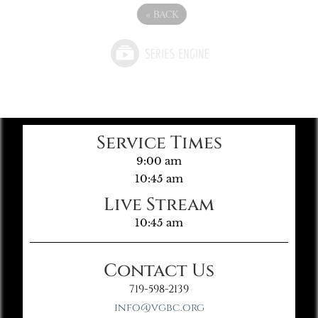
«
BACK
Service Times
9:00 am
10:45 am
Live Stream
10:45 am
Contact Us
719-598-2139
info@vgbc.org