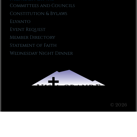
Committees and Councils
Constitution & Bylaws
Elvanto
Event Request
Member Directory
Statement of Faith
Wednesday Night Dinner
© 2026