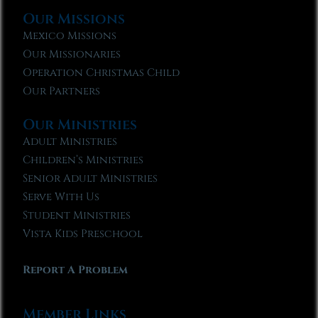
Our Missions
Mexico Missions
Our Missionaries
Operation Christmas Child
Our Partners
Our Ministries
Adult Ministries
Children’s Ministries
Senior Adult Ministries
Serve With Us
Student Ministries
Vista Kids Preschool
Report A Problem
Member Links