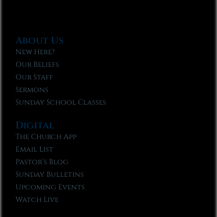
About Us
New Here?
Our Beliefs
Our Staff
Sermons
Sunday School Classes
Digital
The Church App
Email List
Pastor’s Blog
Sunday Bulletins
Upcoming Events
Watch Live