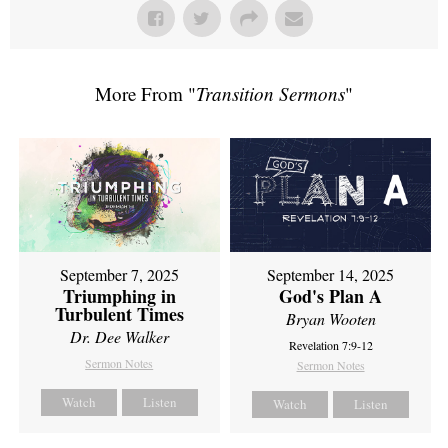
More From "
Transition Sermons
"
September 7, 2025
September 14, 2025
Triumphing in
God's Plan A
Turbulent Times
Bryan Wooten
Dr. Dee Walker
Revelation 7:9-12
Sermon Notes
Sermon Notes
Watch
Listen
Watch
Listen