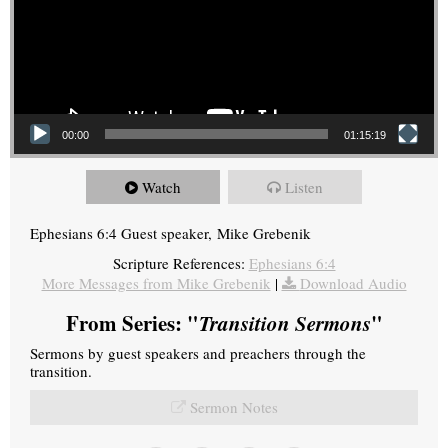
00:00
01:15:19
Watch
Listen
Ephesians 6:4 Guest speaker, Mike Grebenik
Scripture References:
Ephesians 6:4
More Messages from Mike Grebenik
|
Download Audio
From Series: "
Transition Sermons
"
Sermons by guest speakers and preachers through the
transition.
Sermon Notes