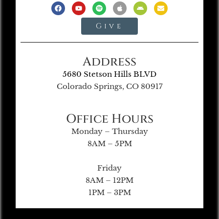
Give
Address
5680 Stetson Hills BLVD
Colorado Springs, CO 80917
Office Hours
Monday – Thursday
8AM – 5PM
Friday
8AM – 12PM
1PM – 3PM