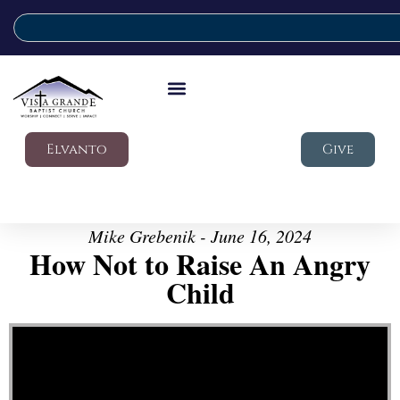
Elvanto
Give
Mike Grebenik - June 16, 2024
How Not to Raise An Angry
Child
Video Player