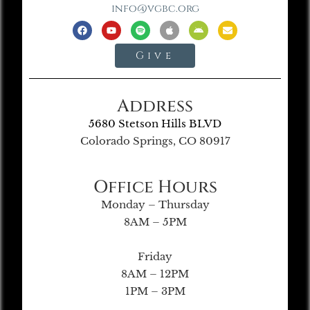
info@vgbc.org
Give
Address
5680 Stetson Hills BLVD
Colorado Springs, CO 80917
Office Hours
Monday – Thursday
8AM – 5PM
Friday
8AM – 12PM
1PM – 3PM