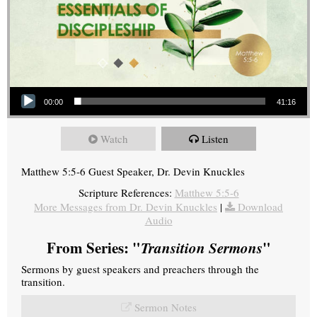
Audio Player
00:00
41:16
Watch
Listen
Matthew 5:5-6 Guest Speaker, Dr. Devin Knuckles
Scripture References:
Matthew 5:5-6
More Messages from Dr. Devin Knuckles
|
Download
Audio
From Series: "
Transition Sermons
"
Sermons by guest speakers and preachers through the
transition.
Sermon Notes