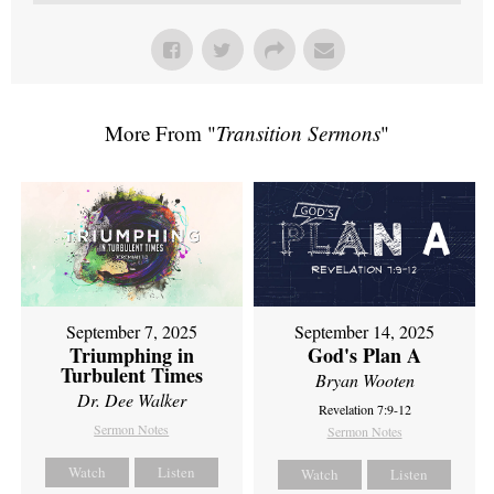
More From "
Transition Sermons
"
September 7, 2025
September 14, 2025
Triumphing in
God's Plan A
Turbulent Times
Bryan Wooten
Dr. Dee Walker
Revelation 7:9-12
Sermon Notes
Sermon Notes
Watch
Listen
Watch
Listen