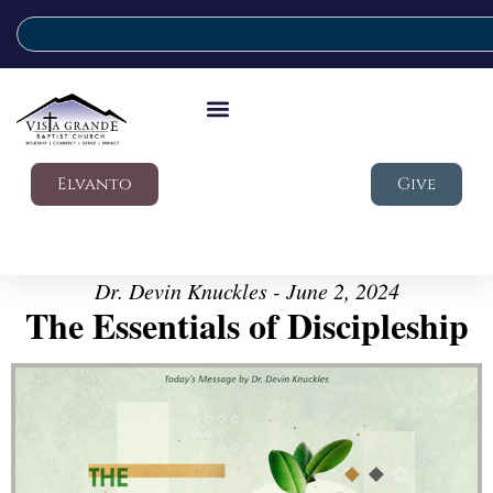
Elvanto
Give
Dr. Devin Knuckles - June 2, 2024
The Essentials of Discipleship