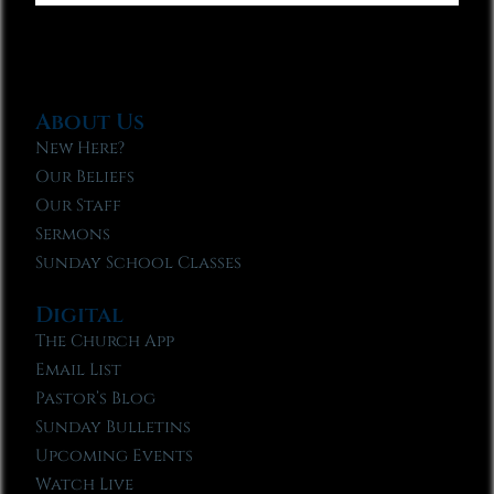
About Us
New Here?
Our Beliefs
Our Staff
Sermons
Sunday School Classes
Digital
The Church App
Email List
Pastor’s Blog
Sunday Bulletins
Upcoming Events
Watch Live