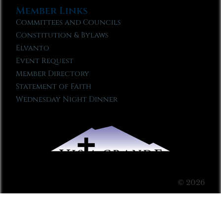
Member Links
Committees and Councils
Constitution & Bylaws
Elvanto
Event Request
Member Directory
Statement of Faith
Wednesday Night Dinner
© 2026