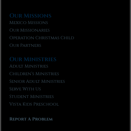
Our Missions
Mexico Missions
Our Missionaries
Operation Christmas Child
Our Partners
Our Ministries
Adult Ministries
Children’s Ministries
Senior Adult Ministries
Serve With Us
Student Ministries
Vista Kids Preschool
Report A Problem