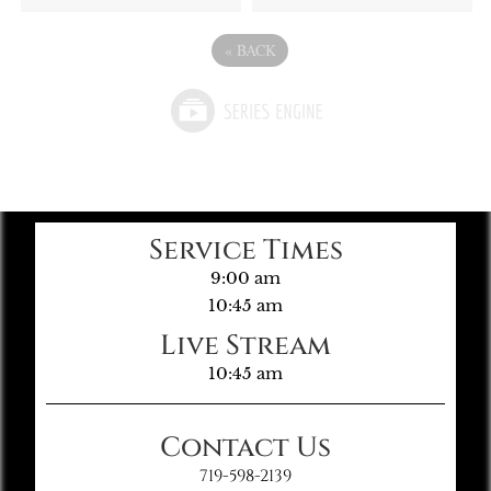
«
BACK
Service Times
9:00 am
10:45 am
Live Stream
10:45 am
Contact Us
719-598-2139