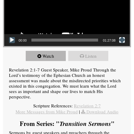
00:00
01:27:08
Watch
Listen
Revelation 2:1-7 Guest Speaker, Mike Proud Through the
Lord’s testimony of the Ephesian Church an honest
assessment was made about the misdirected priorities which
existed in this congregation. We must learn what the Lord
sees as important and shape our lives to match His
perspective.
Scripture References:
Revelation 2:7
More Messages from Mike Proud
|
Download Audio
From Series: "
Transition Sermons
"
Sermons by guest speakers and preachers through the