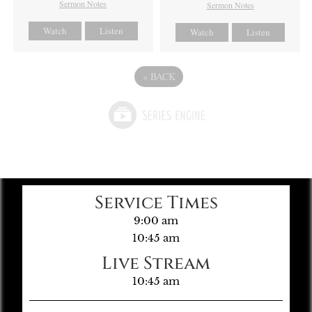
Sermon Notes
Sermon Notes
Watch
Listen
Watch
Listen
«
BACK
Service Times
9:00 am
10:45 am
Live Stream
10:45 am