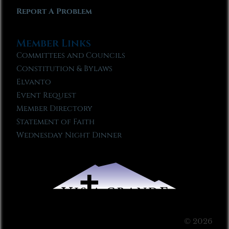
Report A Problem
Member Links
Committees and Councils
Constitution & Bylaws
Elvanto
Event Request
Member Directory
Statement of Faith
Wednesday Night Dinner
© 2026