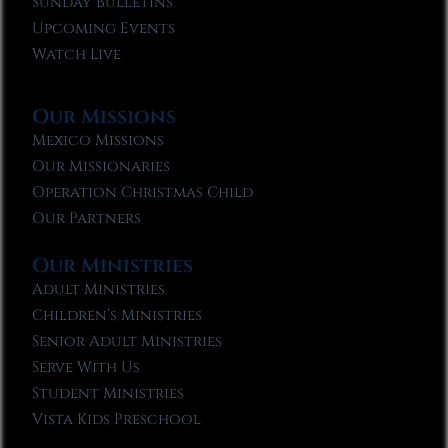
Sunday Bulletins
Upcoming Events
Watch Live
Our Missions
Mexico Missions
Our Missionaries
Operation Christmas Child
Our Partners
Our Ministries
Adult Ministries
Children’s Ministries
Senior Adult Ministries
Serve With Us
Student Ministries
Vista Kids Preschool