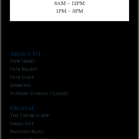
8AM – 12PM
1PM – 3PM
About Us
New Here?
Our Beliefs
Our Staff
Sermons
Sunday School Classes
Digital
The Church App
Email List
Pastor’s Blog