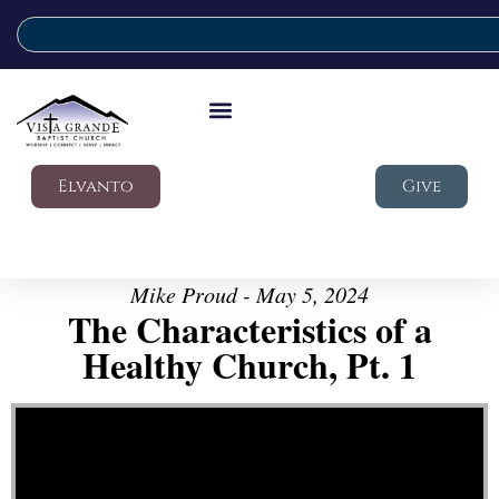
Elvanto
Give
Mike Proud - May 5, 2024
The Characteristics of a
Healthy Church, Pt. 1
Video Player