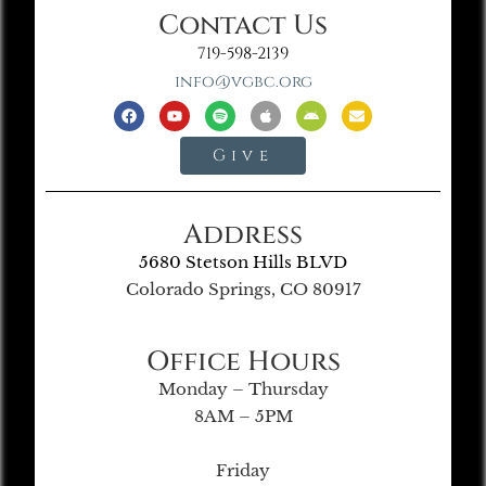
Contact Us
719-598-2139
info@vgbc.org
Give
Address
5680 Stetson Hills BLVD
Colorado Springs, CO 80917
Office Hours
Monday – Thursday
8AM – 5PM
Friday