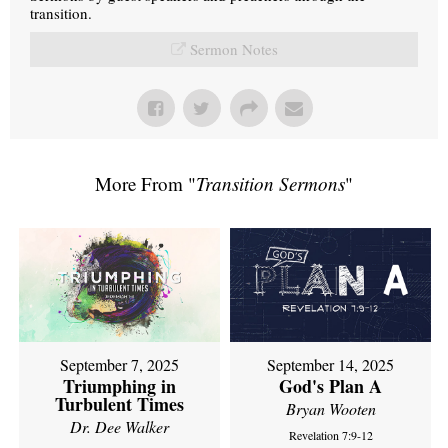
transition.
Sermon Notes
More From "
Transition Sermons
"
September 7, 2025
September 14, 2025
Triumphing in
God's Plan A
Turbulent Times
Bryan Wooten
Dr. Dee Walker
Revelation 7:9-12