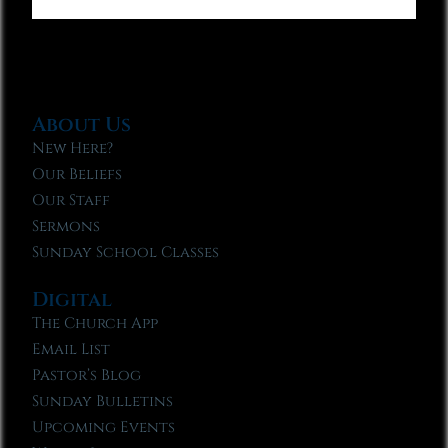
About Us
New Here?
Our Beliefs
Our Staff
Sermons
Sunday School Classes
Digital
The Church App
Email List
Pastor’s Blog
Sunday Bulletins
Upcoming Events