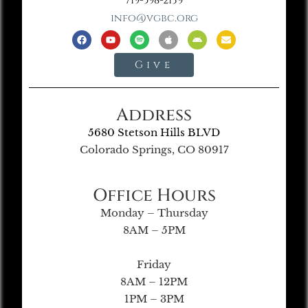
719-598-2139
info@vgbc.org
Give
Address
5680 Stetson Hills BLVD
Colorado Springs, CO 80917
Office Hours
Monday – Thursday
8AM – 5PM
Friday
8AM – 12PM
1PM – 3PM