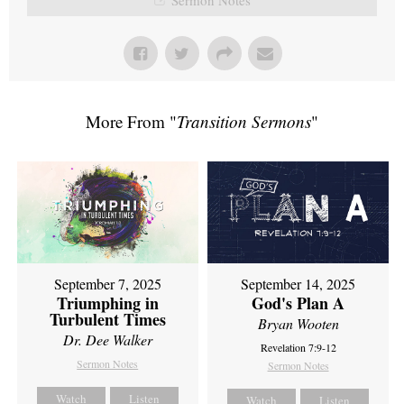
More From "
Transition Sermons
"
September 7, 2025
September 14, 2025
Triumphing in
God's Plan A
Turbulent Times
Bryan Wooten
Dr. Dee Walker
Revelation 7:9-12
Sermon Notes
Sermon Notes
Watch
Listen
Watch
Listen