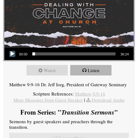
Audio Player
00:00
36:24
Watch
Listen
Matthew 9:9-16 Dr. Jeff Iorg, President of Gateway Seminary
Scripture References:
Matthew 9:9-16
More Messages from Guest Speaker
|
Download Audio
From Series: "
Transition Sermons
"
Sermons by guest speakers and preachers through the
transition.
Sermon Notes