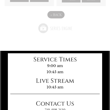
«
BACK
Service Times
9:00 am
10:45 am
Live Stream
10:45 am
Contact Us