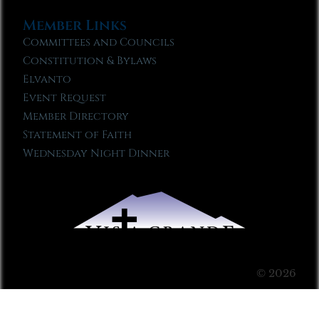
Member Links
Committees and Councils
Constitution & Bylaws
Elvanto
Event Request
Member Directory
Statement of Faith
Wednesday Night Dinner
© 2026