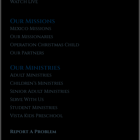
Watch Live
Our Missions
Mexico Missions
Our Missionaries
Operation Christmas Child
Our Partners
Our Ministries
Adult Ministries
Children’s Ministries
Senior Adult Ministries
Serve With Us
Student Ministries
Vista Kids Preschool
Report A Problem