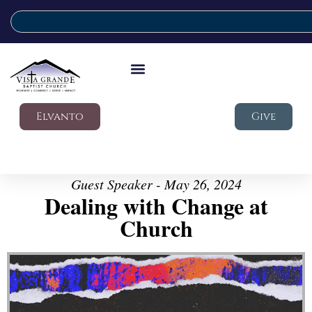
Elvanto
Give
Guest Speaker - May 26, 2024
Dealing with Change at
Church