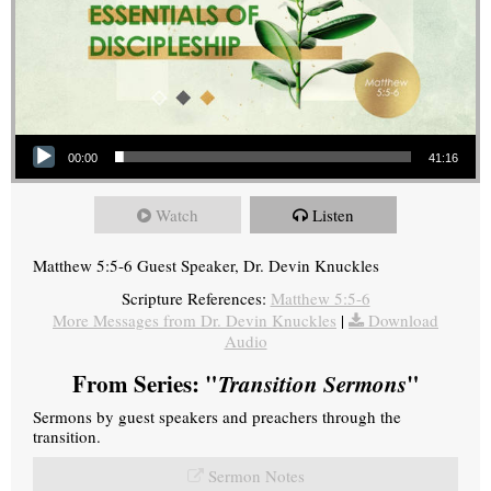
Audio Player
00:00
41:16
Watch
Listen
Matthew 5:5-6 Guest Speaker, Dr. Devin Knuckles
Scripture References:
Matthew 5:5-6
More Messages from Dr. Devin Knuckles
|
Download
Audio
From Series: "
Transition Sermons
"
Sermons by guest speakers and preachers through the
transition.
Sermon Notes