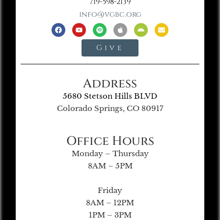
719-598-2139
info@vgbc.org
Give
Address
5680 Stetson Hills BLVD
Colorado Springs, CO 80917
Office Hours
Monday – Thursday
8AM – 5PM
Friday
8AM – 12PM
1PM – 3PM