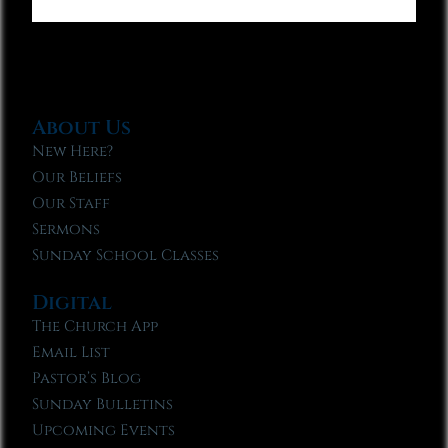
About Us
New Here?
Our Beliefs
Our Staff
Sermons
Sunday School Classes
Digital
The Church App
Email List
Pastor’s Blog
Sunday Bulletins
Upcoming Events