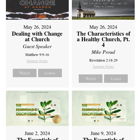
May 26, 2024
May 26, 2024
Dealing with Change
The Characteristics of
at Church
a Healthy Church, Pt.
4
Guest Speaker
Mike Proud
Matthew 9:9-16
Revelation 2:18-29
Sermon Notes
Sermon Notes
Watch
Listen
Watch
Listen
June 2, 2024
June 9, 2024
The Essentials of
The Essentials of