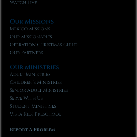
Watch Live
Our Missions
Mexico Missions
Our Missionaries
Operation Christmas Child
Our Partners
Our Ministries
Adult Ministries
Children’s Ministries
Senior Adult Ministries
Serve With Us
Student Ministries
Vista Kids Preschool
Report A Problem