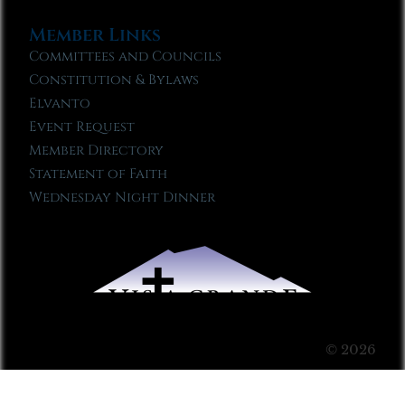
Member Links
Committees and Councils
Constitution & Bylaws
Elvanto
Event Request
Member Directory
Statement of Faith
Wednesday Night Dinner
© 2026