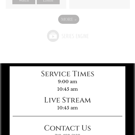
MORE
»
Service Times
9:00 am
10:45 am
Live Stream
10:45 am
Contact Us