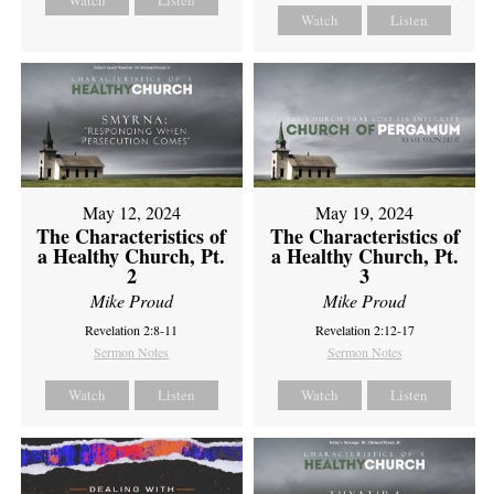
Watch
Listen
Watch
Listen
May 12, 2024
May 19, 2024
The Characteristics of
The Characteristics of
a Healthy Church, Pt.
a Healthy Church, Pt.
2
3
Mike Proud
Mike Proud
Revelation 2:8-11
Revelation 2:12-17
Sermon Notes
Sermon Notes
Watch
Listen
Watch
Listen