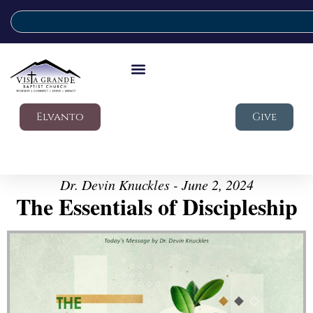
Elvanto
Give
Dr. Devin Knuckles - June 2, 2024
The Essentials of Discipleship