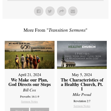
More From "
Transition Sermons
"
April 21, 2024
May 5, 2024
We Make our Plan,
The Characteristics of
God Directs our Steps
a Healthy Church, Pt.
1
Bill Cox
Mike Proud
Proverbs 16:1-9
Revelation 2:7
Sermon Notes
Sermon Notes