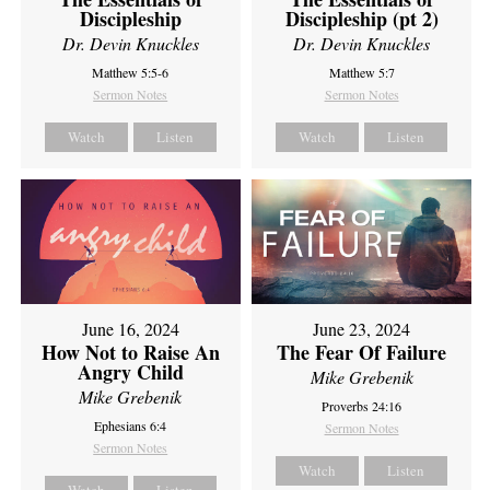
Discipleship
Discipleship (pt 2)
Dr. Devin Knuckles
Dr. Devin Knuckles
Matthew 5:5-6
Matthew 5:7
Sermon Notes
Sermon Notes
Watch
Listen
Watch
Listen
June 16, 2024
June 23, 2024
How Not to Raise An
The Fear Of Failure
Angry Child
Mike Grebenik
Mike Grebenik
Proverbs 24:16
Ephesians 6:4
Sermon Notes
Sermon Notes
Watch
Listen
Watch
Listen