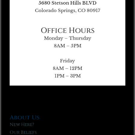
5680 Stetson Hills BLVD
Colorado Springs, CO 80917
Office Hours
Monday – Thursday
8AM – 5PM
Friday
8AM – 12PM
1PM – 3PM
About Us
New Here?
Our Beliefs