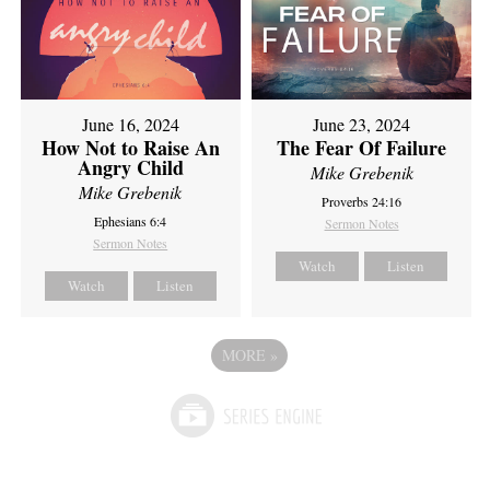
June 16, 2024
June 23, 2024
How Not to Raise An
The Fear Of Failure
Angry Child
Mike Grebenik
Mike Grebenik
Proverbs 24:16
Ephesians 6:4
Sermon Notes
Sermon Notes
Watch
Listen
Watch
Listen
MORE
»