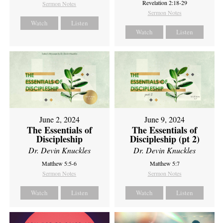
Revelation 2:18-29
Sermon Notes
Sermon Notes
Watch
Listen
Watch
Listen
June 2, 2024
June 9, 2024
The Essentials of
The Essentials of
Discipleship
Discipleship (pt 2)
Dr. Devin Knuckles
Dr. Devin Knuckles
Matthew 5:5-6
Matthew 5:7
Sermon Notes
Sermon Notes
Watch
Listen
Watch
Listen