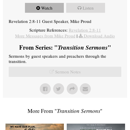
Watch
Listen
Revelation 2:8-11 Guest Speaker, Mike Proud
Scripture References:
Revelation 2:8-11
More Messages from Mike Proud
|
Download Audio
From Series: "
Transition Sermons
"
Sermons by guest speakers and preachers through the
transition.
Sermon Notes
More From "
Transition Sermons
"