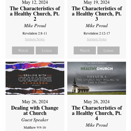
May 12, 2024
May 19, 2024
The Characteristics of
The Characteristics of
a Healthy Church, Pt.
a Healthy Church, Pt.
2
3
Mike Proud
Mike Proud
Revelation 2:8-11
Revelation 2:12-17
Sermon Notes
Sermon Notes
Watch
Listen
Watch
Listen
May 26, 2024
May 26, 2024
Dealing with Change
The Characteristics of
at Church
a Healthy Church, Pt.
4
Guest Speaker
Mike Proud
Matthew 9:9-16