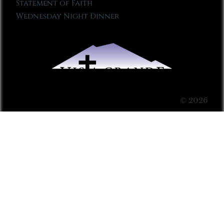
Statement of Faith
Wednesday Night Dinner
© 2026