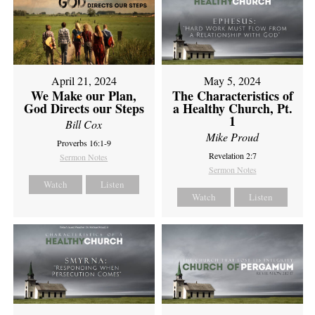
April 21, 2024
May 5, 2024
We Make our Plan,
The Characteristics of
God Directs our Steps
a Healthy Church, Pt.
1
Bill Cox
Mike Proud
Proverbs 16:1-9
Revelation 2:7
Sermon Notes
Sermon Notes
Watch
Listen
Watch
Listen