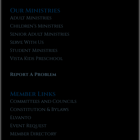
Our Ministries
Adult Ministries
Children’s Ministries
Senior Adult Ministries
Serve With Us
Student Ministries
Vista Kids Preschool
Report A Problem
Member Links
Committees and Councils
Constitution & Bylaws
Elvanto
Event Request
Member Directory