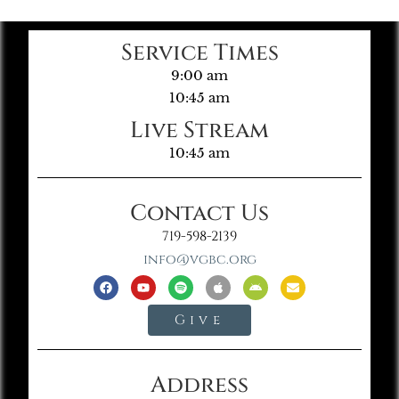
Service Times
9:00 am
10:45 am
Live Stream
10:45 am
Contact Us
719-598-2139
info@vgbc.org
Give
Address