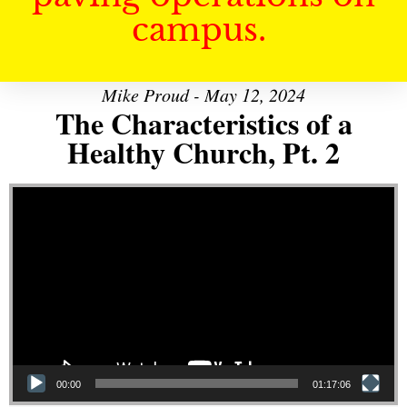
campus.
Mike Proud - May 12, 2024
The Characteristics of a
Healthy Church, Pt. 2
Video Player
00:00
01:17:06