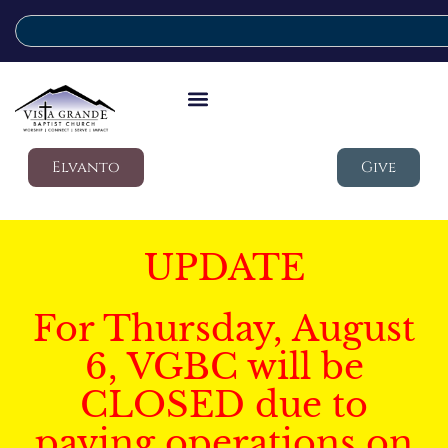
Elvanto
Give
UPDATE
For Thursday, August
6, VGBC will be
CLOSED due to
paving operations on