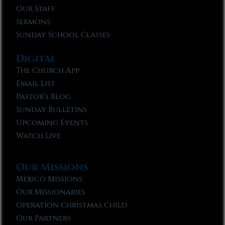
Our Staff
Sermons
Sunday School Classes
Digital
The Church App
Email List
Pastor’s Blog
Sunday Bulletins
Upcoming Events
Watch Live
Our Missions
Mexico Missions
Our Missionaries
Operation Christmas Child
Our Partners