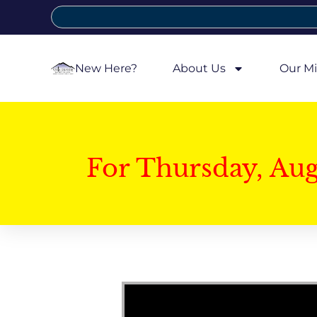
New Here?
About Us
Our Mi
For Thursday, Au
Video Player