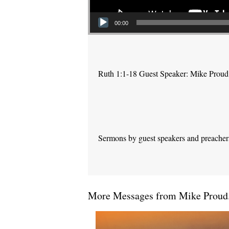
00:00
Ruth 1:1-18 Guest Speaker: Mike Proud
Sermons by guest speakers and preachers 
More Messages from Mike Proud.