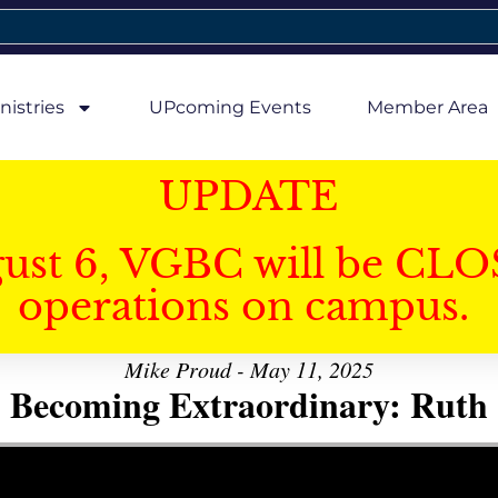
nistries
UPcoming Events
Member Area
UPDATE
gust 6, VGBC will be CLO
operations on campus.
Mike Proud - May 11, 2025
Becoming Extraordinary: Ruth