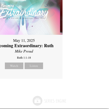
May 11, 2025
coming Extraordinary: Ruth
Mike Proud
Ruth 1:1-18
Watch
Listen