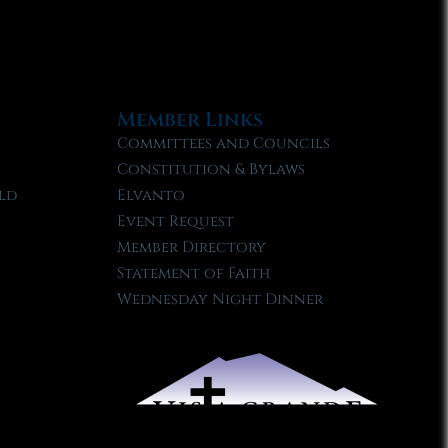
Member Links
Committees and Councils
Constitution & Bylaws
ld
Elvanto
Event Request
Member Directory
Statement of Faith
Wednesday Night Dinner