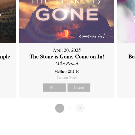
April 20, 2025
emple
The Stone is Gone, Come on In!
Be
Mike Proud
Matthew 28:1-10
Sermon Notes
Watch
Listen
«
1
2