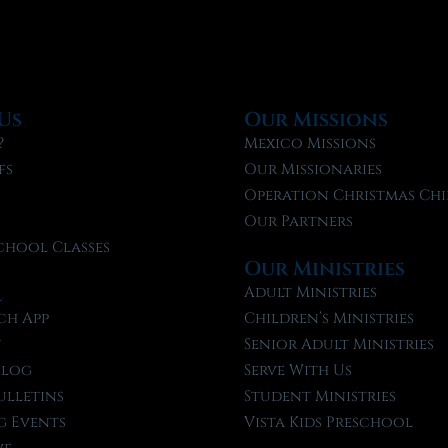
Us
Our Missions
?
Mexico Missions
fs
Our Missionaries
f
Operation Christmas Chi
Our Partners
chool Classes
Our Ministries
l
Adult Ministries
ch App
Children’s Ministries
t
Senior Adult Ministries
Blog
Serve With Us
ulletins
Student Ministries
 Events
Vista Kids Preschool