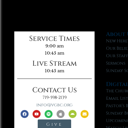
About 
Service Times
New Here
9:00 am
Our Belie
10:45 am
Our Staf
Live Stream
Sermons
Sunday S
10:45 am
Digita
Contact Us
The Chur
719-598-2139
Email Lis
info@vgbc.org
Pastor’s 
Sunday B
Upcoming
Give