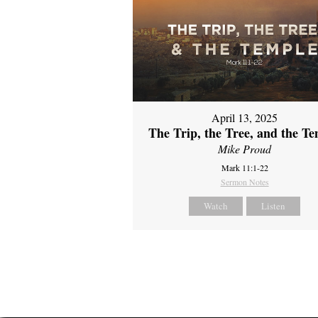
April 13, 2025
The Trip, the Tree, and the T
Mike Proud
Mark 11:1-22
Sermon Notes
Watch
Listen