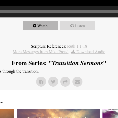
Watch
Listen
Scripture References:
Ruth 1:1-18
More Messages from Mike Proud
|
Download Audio
From Series: "
"
Transition Sermons
through the transition.
..