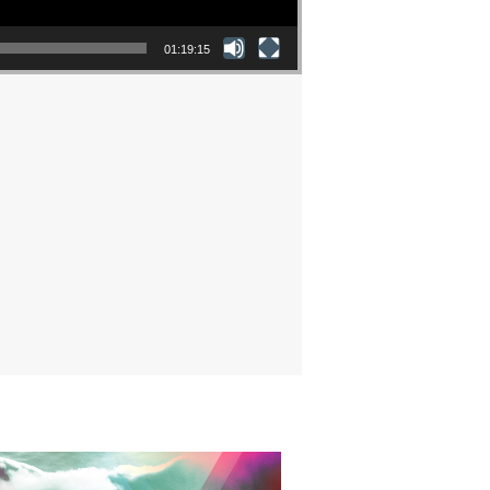
01:19:15