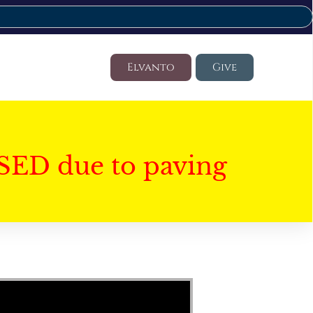
Elvanto
Give
SED due to paving