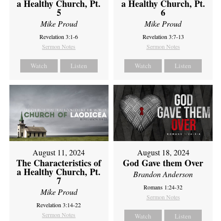
a Healthy Church, Pt.
a Healthy Church, Pt.
5
6
Mike Proud
Mike Proud
Revelation 3:1-6
Revelation 3:7-13
Sermon Notes
Sermon Notes
Watch
Listen
Watch
Listen
August 11, 2024
August 18, 2024
The Characteristics of
God Gave them Over
a Healthy Church, Pt.
Brandon Anderson
7
Romans 1:24-32
Mike Proud
Sermon Notes
Revelation 3:14-22
Sermon Notes
Watch
Listen