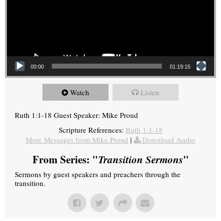
00:00
01:19:15
Watch
Listen
Ruth 1:1-18 Guest Speaker: Mike Proud
Scripture References:
Ruth 1:1-18
More Messages from Mike Proud
|
Download Audio
From Series: "
Transition Sermons
"
Sermons by guest speakers and preachers through the
transition.