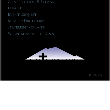
Constitution & Bylaws
Elvanto
Event Request
Member Directory
Statement of Faith
Wednesday Night Dinner
© 2026