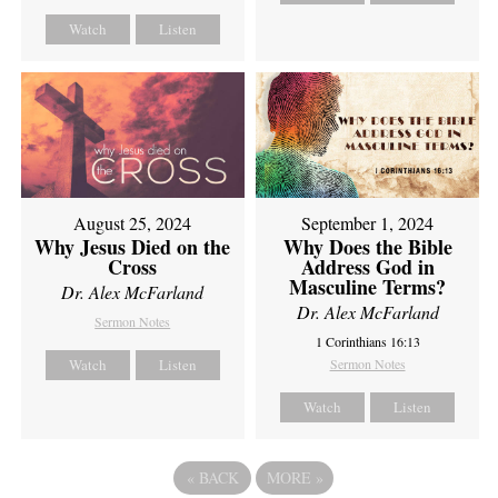
Watch
Listen
August 25, 2024
September 1, 2024
Why Jesus Died on the
Why Does the Bible
Cross
Address God in
Masculine Terms?
Dr. Alex McFarland
Dr. Alex McFarland
Sermon Notes
1 Corinthians 16:13
Watch
Listen
Sermon Notes
Watch
Listen
«
BACK
MORE
»