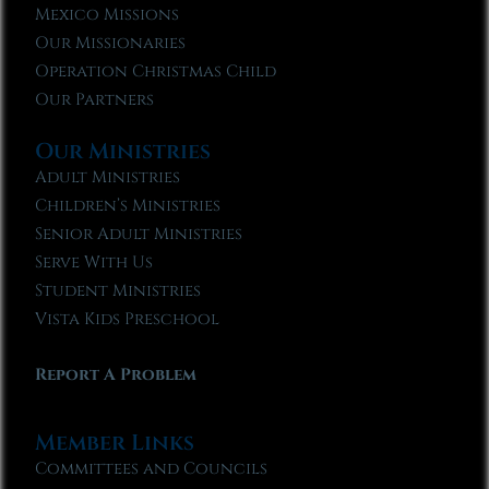
Mexico Missions
Our Missionaries
Operation Christmas Child
Our Partners
Our Ministries
Adult Ministries
Children’s Ministries
Senior Adult Ministries
Serve With Us
Student Ministries
Vista Kids Preschool
Report A Problem
Member Links
Committees and Councils