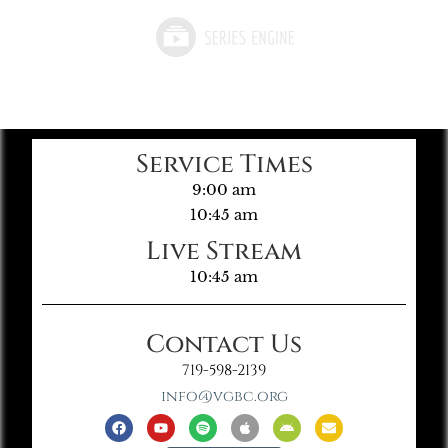
Service Times
9:00 am
10:45 am
Live Stream
10:45 am
Contact Us
719-598-2139
info@vgbc.org