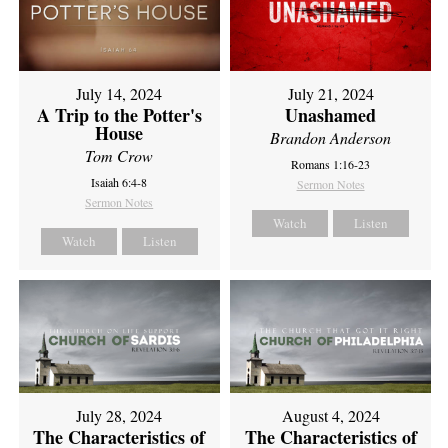
July 14, 2024
July 21, 2024
A Trip to the Potter's
Unashamed
House
Brandon Anderson
Tom Crow
Romans 1:16-23
Isaiah 6:4-8
Sermon Notes
Sermon Notes
Watch
Listen
Watch
Listen
July 28, 2024
August 4, 2024
The Characteristics of
The Characteristics of