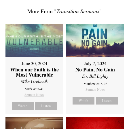
More From "
Transition Sermons
"
June 30, 2024
July 7, 2024
When our Faith is the
No Pain, No Gain
Most Vulnerable
Dr. Bill Lighty
Mike Grebenik
Matthew 8:18-22
Mark 4:35-41
Sermon Notes
Sermon Notes
Watch
Listen
Watch
Listen