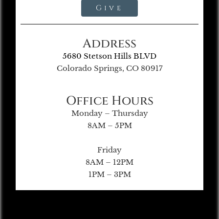
Give
Address
5680 Stetson Hills BLVD
Colorado Springs, CO 80917
Office Hours
Monday – Thursday
8AM – 5PM
Friday
8AM – 12PM
1PM – 3PM