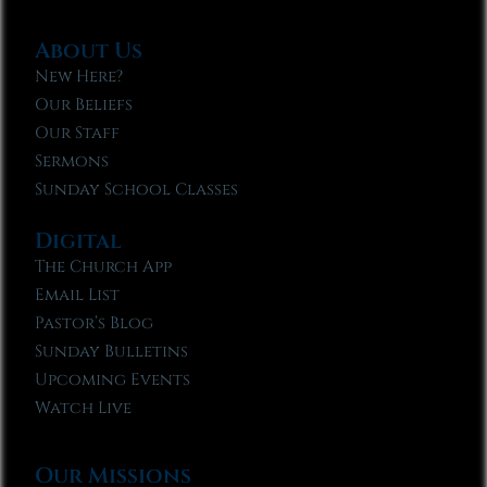
About Us
New Here?
Our Beliefs
Our Staff
Sermons
Sunday School Classes
Digital
The Church App
Email List
Pastor’s Blog
Sunday Bulletins
Upcoming Events
Watch Live
Our Missions