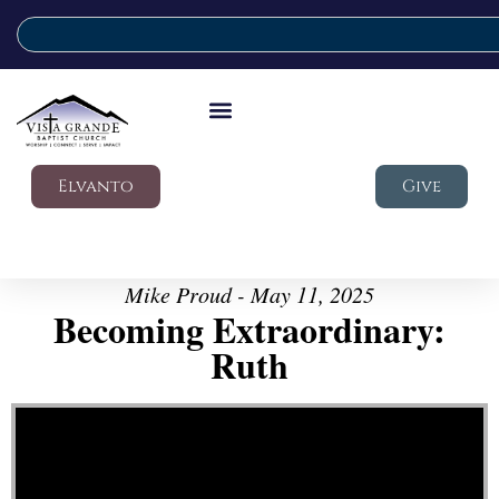
Elvanto
Give
Mike Proud - May 11, 2025
Becoming Extraordinary:
Ruth
Video Player