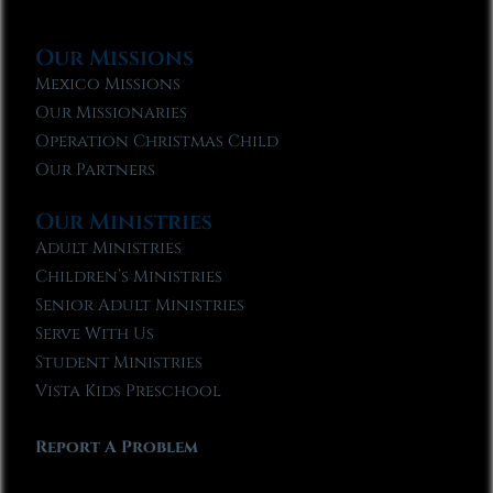
Our Missions
Mexico Missions
Our Missionaries
Operation Christmas Child
Our Partners
Our Ministries
Adult Ministries
Children’s Ministries
Senior Adult Ministries
Serve With Us
Student Ministries
Vista Kids Preschool
Report A Problem