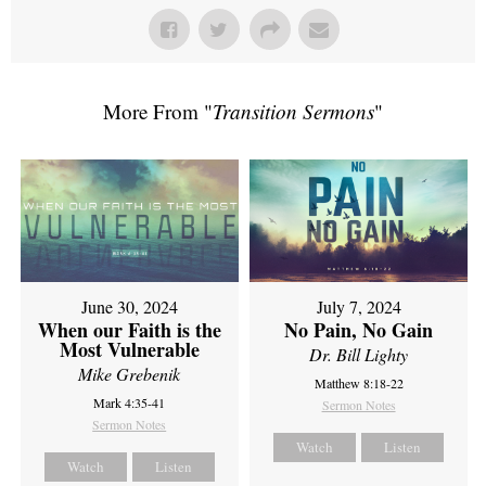
More From "
Transition Sermons
"
June 30, 2024
July 7, 2024
When our Faith is the
No Pain, No Gain
Most Vulnerable
Dr. Bill Lighty
Mike Grebenik
Matthew 8:18-22
Mark 4:35-41
Sermon Notes
Sermon Notes
Watch
Listen
Watch
Listen