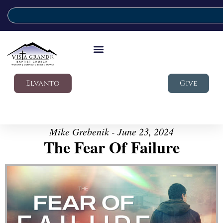
Elvanto
Give
Mike Grebenik - June 23, 2024
The Fear Of Failure