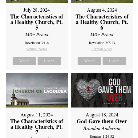
July 28, 2024
August 4, 2024
The Characteristics of
The Characteristics of
a Healthy Church, Pt.
a Healthy Church, Pt.
5
6
Mike Proud
Mike Proud
Revelation 3:1-6
Revelation 3:7-13
Sermon Notes
Sermon Notes
Watch
Listen
Watch
Listen
August 11, 2024
August 18, 2024
The Characteristics of
God Gave them Over
a Healthy Church, Pt.
Brandon Anderson
7
Romans 1:24-32