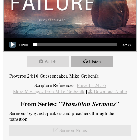
Audio Player
00:00
32:38
Watch
Listen
Proverbs 24:16 Guest speaker, Mike Grebenik
Scripture References:
Proverbs 24:16
More Messages from Mike Grebenik
|
Download Audio
From Series: "
Transition Sermons
"
Sermons by guest speakers and preachers through the
transition.
Sermon Notes