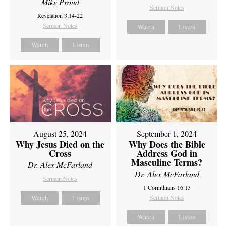
Mike Proud
Sermon Notes
Revelation 3:14-22
Sermon Notes
Watch
Listen
Watch
Listen
August 25, 2024
September 1, 2024
Why Jesus Died on the
Why Does the Bible
Cross
Address God in
Masculine Terms?
Dr. Alex McFarland
Dr. Alex McFarland
Sermon Notes
1 Corinthians 16:13
Watch
Listen
Sermon Notes
Watch
Listen