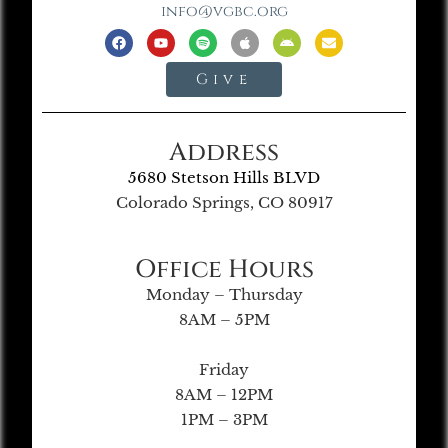
info@vgbc.org
Give
Address
5680 Stetson Hills BLVD
Colorado Springs, CO 80917
Office Hours
Monday – Thursday
8AM – 5PM
Friday
8AM – 12PM
1PM – 3PM