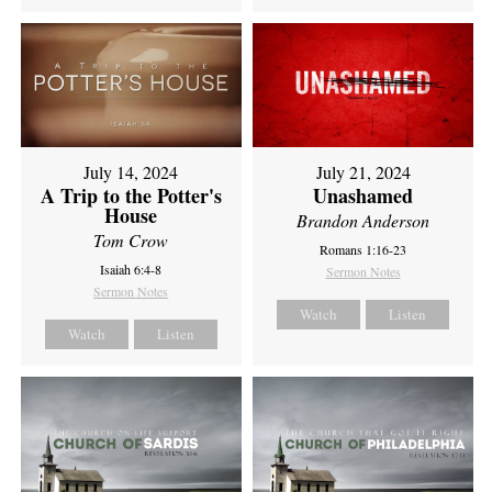
July 14, 2024
July 21, 2024
A Trip to the Potter's
Unashamed
House
Brandon Anderson
Tom Crow
Romans 1:16-23
Isaiah 6:4-8
Sermon Notes
Sermon Notes
Watch
Listen
Watch
Listen