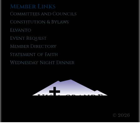
Member Links
Committees and Councils
Constitution & Bylaws
Elvanto
Event Request
Member Directory
Statement of Faith
Wednesday Night Dinner
© 2026