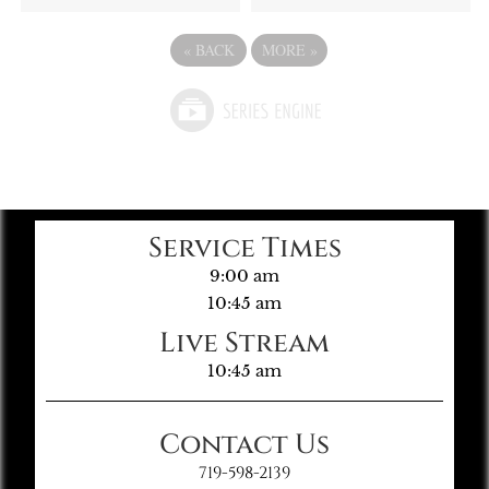
«
BACK
MORE
»
Service Times
9:00 am
10:45 am
Live Stream
10:45 am
Contact Us
719-598-2139