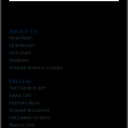
About Us
New Here?
Our Beliefs
Our Staff
Sermons
Sunday School Classes
Digital
The Church App
Email List
Pastor’s Blog
Sunday Bulletins
Upcoming Events
Watch Live