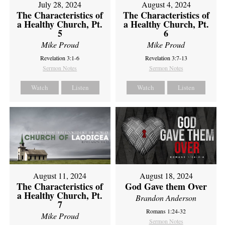
July 28, 2024
August 4, 2024
The Characteristics of
The Characteristics of
a Healthy Church, Pt.
a Healthy Church, Pt.
5
6
Mike Proud
Mike Proud
Revelation 3:1-6
Revelation 3:7-13
Sermon Notes
Sermon Notes
Watch
Listen
Watch
Listen
August 11, 2024
August 18, 2024
The Characteristics of
God Gave them Over
a Healthy Church, Pt.
Brandon Anderson
7
Romans 1:24-32
Mike Proud
Sermon Notes