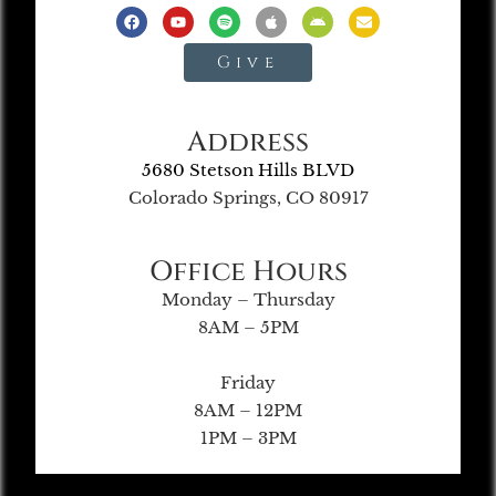
Give
Address
5680 Stetson Hills BLVD
Colorado Springs, CO 80917
Office Hours
Monday – Thursday
8AM – 5PM
Friday
8AM – 12PM
1PM – 3PM