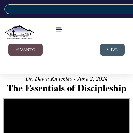
Elvanto
Give
Dr. Devin Knuckles - June 2, 2024
The Essentials of Discipleship
Video Player