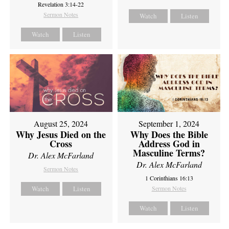
Revelation 3:14-22
Sermon Notes
Watch
Listen
Watch
Listen
August 25, 2024
September 1, 2024
Why Jesus Died on the
Why Does the Bible
Cross
Address God in
Masculine Terms?
Dr. Alex McFarland
Dr. Alex McFarland
Sermon Notes
1 Corinthians 16:13
Watch
Listen
Sermon Notes
Watch
Listen