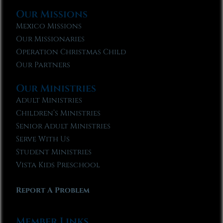
Our Missions
Mexico Missions
Our Missionaries
Operation Christmas Child
Our Partners
Our Ministries
Adult Ministries
Children’s Ministries
Senior Adult Ministries
Serve With Us
Student Ministries
Vista Kids Preschool
Report A Problem
Member Links