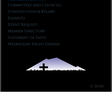
Committees and Councils
Constitution & Bylaws
Elvanto
Event Request
Member Directory
Statement of Faith
Wednesday Night Dinner
© 2026