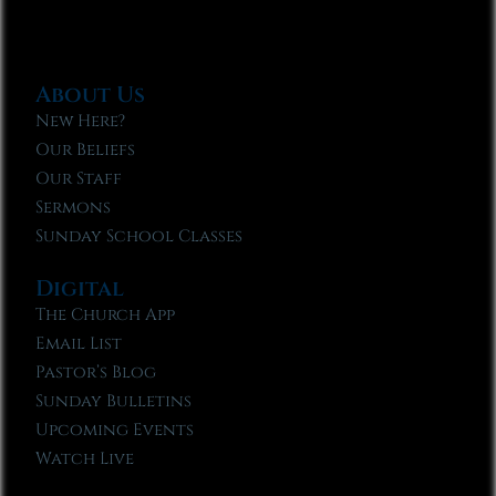
About Us
New Here?
Our Beliefs
Our Staff
Sermons
Sunday School Classes
Digital
The Church App
Email List
Pastor’s Blog
Sunday Bulletins
Upcoming Events
Watch Live