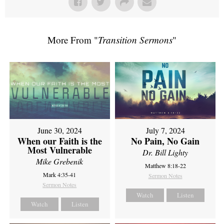
More From "
Transition Sermons
"
June 30, 2024
July 7, 2024
When our Faith is the
No Pain, No Gain
Most Vulnerable
Dr. Bill Lighty
Mike Grebenik
Matthew 8:18-22
Mark 4:35-41
Sermon Notes
Sermon Notes
Watch
Listen
Watch
Listen