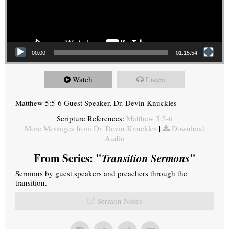
00:00
01:15:54
Watch
Listen
Matthew 5:5-6 Guest Speaker, Dr. Devin Knuckles
Scripture References:
Matthew 5:5-6
More Messages from Dr. Devin Knuckles
|
Download
Audio
From Series: "
Transition Sermons
"
Sermons by guest speakers and preachers through the
transition.
Sermon Notes