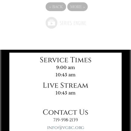
«
BACK
MORE
»
Service Times
9:00 am
10:45 am
Live Stream
10:45 am
Contact Us
719-598-2139
info@vgbc.org