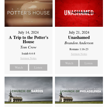
July 14, 2024
July 21, 2024
A Trip to the Potter's
Unashamed
House
Brandon Anderson
Tom Crow
Romans 1:16-23
Isaiah 6:4-8
Sermon Notes
Sermon Notes
Watch
Listen
Watch
Listen