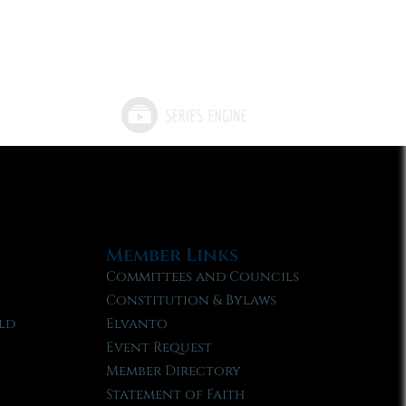
Member Links
Committees and Councils
Constitution & Bylaws
ld
Elvanto
Event Request
Member Directory
Statement of Faith