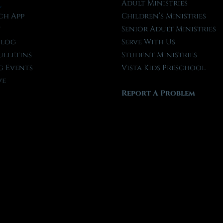
l
Adult Ministries
ch App
Children’s Ministries
t
Senior Adult Ministries
Blog
Serve With Us
ulletins
Student Ministries
 Events
Vista Kids Preschool
ve
Report A Problem