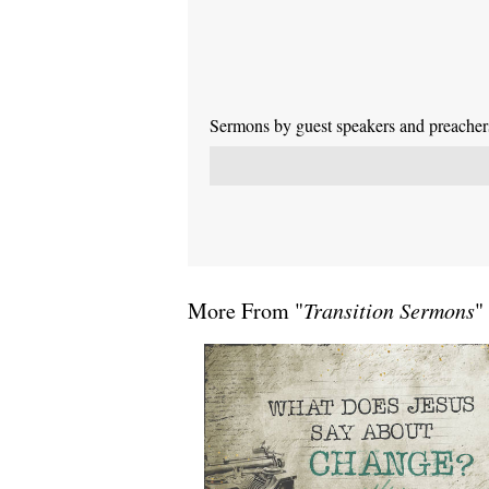
Sermons by guest speakers and preachers 
More From "
Transition Sermons
"