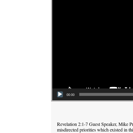
00:00
Revelation 2:1-7 Guest Speaker, Mike P
misdirected priorities which existed in 