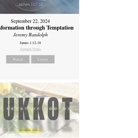
September 22, 2024
sformation through Temptation
Jeremy Randolph
James 1:12-18
Sermon Notes
Watch
Listen