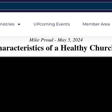
nistries
UPcoming Events
Member Area
Mike Proud - May 5, 2024
aracteristics of a Healthy Church