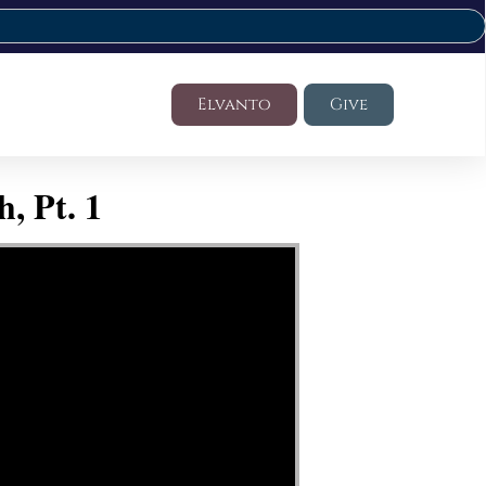
Elvanto
Give
, Pt. 1