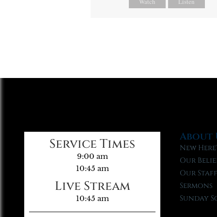
Watch
Listen
About 
Service Times
New Here
9:00 am
Our Belie
10:45 am
Our Staf
Live Stream
Sermons
Sunday S
10:45 am