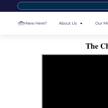
New Here?
About Us
Our Mi
The Ch
Video Player