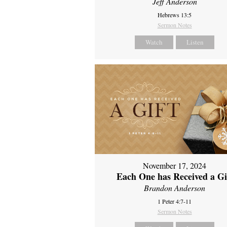
Jeff Anderson
Hebrews 13:5
Sermon Notes
Watch
Listen
November 17, 2024
Each One has Received a Gi
Brandon Anderson
1 Peter 4:7-11
Sermon Notes