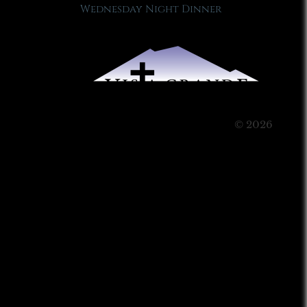
Wednesday Night Dinner
© 2026