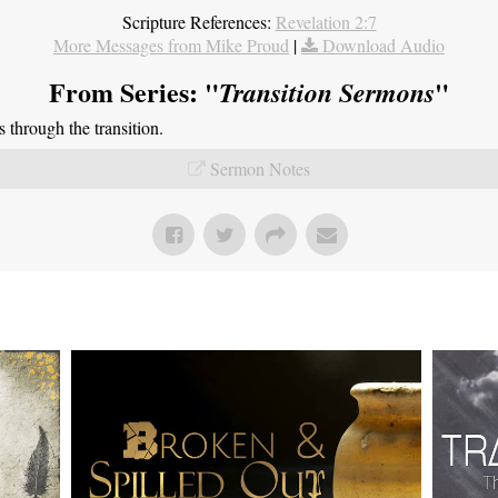
Scripture References:
Revelation 2:7
More Messages from Mike Proud
|
Download Audio
From Series: "
"
Transition Sermons
through the transition.
Sermon Notes