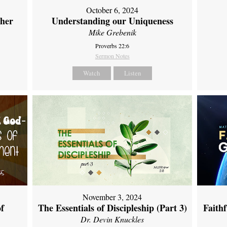
October 6, 2024
ther
Understanding our Uniqueness
Mike Grebenik
Proverbs 22:6
Sermon Notes
Watch
Listen
November 3, 2024
of
The Essentials of Discipleship (Part 3)
Faith
Dr. Devin Knuckles