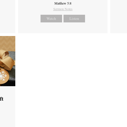
Matthew 5:8
Sermon Notes
Watch
Listen
ft