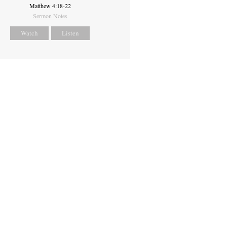
Matthew 4:18-22
Sermon Notes
Watch
Listen