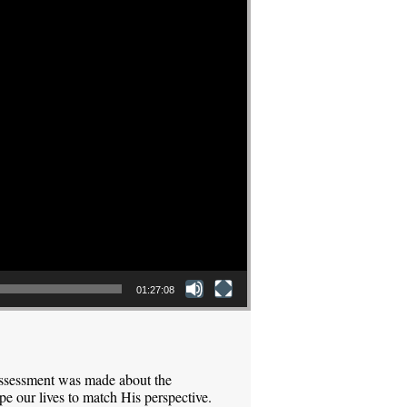
01:27:08
assessment was made about the
pe our lives to match His perspective.