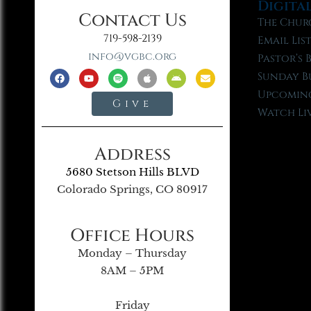
Digita
Contact Us
The Chur
719-598-2139
Email Lis
info@vgbc.org
Pastor’s 
Sunday B
Upcoming
Give
Watch Li
Address
5680 Stetson Hills BLVD
Colorado Springs, CO 80917
Office Hours
Monday – Thursday
8AM – 5PM
Friday