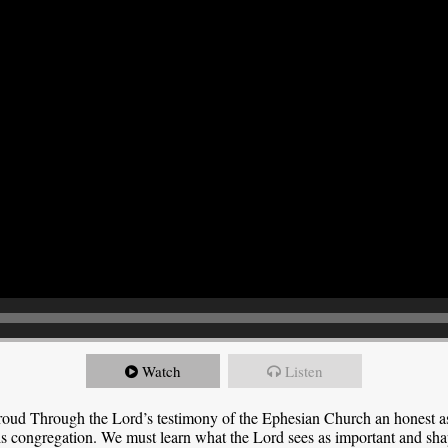
Watch
Listen
roud Through the Lord’s testimony of the Ephesian Church an honest 
this congregation. We must learn what the Lord sees as important and sha