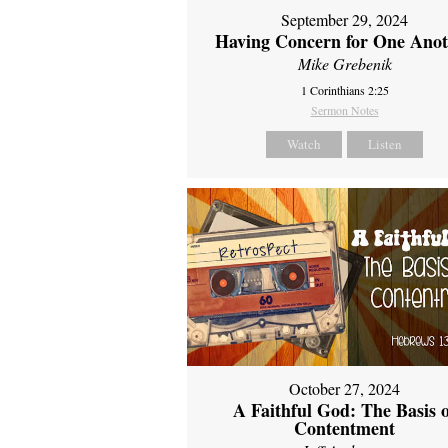
September 29, 2024
Having Concern for One Ano
Mike Grebenik
1 Corinthians 2:25
Sermon Notes
Watch
Listen
October 27, 2024
A Faithful God: The Basis 
Contentment