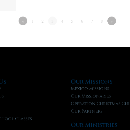
«
1
2
3
4
5
6
7
8
»
Us
Our Missions
?
Mexico Missions
fs
Our Missionaries
f
Operation Christmas Chi
Our Partners
chool Classes
Our Ministries