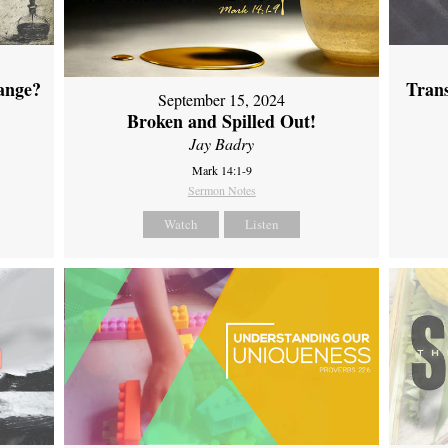
ange?
Tran
September 15, 2024
Broken and Spilled Out!
Jay Badry
Mark 14:1-9
Sermon Notes
Watch
Listen