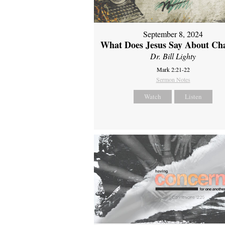
September 8, 2024
What Does Jesus Say About Ch
Dr. Bill Lighty
Mark 2:21-22
Sermon Notes
Watch
Listen