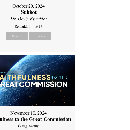
October 20, 2024
Sukkot
Dr. Devin Knuckles
Zechariah 14::16-19
Watch
Listen
November 10, 2024
fulness to the Great Commission
Greg Mann