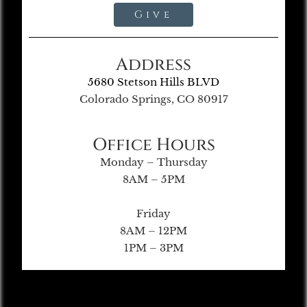
Give
Address
5680 Stetson Hills BLVD
Colorado Springs, CO 80917
Office Hours
Monday – Thursday
8AM – 5PM
Friday
8AM – 12PM
1PM – 3PM