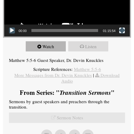
00:00
01:15:54
Watch
Listen
Matthew 5:5-6 Guest Speaker, Dr. Devin Knuckles
Scripture References:
Matthew 5:5-6
More Messages from Dr. Devin Knuckles
|
Download
Audio
From Series: "
Transition Sermons
"
Sermons by guest speakers and preachers through the
transition.
Sermon Notes