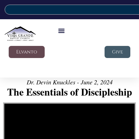
Elvanto
Give
Dr. Devin Knuckles - June 2, 2024
The Essentials of Discipleship
Video Player