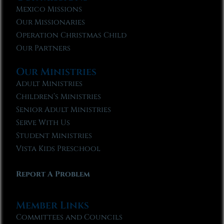
Mexico Missions
Our Missionaries
Operation Christmas Child
Our Partners
Our Ministries
Adult Ministries
Children’s Ministries
Senior Adult Ministries
Serve With Us
Student Ministries
Vista Kids Preschool
Report A Problem
Member Links
Committees and Councils