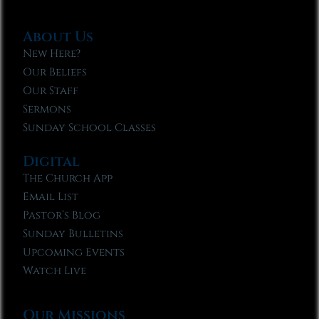
About Us
New Here?
Our Beliefs
Our Staff
Sermons
Sunday School Classes
Digital
The Church App
Email List
Pastor’s Blog
Sunday Bulletins
Upcoming Events
Watch Live
Our Missions