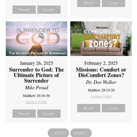
Watch
Listen
Watch
Listen
February 2, 2025
January 26, 2025
Missions: Comfort or
Surrender to God: The
DisComfort Zones?
Ultimate Picture of
Surrender
Dr. Dee Walker
Mike Proud
Matthew 28:19-20
Matthew 26:36-56
Sermon Notes
Sermon Notes
Watch
Listen
Watch
Listen
«
BACK
MORE
»