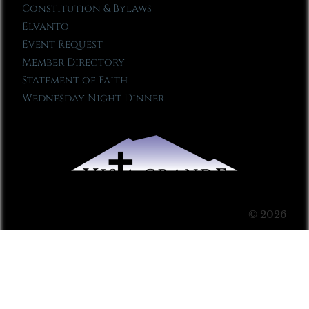
Constitution & Bylaws
Elvanto
Event Request
Member Directory
Statement of Faith
Wednesday Night Dinner
© 2026