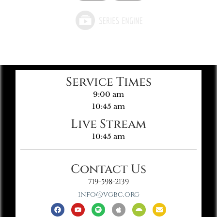
Service Times
9:00 am
10:45 am
Live Stream
10:45 am
Contact Us
719-598-2139
info@vgbc.org