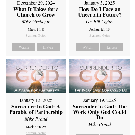
December 29, 2024
January 5, 2025
What It Takes for a
How Do I Face an
Church to Grow
Uncertain Future?
Mike Grebenik
Dr. Bill Lighty
Mark 1:1-8
Joshua 1:1-16
Sermon Notes
Sermon Notes
Watch
Listen
Watch
Listen
January 12, 2025
January 19, 2025
Surrender to God: A
Surrender to God: The
Parable of Partnership
Work Only God Could
Do
Mike Proud
Mike Proud
Mark 4:26-29
Sermon Notes