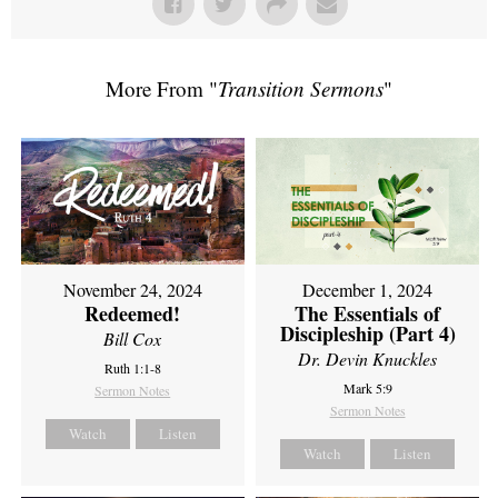
More From "
Transition Sermons
"
November 24, 2024
December 1, 2024
Redeemed!
The Essentials of
Discipleship (Part 4)
Bill Cox
Dr. Devin Knuckles
Ruth 1:1-8
Mark 5:9
Sermon Notes
Sermon Notes
Watch
Listen
Watch
Listen