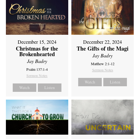
December 15, 2024
December 22, 2024
Christmas for the
The Gifts of the Magi
Brokenhearted
Jay Badry
Jay Badry
Matthew 2:1-12
Psalm 137:1-4
Sermon Notes
Sermon Notes
Watch
Listen
Watch
Listen