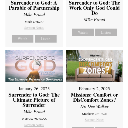
Surrender to God: A
Surrender to God: The
Parable of Partnership
Work Only God Could
Do
Mike Proud
Mike Proud
Mark 4:26-29
Sermon Notes
Watch
Listen
Watch
Listen
February 2, 2025
January 26, 2025
Missions: Comfort or
Surrender to God: The
DisComfort Zones?
Ultimate Picture of
Surrender
Dr. Dee Walker
Mike Proud
Matthew 28:19-20
Matthew 26:36-56
Sermon Notes
Sermon Notes