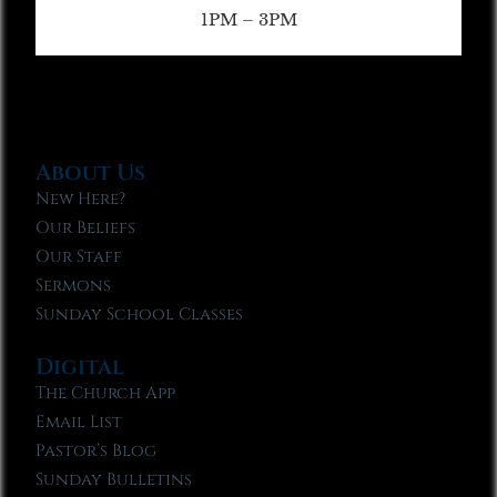
1PM – 3PM
About Us
New Here?
Our Beliefs
Our Staff
Sermons
Sunday School Classes
Digital
The Church App
Email List
Pastor’s Blog
Sunday Bulletins