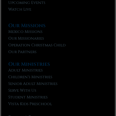
Upcoming Events
Watch Live
Our Missions
Mexico Missions
Our Missionaries
Operation Christmas Child
Our Partners
Our Ministries
Adult Ministries
Children’s Ministries
Senior Adult Ministries
Serve With Us
Student Ministries
Vista Kids Preschool