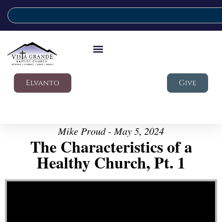
Elvanto
Give
Mike Proud - May 5, 2024
The Characteristics of a
Healthy Church, Pt. 1
Video Player