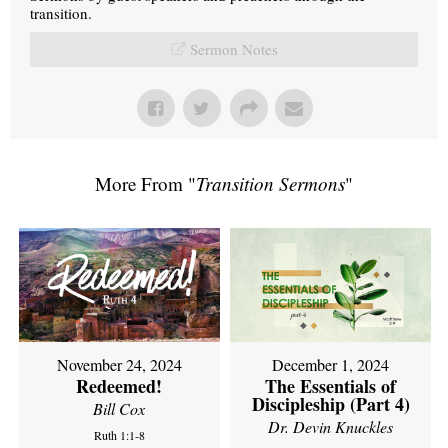
transition.
Sermon Notes
More From "
Transition Sermons
"
November 24, 2024
December 1, 2024
Redeemed!
The Essentials of
Discipleship (Part 4)
Bill Cox
Dr. Devin Knuckles
Ruth 1:1-8