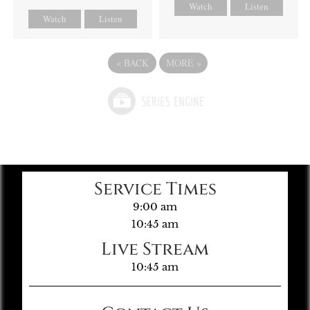
Watch
Listen
Watch
Listen
«
BACK
MORE
»
Service Times
9:00 am
10:45 am
Live Stream
10:45 am