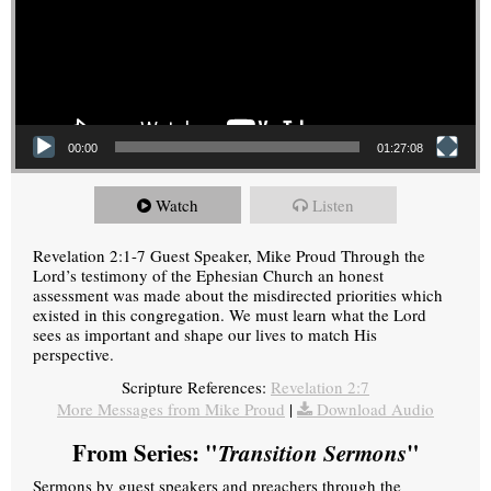
00:00
01:27:08
Watch
Listen
Revelation 2:1-7 Guest Speaker, Mike Proud Through the
Lord’s testimony of the Ephesian Church an honest
assessment was made about the misdirected priorities which
existed in this congregation. We must learn what the Lord
sees as important and shape our lives to match His
perspective.
Scripture References:
Revelation 2:7
More Messages from Mike Proud
|
Download Audio
From Series: "
Transition Sermons
"
Sermons by guest speakers and preachers through the