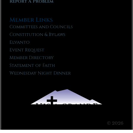
Report A Problem
Member Links
Committees and Councils
Constitution & Bylaws
Elvanto
Event Request
Member Directory
Statement of Faith
Wednesday Night Dinner
© 2026