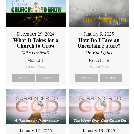
December 29, 2024
January 5, 2025
What It Takes for a
How Do I Face an
Church to Grow
Uncertain Future?
Mike Grebenik
Dr. Bill Lighty
Mark 1:1-8
Joshua 1:1-16
Sermon Notes
Sermon Notes
Watch
Listen
Watch
Listen
January 12, 2025
January 19, 2025