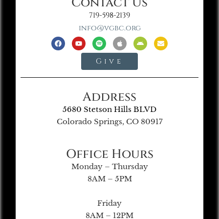
Contact Us
719-598-2139
info@vgbc.org
Give
Address
5680 Stetson Hills BLVD
Colorado Springs, CO 80917
Office Hours
Monday – Thursday
8AM – 5PM
Friday
8AM – 12PM