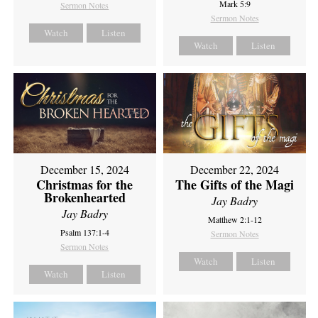
Mark 5:9
Sermon Notes
Sermon Notes
Watch
Listen
Watch
Listen
December 15, 2024
December 22, 2024
Christmas for the
The Gifts of the Magi
Brokenhearted
Jay Badry
Jay Badry
Matthew 2:1-12
Psalm 137:1-4
Sermon Notes
Sermon Notes
Watch
Listen
Watch
Listen