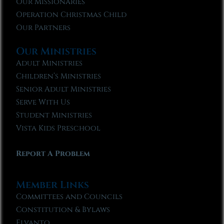
Our Missionaries
Operation Christmas Child
Our Partners
Our Ministries
Adult Ministries
Children’s Ministries
Senior Adult Ministries
Serve With Us
Student Ministries
Vista Kids Preschool
Report A Problem
Member Links
Committees and Councils
Constitution & Bylaws
Elvanto