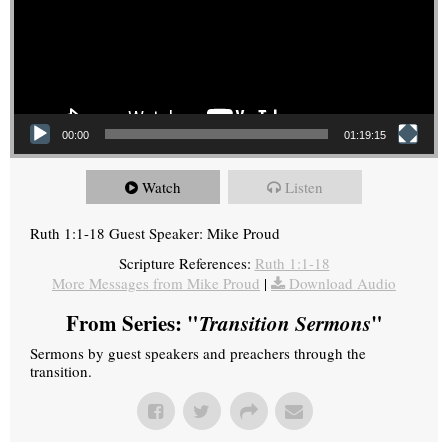
00:00
01:19:15
Watch
Listen
Ruth 1:1-18 Guest Speaker: Mike Proud
Scripture References:
Ruth 1:1-18
More Messages from Mike Proud
|
Download Audio
From Series: "
Transition Sermons
"
Sermons by guest speakers and preachers through the
transition.