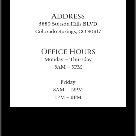
Address
5680 Stetson Hills BLVD
Colorado Springs, CO 80917
Office Hours
Monday – Thursday
8AM – 5PM
Friday
8AM – 12PM
1PM – 3PM