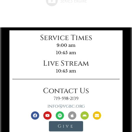
Service Times
9:00 am
10:45 am
Live Stream
10:45 am
Contact Us
719-598-2139
info@vgbc.org
Give