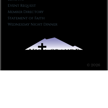
Event Request
Member Directory
Statement of Faith
Wednesday Night Dinner
© 2026