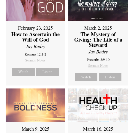
February 23, 2025
March 2, 2025
How to Ascertain the
The Mystery of
Will of God
Giving: The Life of a
Steward
Jay Badry
Jay Badry
Romans 12:1-2
Proverbs 3:9-10
Sermon Notes
Sermon Notes
Watch
Listen
Watch
Listen
March 9, 2025
March 16, 2025