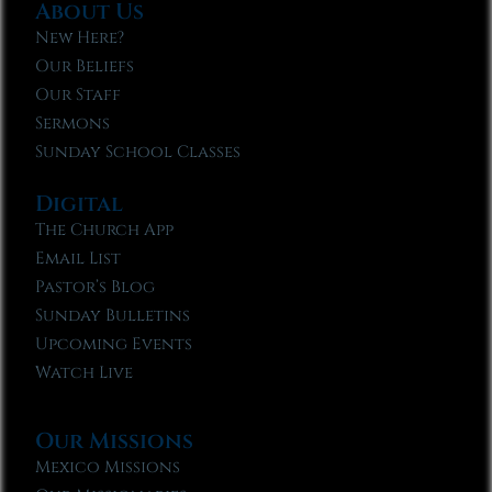
About Us
New Here?
Our Beliefs
Our Staff
Sermons
Sunday School Classes
Digital
The Church App
Email List
Pastor’s Blog
Sunday Bulletins
Upcoming Events
Watch Live
Our Missions
Mexico Missions