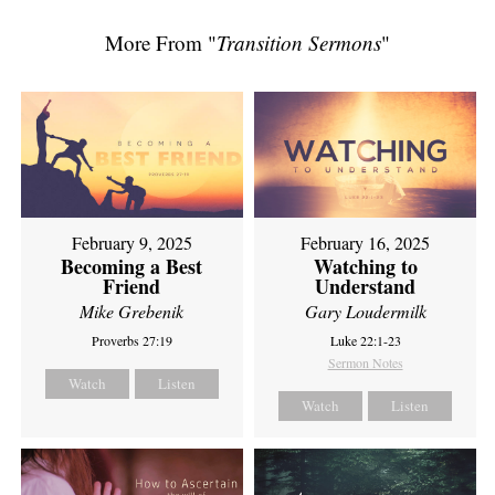
More From "
Transition Sermons
"
February 9, 2025
February 16, 2025
Becoming a Best
Watching to
Friend
Understand
Mike Grebenik
Gary Loudermilk
Proverbs 27:19
Luke 22:1-23
Sermon Notes
Watch
Listen
Watch
Listen