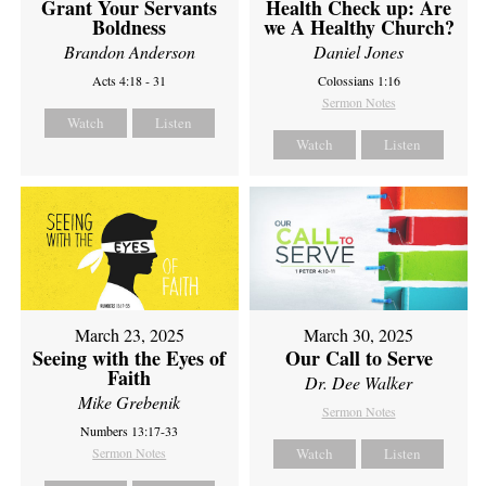
Grant Your Servants
Health Check up: Are
Boldness
we A Healthy Church?
Brandon Anderson
Daniel Jones
Acts 4:18 - 31
Colossians 1:16
Sermon Notes
Watch
Listen
Watch
Listen
March 23, 2025
March 30, 2025
Seeing with the Eyes of
Our Call to Serve
Faith
Dr. Dee Walker
Mike Grebenik
Sermon Notes
Numbers 13:17-33
Sermon Notes
Watch
Listen