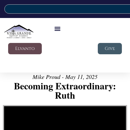
Elvanto
Give
Mike Proud - May 11, 2025
Becoming Extraordinary:
Ruth
Video Player