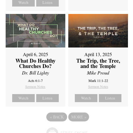
Watch
Listen
April 6, 2025
April 13, 2025
What Do Healthy
The Trip, the Tree,
Churches Do?
and the Temple
Dr. Bill Lighty
Mike Proud
Acts 6:1-7
Mark 11:1-22
Sermon Notes
Sermon Notes
Watch
Listen
Watch
Listen
«
BACK
MORE
»