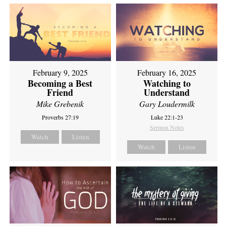
February 9, 2025
February 16, 2025
Becoming a Best
Watching to
Friend
Understand
Mike Grebenik
Gary Loudermilk
Proverbs 27:19
Luke 22:1-23
Sermon Notes
Watch
Listen
Watch
Listen