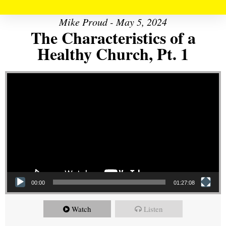
Mike Proud - May 5, 2024
The Characteristics of a
Healthy Church, Pt. 1
Video Player
00:00
01:27:08
Watch
Listen