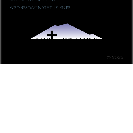
Wednesday Night Dinner
© 2026