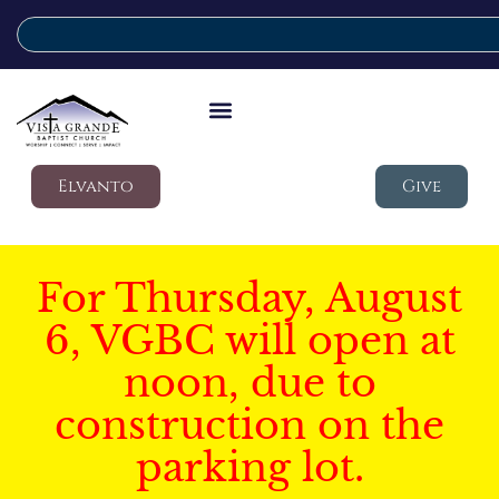
Elvanto
Give
For Thursday, August
6, VGBC will open at
noon, due to
construction on the
parking lot.