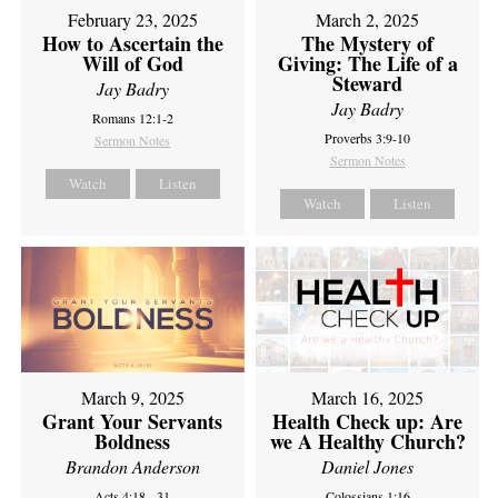
February 23, 2025
March 2, 2025
How to Ascertain the
The Mystery of
Will of God
Giving: The Life of a
Steward
Jay Badry
Jay Badry
Romans 12:1-2
Proverbs 3:9-10
Sermon Notes
Sermon Notes
Watch
Listen
Watch
Listen
March 9, 2025
March 16, 2025
Grant Your Servants
Health Check up: Are
Boldness
we A Healthy Church?
Brandon Anderson
Daniel Jones
Acts 4:18 - 31
Colossians 1:16