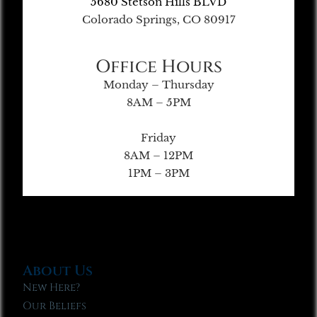
5680 Stetson Hills BLVD
Colorado Springs, CO 80917
Office Hours
Monday – Thursday
8AM – 5PM
Friday
8AM – 12PM
1PM – 3PM
About Us
New Here?
Our Beliefs