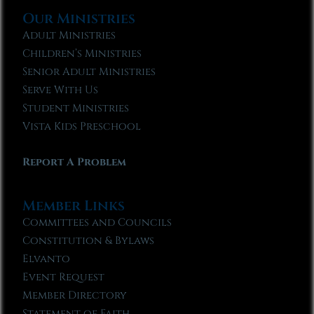
Our Ministries
Adult Ministries
Children’s Ministries
Senior Adult Ministries
Serve With Us
Student Ministries
Vista Kids Preschool
Report A Problem
Member Links
Committees and Councils
Constitution & Bylaws
Elvanto
Event Request
Member Directory
Statement of Faith