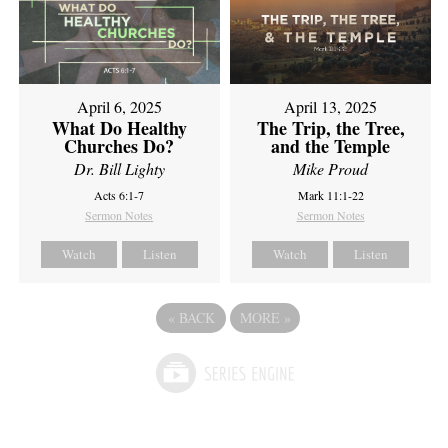
April 6, 2025
April 13, 2025
What Do Healthy
The Trip, the Tree,
Churches Do?
and the Temple
Dr. Bill Lighty
Mike Proud
Acts 6:1-7
Mark 11:1-22
Sermon Notes
Sermon Notes
Watch
Listen
Watch
Listen
«
BACK
MORE
»