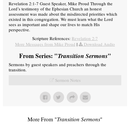
Revelation 2:1-7 Guest Speaker, Mike Proud Through the
Lord’s testimony of the Ephesian Church an honest
assessment was made about the misdirected priorities which
existed in this congregation. We must learn what the Lord
sees as important and shape our lives to match His
perspective.
Scripture References:
Revelation 2:7
More Messages from Mike Proud
|
Download Audio
From Series: "
Transition Sermons
"
Sermons by guest speakers and preachers through the
transition.
Sermon Notes
More From "
Transition Sermons
"