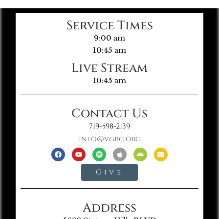
Service Times
9:00 am
10:45 am
Live Stream
10:45 am
Contact Us
719-598-2139
info@vgbc.org
Give
Address