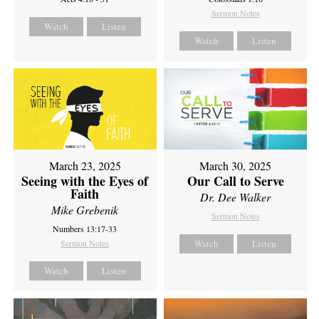
Sermon Notes
Watch
Listen
Watch
Listen
March 23, 2025
March 30, 2025
Seeing with the Eyes of
Our Call to Serve
Faith
Dr. Dee Walker
Mike Grebenik
Sermon Notes
Numbers 13:17-33
Sermon Notes
Watch
Listen
Watch
Listen