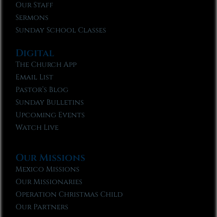
Our Staff
Sermons
Sunday School Classes
Digital
The Church App
Email List
Pastor’s Blog
Sunday Bulletins
Upcoming Events
Watch Live
Our Missions
Mexico Missions
Our Missionaries
Operation Christmas Child
Our Partners