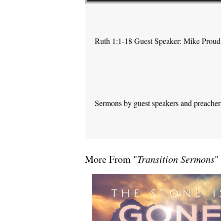
Ruth 1:1-18 Guest Speaker: Mike Proud
Sermons by guest speakers and preachers 
More From "
Transition Sermons
"