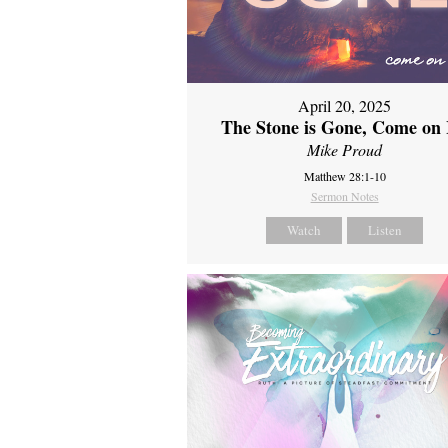
April 20, 2025
The Stone is Gone, Come on 
Mike Proud
Matthew 28:1-10
Sermon Notes
Watch
Listen