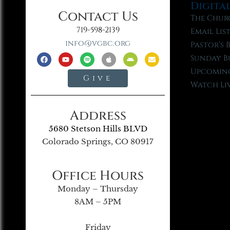
Digita
Contact Us
The Chur
719-598-2139
Email Lis
info@vgbc.org
Pastor’s 
Sunday B
Upcoming
Give
Watch Li
Address
5680 Stetson Hills BLVD
Colorado Springs, CO 80917
Office Hours
Monday – Thursday
8AM – 5PM
Friday