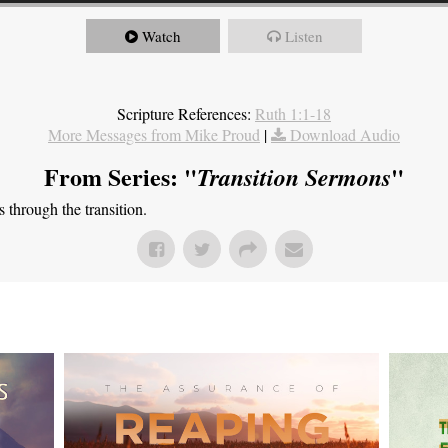
Watch
Listen
Scripture References:
Ruth 1:1-18
More Messages from Mike Proud
|
Download Audio
From Series: "
"
Transition Sermons
through the transition.