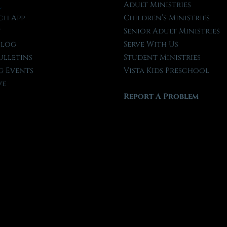
l
Adult Ministries
ch App
Children’s Ministries
t
Senior Adult Ministries
Blog
Serve With Us
ulletins
Student Ministries
 Events
Vista Kids Preschool
ve
Report A Problem