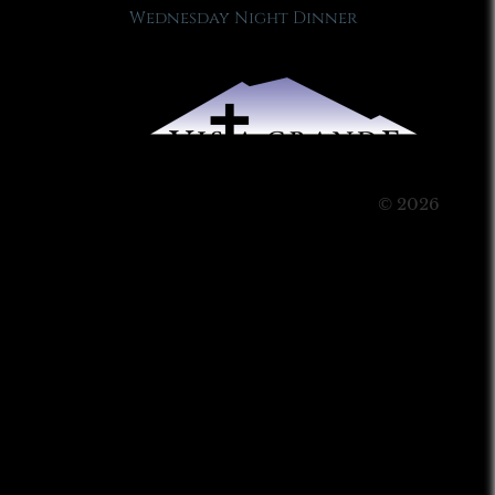
Wednesday Night Dinner
© 2026