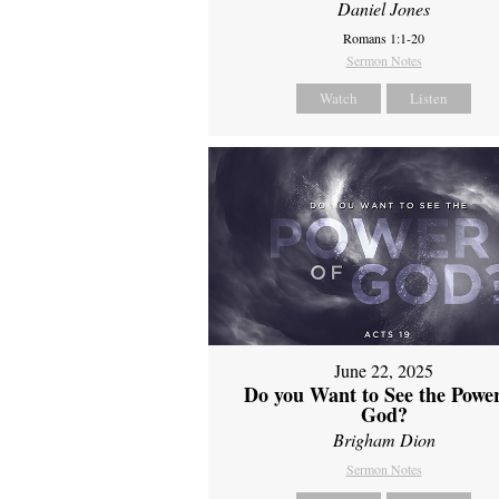
Daniel Jones
Romans 1:1-20
Sermon Notes
Watch
Listen
June 22, 2025
Do you Want to See the Power
God?
Brigham Dion
Sermon Notes