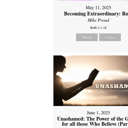
May 11, 2025
Becoming Extraordinary: R
Mike Proud
Ruth 1:1-18
Watch
Listen
June 1, 2025
Unashamed: The Power of the G
for all those Who Believe (Par