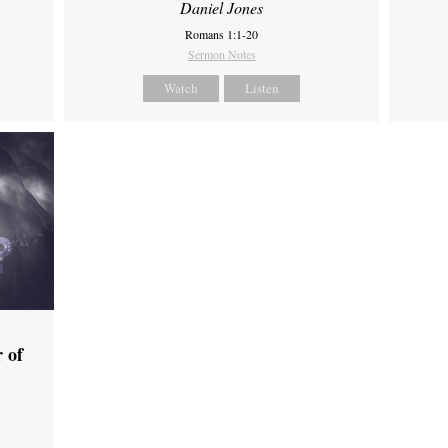
Daniel Jones
Romans 1:1-20
Sermon Notes
Watch
Listen
 of