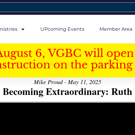
nistries
UPcoming Events
Member Area
August 6, VGBC will open 
struction on the parking 
Mike Proud - May 11, 2025
Becoming Extraordinary: Ruth