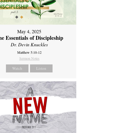
May 4, 2025
e Essentials of Discipleship
Dr. Devin Knuckles
Matthew 5:10-12
Sermon Notes
Watch
Listen