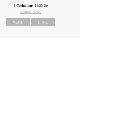
1 Corinthians 11:23-26
Sermon Notes
Watch
Listen