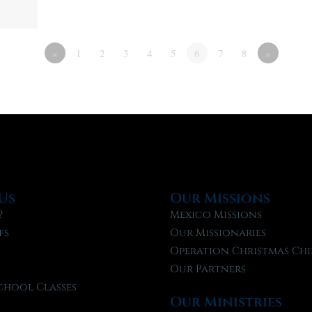
«
1
2
3
4
5
6
7
8
»
Us
Our Missions
?
Mexico Missions
fs
Our Missionaries
f
Operation Christmas Chi
Our Partners
chool Classes
Our Ministries