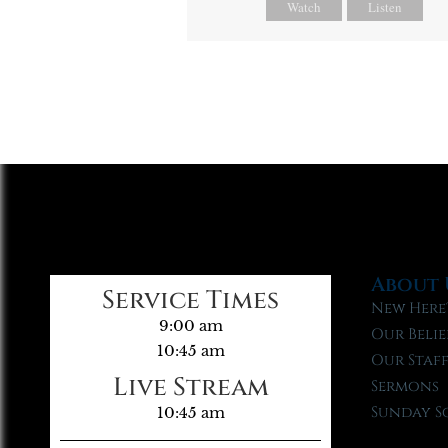
Watch
Listen
About 
Service Times
New Here
9:00 am
Our Belie
10:45 am
Our Staf
Live Stream
Sermons
Sunday S
10:45 am