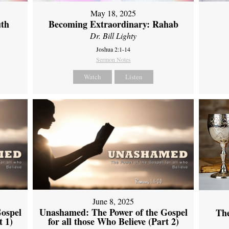
May 18, 2025
uth
Becoming Extraordinary: Rahab
Dr. Bill Lighty
Joshua 2:1-14
Sermon Notes
Watch
Listen
June 8, 2025
ospel
Unashamed: The Power of the Gospel
Th
t 1)
for all those Who Believe (Part 2)