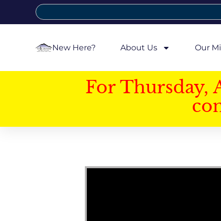
New Here?
About Us
Our Mi
For Thursday, 
con
Video Player