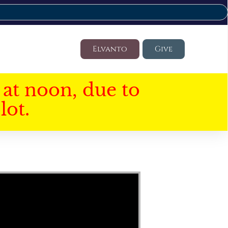
Elvanto
Give
at noon, due to
lot.