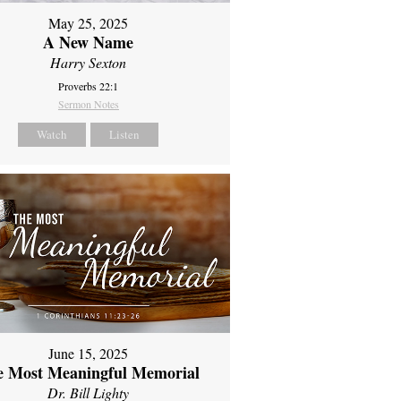
May 25, 2025
A New Name
Harry Sexton
Proverbs 22:1
Sermon Notes
Watch
Listen
June 15, 2025
e Most Meaningful Memorial
Dr. Bill Lighty