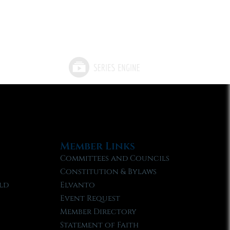
Member Links
Committees and Councils
Constitution & Bylaws
ld
Elvanto
Event Request
Member Directory
Statement of Faith