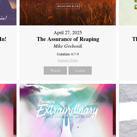
April 27, 2025
In!
The Assurance of Reaping
Th
Mike Grebenik
Galatians 6:7-9
Sermon Notes
Watch
Listen