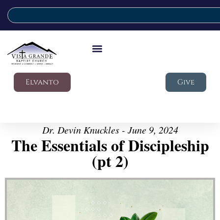
Elvanto
Give
Dr. Devin Knuckles - June 9, 2024
The Essentials of Discipleship
(pt 2)