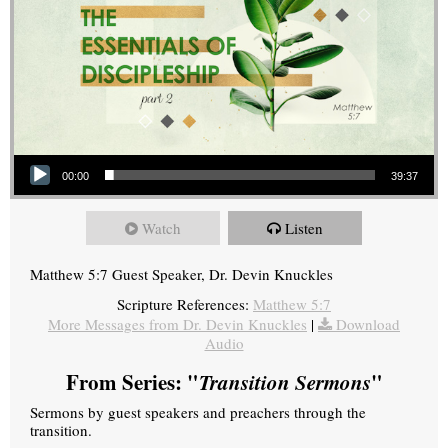
Audio Player
00:00
39:37
Watch
Listen
Matthew 5:7 Guest Speaker, Dr. Devin Knuckles
Scripture References:
Matthew 5:7
More Messages from Dr. Devin Knuckles
|
Download
Audio
From Series: "
Transition Sermons
"
Sermons by guest speakers and preachers through the
transition.