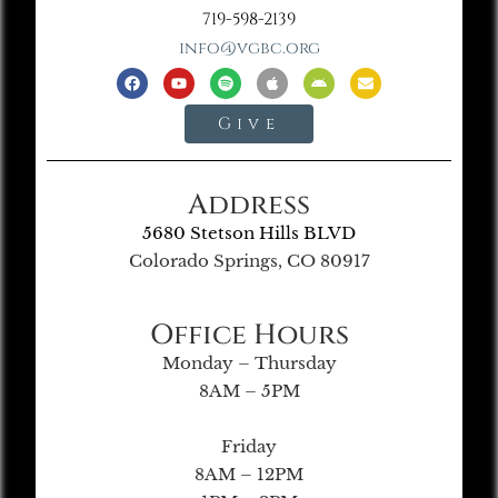
719-598-2139
info@vgbc.org
Give
Address
5680 Stetson Hills BLVD
Colorado Springs, CO 80917
Office Hours
Monday – Thursday
8AM – 5PM
Friday
8AM – 12PM