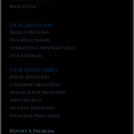
Watch Live
Our Missions
Mexico Missions
Our Missionaries
Operation Christmas Child
Our Partners
Our Ministries
Adult Ministries
Children’s Ministries
Senior Adult Ministries
Serve With Us
Student Ministries
Vista Kids Preschool
Report A Problem