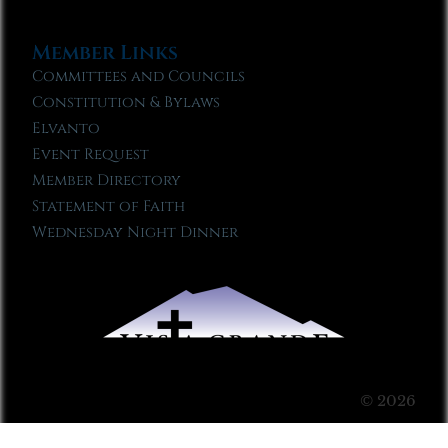
Member Links
Committees and Councils
Constitution & Bylaws
Elvanto
Event Request
Member Directory
Statement of Faith
Wednesday Night Dinner
© 2026