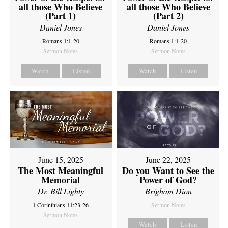
all those Who Believe
all those Who Believe
(Part 1)
(Part 2)
Daniel Jones
Daniel Jones
Romans 1:1-20
Romans 1:1-20
Sermon Notes
Sermon Notes
Watch
Listen
Watch
Listen
June 15, 2025
June 22, 2025
The Most Meaningful
Do you Want to See the
Memorial
Power of God?
Dr. Bill Lighty
Brigham Dion
1 Corinthians 11:23-26
Sermon Notes
Sermon Notes
Watch
Listen