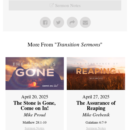
Sermon Notes
More From "
Transition Sermons
"
April 20, 2025
April 27, 2025
The Stone is Gone,
The Assurance of
Come on In!
Reaping
Mike Proud
Mike Grebenik
Matthew 28:1-10
Galatians 6:7-9
Sermon Notes
Sermon Notes