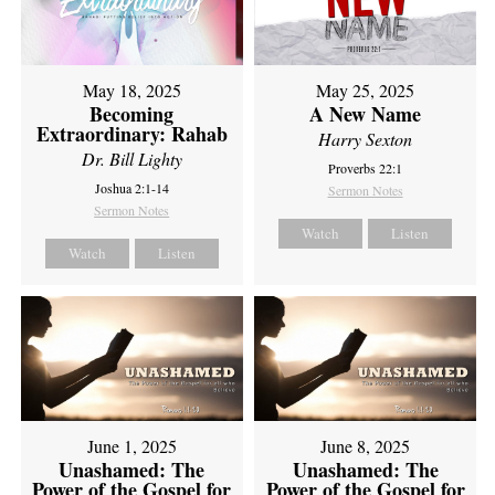
May 18, 2025
May 25, 2025
Becoming
A New Name
Extraordinary: Rahab
Harry Sexton
Dr. Bill Lighty
Proverbs 22:1
Joshua 2:1-14
Sermon Notes
Sermon Notes
Watch
Listen
Watch
Listen
June 1, 2025
June 8, 2025
Unashamed: The
Unashamed: The
Power of the Gospel for
Power of the Gospel for