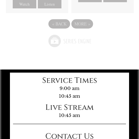
Watch
Listen
«
BACK
MORE
»
Service Times
9:00 am
10:45 am
Live Stream
10:45 am
Contact Us