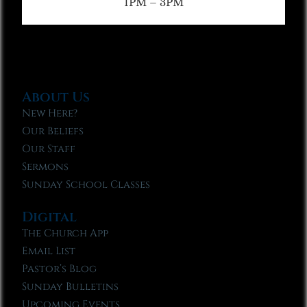
1PM – 3PM
About Us
New Here?
Our Beliefs
Our Staff
Sermons
Sunday School Classes
Digital
The Church App
Email List
Pastor’s Blog
Sunday Bulletins
Upcoming Events