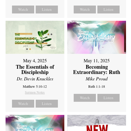
Watch
Listen
Watch
Listen
May 4, 2025
May 11, 2025
The Essentials of
Becoming
Discipleship
Extraordinary: Ruth
Dr. Devin Knuckles
Mike Proud
Matthew 5:10-12
Ruth 1:1-18
Sermon Notes
Watch
Listen
Watch
Listen