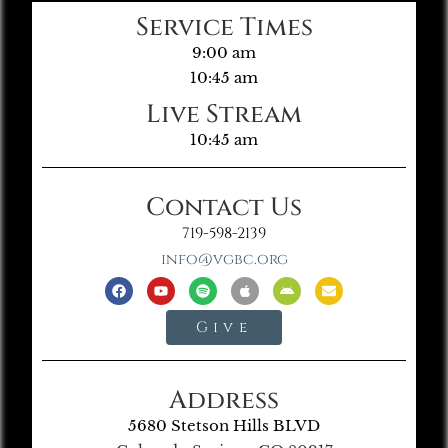
Service Times
9:00 am
10:45 am
Live Stream
10:45 am
Contact Us
719-598-2139
info@vgbc.org
Give
Address
5680 Stetson Hills BLVD