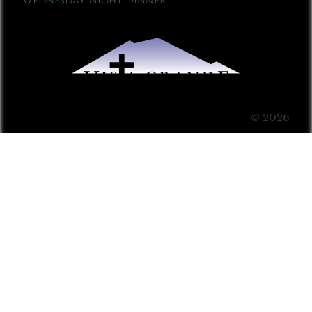
Wednesday Night Dinner
© 2026