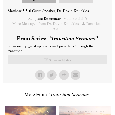
Matthew 5:5-6 Guest Speaker, Dr. Devin Knuckles
Scripture References:
Matthew 5:5-6
More Messages from Dr. Devin Knuckles
|
Download
Audio
From Series: "
Transition Sermons
"
Sermons by guest speakers and preachers through the
transition.
Sermon Notes
More From "
Transition Sermons
"