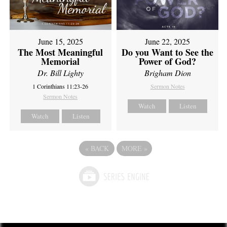
June 15, 2025
June 22, 2025
The Most Meaningful
Do you Want to See the
Memorial
Power of God?
Dr. Bill Lighty
Brigham Dion
1 Corinthians 11:23-26
Sermon Notes
Sermon Notes
Watch
Listen
Watch
Listen
«
BACK
MORE
»