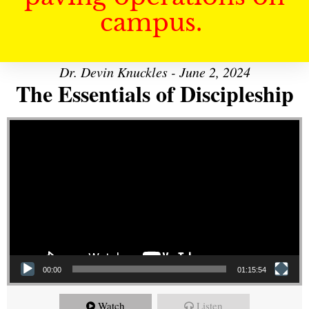
campus.
Dr. Devin Knuckles - June 2, 2024
The Essentials of Discipleship
Video Player
00:00
01:15:54
Watch
Listen