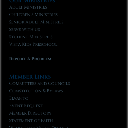
Our Ministries
Adult Ministries
Children’s Ministries
Senior Adult Ministries
Serve With Us
Student Ministries
Vista Kids Preschool
Report A Problem
Member Links
Committees and Councils
Constitution & Bylaws
Elvanto
Event Request
Member Directory
Statement of Faith