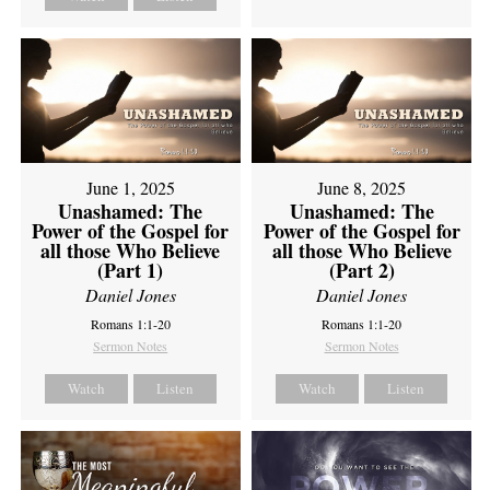
June 1, 2025
June 8, 2025
Unashamed: The
Unashamed: The
Power of the Gospel for
Power of the Gospel for
all those Who Believe
all those Who Believe
(Part 1)
(Part 2)
Daniel Jones
Daniel Jones
Romans 1:1-20
Romans 1:1-20
Sermon Notes
Sermon Notes
Watch
Listen
Watch
Listen