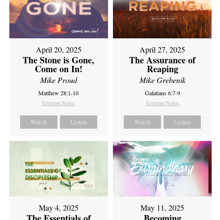
April 20, 2025
April 27, 2025
The Stone is Gone,
The Assurance of
Come on In!
Reaping
Mike Proud
Mike Grebenik
Matthew 28:1-10
Galatians 6:7-9
Sermon Notes
Sermon Notes
Watch
Listen
Watch
Listen
May 4, 2025
May 11, 2025
The Essentials of
Becoming