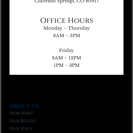
Colorado Springs, CO 80917
Office Hours
Monday – Thursday
8AM – 5PM
Friday
8AM – 12PM
1PM – 3PM
About Us
New Here?
Our Beliefs
Our Staff