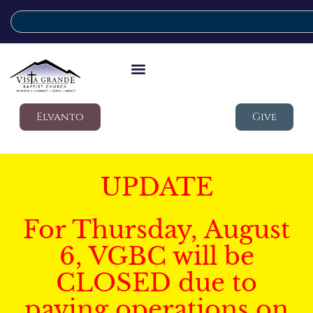
Elvanto
Give
UPDATE
For Thursday, August
6, VGBC will be
CLOSED due to
paving operations on