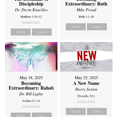
Discipleship
Extraordinary: Ruth
Dr. Devin Knuckles
Mike Proud
Matthew 5:10-12
Ruth 1:1-18
Sermon Notes
Watch
Listen
Watch
Listen
May 18, 2025
May 25, 2025
Becoming
A New Name
Extraordinary: Rahab
Harry Sexton
Dr. Bill Lighty
Proverbs 22:1
Joshua 2:1-14
Sermon Notes
Sermon Notes
Watch
Listen
Watch
Listen