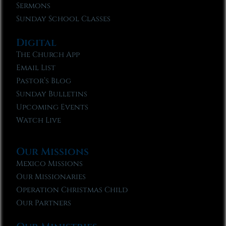
Sermons
Sunday School Classes
Digital
The Church App
Email List
Pastor’s Blog
Sunday Bulletins
Upcoming Events
Watch Live
Our Missions
Mexico Missions
Our Missionaries
Operation Christmas Child
Our Partners