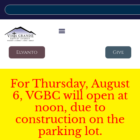
Elvanto
Give
For Thursday, August
6, VGBC will open at
noon, due to
construction on the
parking lot.