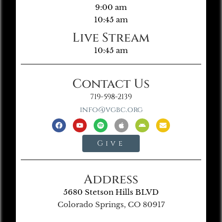
9:00 am
10:45 am
Live Stream
10:45 am
Contact Us
719-598-2139
info@vgbc.org
Give
Address
5680 Stetson Hills BLVD
Colorado Springs, CO 80917