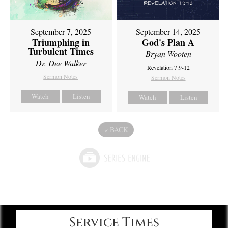
September 7, 2025
September 14, 2025
Triumphing in
God's Plan A
Turbulent Times
Bryan Wooten
Dr. Dee Walker
Revelation 7:9-12
Sermon Notes
Sermon Notes
Watch
Listen
Watch
Listen
«
BACK
Service Times