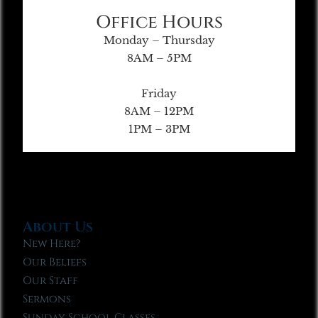
Office Hours
Monday – Thursday
8AM – 5PM
Friday
8AM – 12PM
1PM – 3PM
About Us
New Here?
Our Beliefs
Our Staff
Sermons
Sunday School Classes