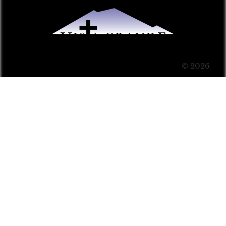
© 2026