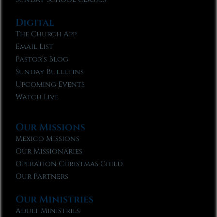
Digital
The Church App
Email List
Pastor’s Blog
Sunday Bulletins
Upcoming Events
Watch Live
Our Missions
Mexico Missions
Our Missionaries
Operation Christmas Child
Our Partners
Our Ministries
Adult Ministries