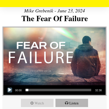
Mike Grebenik - June 23, 2024
The Fear Of Failure
Audio Player
00:00
32:38
Watch
Listen