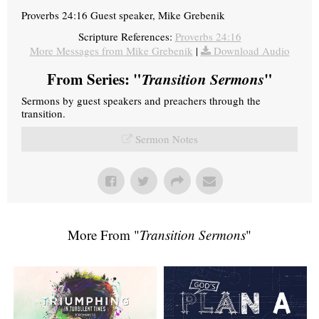
Proverbs 24:16 Guest speaker, Mike Grebenik
Scripture References:
Proverbs 24:16
More Messages from Mike Grebenik
|
Download Audio
From Series: "
Transition Sermons
"
Sermons by guest speakers and preachers through the
transition.
Sermon Notes
More From "
Transition Sermons
"