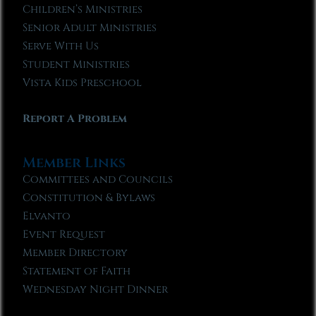
Children’s Ministries
Senior Adult Ministries
Serve With Us
Student Ministries
Vista Kids Preschool
Report A Problem
Member Links
Committees and Councils
Constitution & Bylaws
Elvanto
Event Request
Member Directory
Statement of Faith
Wednesday Night Dinner