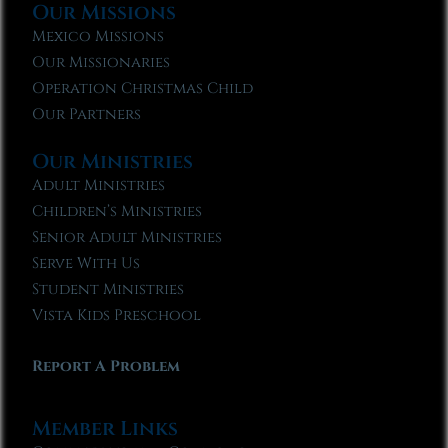
Our Missions
Mexico Missions
Our Missionaries
Operation Christmas Child
Our Partners
Our Ministries
Adult Ministries
Children’s Ministries
Senior Adult Ministries
Serve With Us
Student Ministries
Vista Kids Preschool
Report A Problem
Member Links