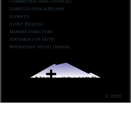
Committees and Councils
Constitution & Bylaws
Elvanto
Event Request
Member Directory
Statement of Faith
Wednesday Night Dinner
© 2026