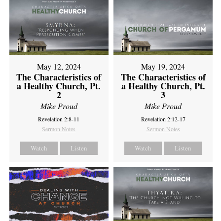
May 12, 2024
May 19, 2024
The Characteristics of
The Characteristics of
a Healthy Church, Pt.
a Healthy Church, Pt.
2
3
Mike Proud
Mike Proud
Revelation 2:8-11
Revelation 2:12-17
Sermon Notes
Sermon Notes
Watch
Listen
Watch
Listen