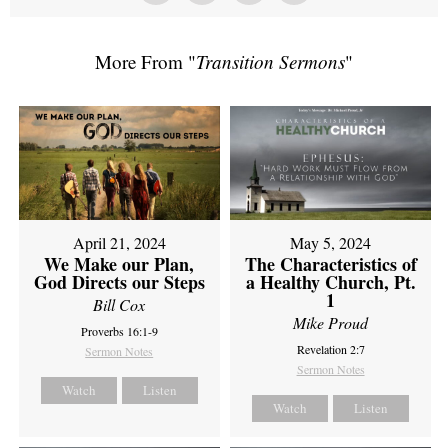
More From "
Transition Sermons
"
April 21, 2024
May 5, 2024
We Make our Plan,
The Characteristics of
God Directs our Steps
a Healthy Church, Pt.
1
Bill Cox
Mike Proud
Proverbs 16:1-9
Revelation 2:7
Sermon Notes
Sermon Notes
Watch
Listen
Watch
Listen