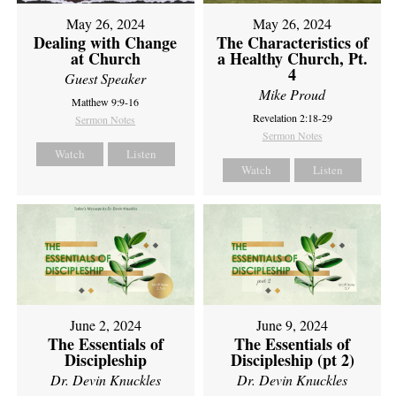
May 26, 2024
May 26, 2024
Dealing with Change
The Characteristics of
at Church
a Healthy Church, Pt.
4
Guest Speaker
Mike Proud
Matthew 9:9-16
Revelation 2:18-29
Sermon Notes
Sermon Notes
Watch
Listen
Watch
Listen
June 2, 2024
June 9, 2024
The Essentials of
The Essentials of
Discipleship
Discipleship (pt 2)
Dr. Devin Knuckles
Dr. Devin Knuckles