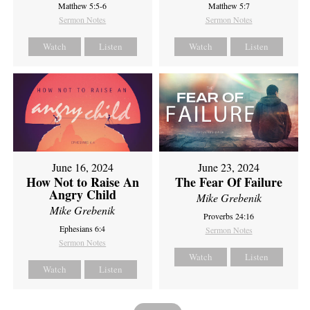
Matthew 5:5-6
Matthew 5:7
Sermon Notes
Sermon Notes
Watch
Listen
Watch
Listen
June 16, 2024
June 23, 2024
How Not to Raise An
The Fear Of Failure
Angry Child
Mike Grebenik
Mike Grebenik
Proverbs 24:16
Ephesians 6:4
Sermon Notes
Sermon Notes
Watch
Listen
Watch
Listen