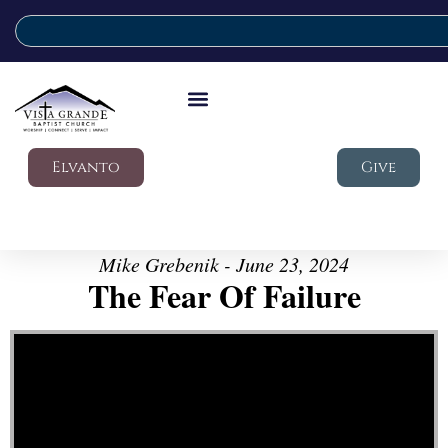
Elvanto
Give
Mike Grebenik - June 23, 2024
The Fear Of Failure
Video Player