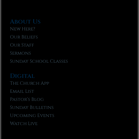
About Us
New Here?
Our Beliefs
Our Staff
Sermons
Sunday School Classes
Digital
The Church App
Email List
Pastor’s Blog
Sunday Bulletins
Upcoming Events
Watch Live