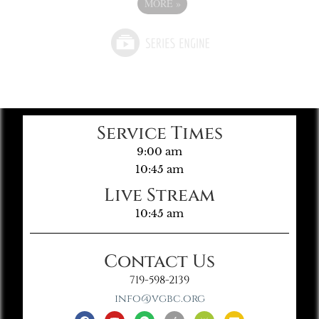
MORE
»
Service Times
9:00 am
10:45 am
Live Stream
10:45 am
Contact Us
719-598-2139
info@vgbc.org