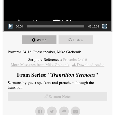
00:00
01:15:39
Watch
Listen
Proverbs 24:16 Guest speaker, Mike Grebenik
Scripture References:
Proverbs 24:16
More Messages from Mike Grebenik
|
Download Audio
From Series: "
Transition Sermons
"
Sermons by guest speakers and preachers through the
transition.
Sermon Notes