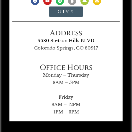
Give
Address
5680 Stetson Hills BLVD
Colorado Springs, CO 80917
Office Hours
Monday – Thursday
8AM – 5PM
Friday
8AM – 12PM
1PM – 3PM