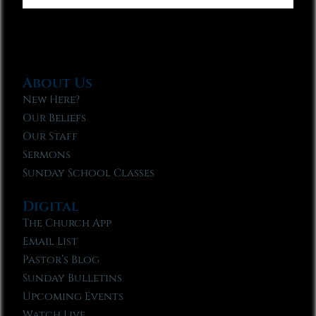
About Us
New Here?
Our Beliefs
Our Staff
Sermons
Sunday School Classes
Digital
The Church App
Email List
Pastor’s Blog
Sunday Bulletins
Upcoming Events
Watch Live