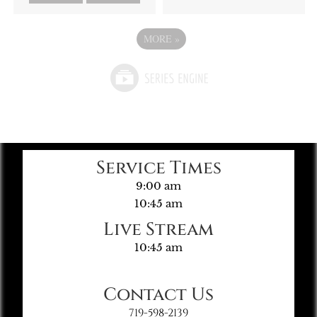
MORE
»
Service Times
9:00 am
10:45 am
Live Stream
10:45 am
Contact Us
719-598-2139