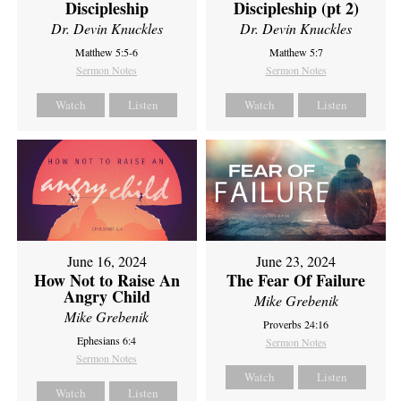
Discipleship
Discipleship (pt 2)
Dr. Devin Knuckles
Dr. Devin Knuckles
Matthew 5:5-6
Matthew 5:7
Sermon Notes
Sermon Notes
Watch
Listen
Watch
Listen
June 16, 2024
June 23, 2024
How Not to Raise An
The Fear Of Failure
Angry Child
Mike Grebenik
Mike Grebenik
Proverbs 24:16
Ephesians 6:4
Sermon Notes
Sermon Notes
Watch
Listen
Watch
Listen