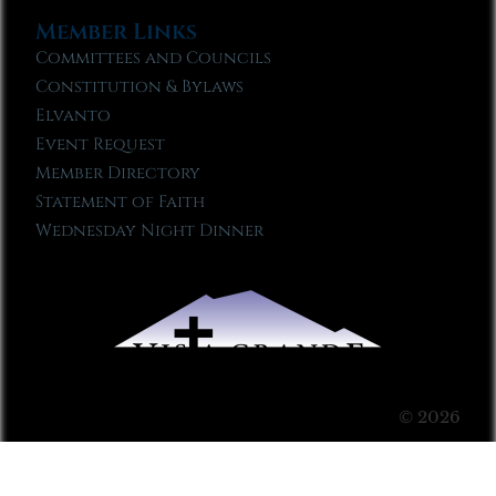
Member Links
Committees and Councils
Constitution & Bylaws
Elvanto
Event Request
Member Directory
Statement of Faith
Wednesday Night Dinner
© 2026