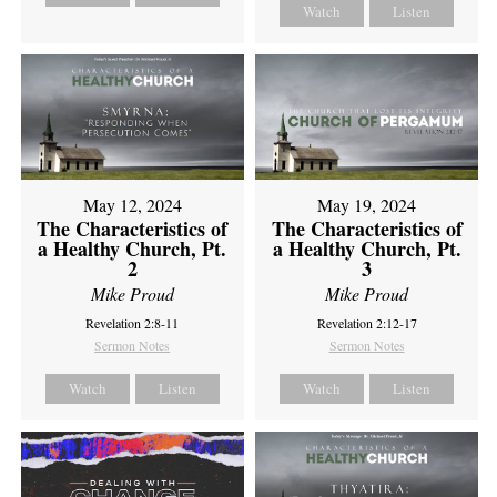
Watch
Listen
May 12, 2024
May 19, 2024
The Characteristics of
The Characteristics of
a Healthy Church, Pt.
a Healthy Church, Pt.
2
3
Mike Proud
Mike Proud
Revelation 2:8-11
Revelation 2:12-17
Sermon Notes
Sermon Notes
Watch
Listen
Watch
Listen