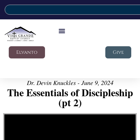
Elvanto
Give
Dr. Devin Knuckles - June 9, 2024
The Essentials of Discipleship
(pt 2)
Video Player