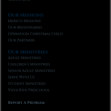
Our Missions
Mexico Missions
Our Missionaries
Operation Christmas Child
Our Partners
Our Ministries
Adult Ministries
Children’s Ministries
Senior Adult Ministries
Serve With Us
Student Ministries
Vista Kids Preschool
Report A Problem