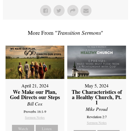
More From "
Transition Sermons
"
April 21, 2024
May 5, 2024
We Make our Plan,
The Characteristics of
God Directs our Steps
a Healthy Church, Pt.
1
Bill Cox
Mike Proud
Proverbs 16:1-9
Revelation 2:7
Sermon Notes
Sermon Notes
Watch
Listen