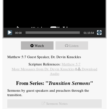
00:00
01:15:54
Watch
Listen
Matthew 5:7 Guest Speaker, Dr. Devin Knuckles
Scripture References:
Matthew 5:7
More Messages from Dr. Devin Knuckles
|
Download
Audio
From Series: "
Transition Sermons
"
Sermons by guest speakers and preachers through the
transition.
Sermon Notes