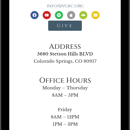
info@vgbc.org
Give
Address
5680 Stetson Hills BLVD
Colorado Springs, CO 80917
Office Hours
Monday – Thursday
8AM – 5PM
Friday
8AM – 12PM
1PM – 3PM