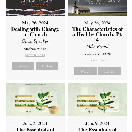
May 26, 2024
May 26, 2024
Dealing with Change
The Characteristics of
at Church
a Healthy Church, Pt.
4
Guest Speaker
Mike Proud
Matthew 9:9-16
Revelation 2:18-29
Sermon Notes
Sermon Notes
Watch
Listen
Watch
Listen
June 2, 2024
June 9, 2024
The Essentials of
The Essentials of