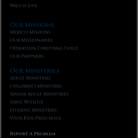
Watch Live
Our Missions
Mexico Missions
Our Missionaries
Operation Christmas Child
Our Partners
Our Ministries
Adult Ministries
Children’s Ministries
Senior Adult Ministries
Serve With Us
Student Ministries
Vista Kids Preschool
Report A Problem