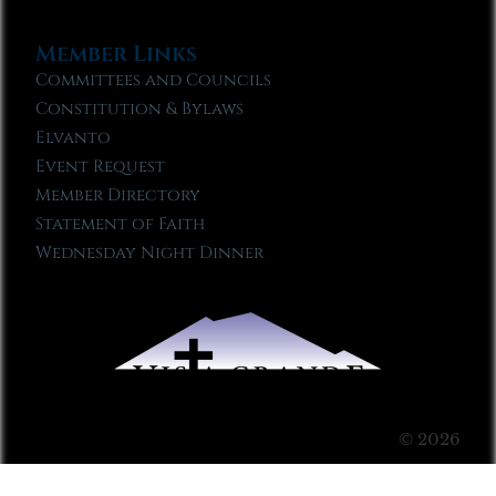
Member Links
Committees and Councils
Constitution & Bylaws
Elvanto
Event Request
Member Directory
Statement of Faith
Wednesday Night Dinner
© 2026