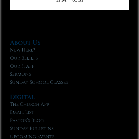
About Us
New Here?
Our Beliefs
Our Staff
Sermons
Sunday School Classes
Digital
The Church App
Email List
Pastor’s Blog
Sunday Bulletins
Upcoming Events