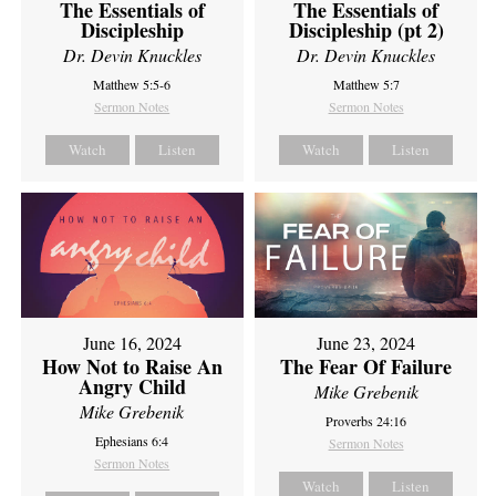
The Essentials of
The Essentials of
Discipleship
Discipleship (pt 2)
Dr. Devin Knuckles
Dr. Devin Knuckles
Matthew 5:5-6
Matthew 5:7
Sermon Notes
Sermon Notes
Watch
Listen
Watch
Listen
June 16, 2024
June 23, 2024
How Not to Raise An
The Fear Of Failure
Angry Child
Mike Grebenik
Mike Grebenik
Proverbs 24:16
Ephesians 6:4
Sermon Notes
Sermon Notes
Watch
Listen