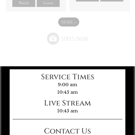
Watch
Listen
MORE
»
Service Times
9:00 am
10:45 am
Live Stream
10:45 am
Contact Us