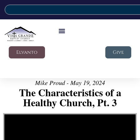
Elvanto
Give
Mike Proud - May 19, 2024
The Characteristics of a
Healthy Church, Pt. 3
Video Player