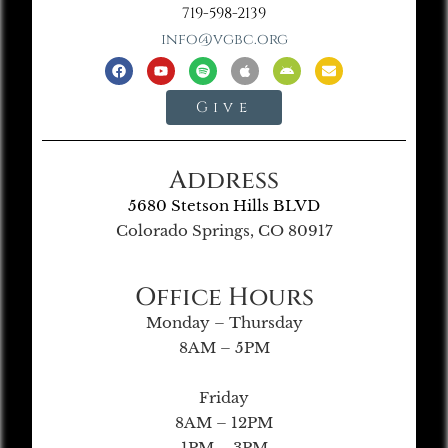
719-598-2139
info@vgbc.org
Give
Address
5680 Stetson Hills BLVD
Colorado Springs, CO 80917
Office Hours
Monday – Thursday
8AM – 5PM
Friday
8AM – 12PM
1PM – 3PM