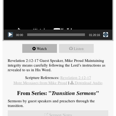
00:00
01:20:16
Watch
Listen
Revelation 2:12-17 Guest Speaker, Mike Proud Maintaining
integrity means carefully following the Lord’s instructions as
revealed to us in His Word.
Scripture References:
Revelation 2:12-17
More Messages from Mike Proud
|
Download Audio
From Series: "
Transition Sermons
"
Sermons by guest speakers and preachers through the
transition.
Sermon Notes