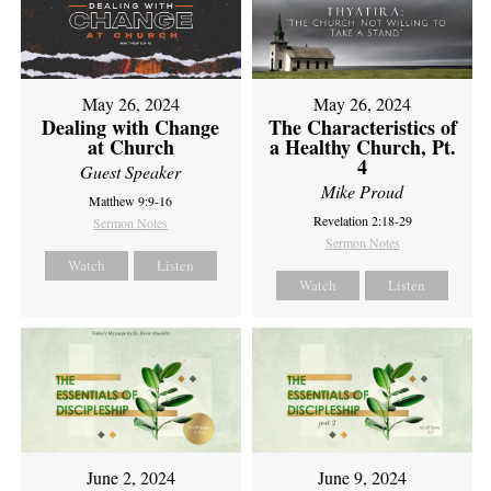
May 26, 2024
May 26, 2024
Dealing with Change
The Characteristics of
at Church
a Healthy Church, Pt.
4
Guest Speaker
Mike Proud
Matthew 9:9-16
Revelation 2:18-29
Sermon Notes
Sermon Notes
Watch
Listen
Watch
Listen
June 2, 2024
June 9, 2024