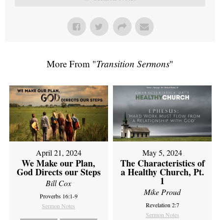
More From "
Transition Sermons
"
April 21, 2024
May 5, 2024
We Make our Plan,
The Characteristics of
God Directs our Steps
a Healthy Church, Pt.
1
Bill Cox
Mike Proud
Proverbs 16:1-9
Revelation 2:7
Sermon Notes
Sermon Notes