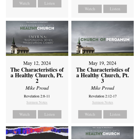
Watch
Listen
Watch
Listen
May 12, 2024
May 19, 2024
The Characteristics of
The Characteristics of
a Healthy Church, Pt.
a Healthy Church, Pt.
2
3
Mike Proud
Mike Proud
Revelation 2:8-11
Revelation 2:12-17
Sermon Notes
Sermon Notes
Watch
Listen
Watch
Listen