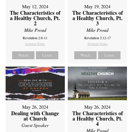
May 12, 2024
May 19, 2024
The Characteristics of
The Characteristics of
a Healthy Church, Pt.
a Healthy Church, Pt.
2
3
Mike Proud
Mike Proud
Revelation 2:8-11
Revelation 2:12-17
Sermon Notes
Sermon Notes
Watch
Listen
Watch
Listen
May 26, 2024
May 26, 2024
Dealing with Change
The Characteristics of
at Church
a Healthy Church, Pt.
4
Guest Speaker
Mike Proud