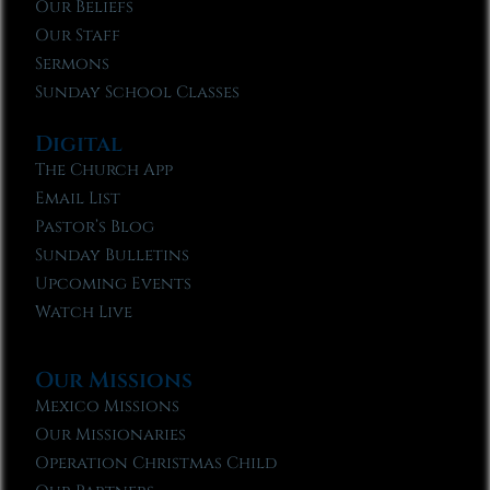
Our Beliefs
Our Staff
Sermons
Sunday School Classes
Digital
The Church App
Email List
Pastor’s Blog
Sunday Bulletins
Upcoming Events
Watch Live
Our Missions
Mexico Missions
Our Missionaries
Operation Christmas Child