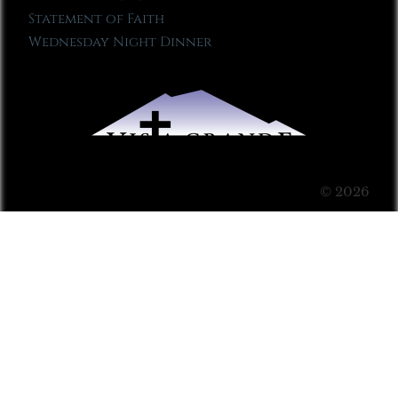
Statement of Faith
Wednesday Night Dinner
© 2026