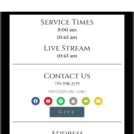
Service Times
9:00 am
10:45 am
Live Stream
10:45 am
Contact Us
719-598-2139
info@vgbc.org
Give
Address