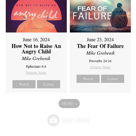
June 16, 2024
June 23, 2024
How Not to Raise An
The Fear Of Failure
Angry Child
Mike Grebenik
Mike Grebenik
Proverbs 24:16
Ephesians 6:4
Sermon Notes
Sermon Notes
Watch
Listen
Watch
Listen
MORE
»