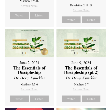
Matthew 9:9-16
Revelation 2:18-29
Sermon Notes
Sermon Notes
Watch
Listen
Watch
Listen
June 2, 2024
June 9, 2024
The Essentials of
The Essentials of
Discipleship
Discipleship (pt 2)
Dr. Devin Knuckles
Dr. Devin Knuckles
Matthew 5:5-6
Matthew 5:7
Sermon Notes
Sermon Notes
Watch
Listen
Watch
Listen