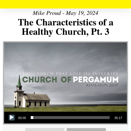
Mike Proud - May 19, 2024
The Characteristics of a
Healthy Church, Pt. 3
Audio Player
00:00
36:17