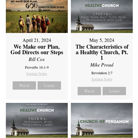
April 21, 2024
May 5, 2024
We Make our Plan,
The Characteristics of
God Directs our Steps
a Healthy Church, Pt.
1
Bill Cox
Mike Proud
Proverbs 16:1-9
Revelation 2:7
Sermon Notes
Sermon Notes
Watch
Listen
Watch
Listen