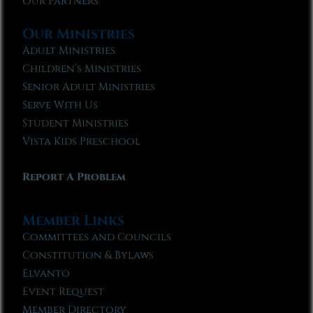
Our Partners
Our Ministries
Adult Ministries
Children’s Ministries
Senior Adult Ministries
Serve With Us
Student Ministries
Vista Kids Preschool
Report A Problem
Member Links
Committees and Councils
Constitution & Bylaws
Elvanto
Event Request
Member Directory