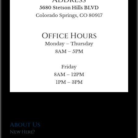
5680 Stetson Hills BLVD
Colorado Springs, CO 80917
Office Hours
Monday – Thursday
8AM – 5PM
Friday
8AM – 12PM
1PM – 3PM
About Us
New Here?