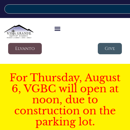
Elvanto
Give
For Thursday, August
6, VGBC will open at
noon, due to
construction on the
parking lot.