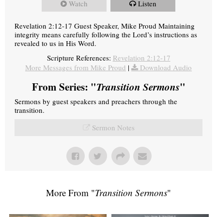
Watch
Listen
Revelation 2:12-17 Guest Speaker, Mike Proud Maintaining
integrity means carefully following the Lord’s instructions as
revealed to us in His Word.
Scripture References:
Revelation 2:12-17
More Messages from Mike Proud
|
Download Audio
From Series: "
Transition Sermons
"
Sermons by guest speakers and preachers through the
transition.
Sermon Notes
More From "
Transition Sermons
"