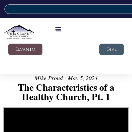
Elvanto
Give
Mike Proud - May 5, 2024
The Characteristics of a
Healthy Church, Pt. 1
Video Player