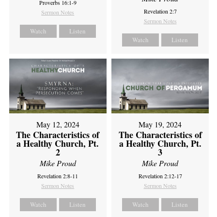
Proverbs 16:1-9
Revelation 2:7
Sermon Notes
Sermon Notes
Watch
Listen
Watch
Listen
May 12, 2024
May 19, 2024
The Characteristics of
The Characteristics of
a Healthy Church, Pt.
a Healthy Church, Pt.
2
3
Mike Proud
Mike Proud
Revelation 2:8-11
Revelation 2:12-17
Sermon Notes
Sermon Notes
Watch
Listen
Watch
Listen