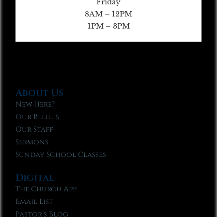
Friday
8AM – 12PM
1PM – 3PM
About Us
New Here?
Our Beliefs
Our Staff
Sermons
Sunday School Classes
Digital
The Church App
Email List
Pastor’s Blog