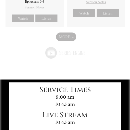
Ephesians 6:4
Sermon Notes
Sermon Notes
Watch
Listen
Watch
Listen
MORE
»
Service Times
9:00 am
10:45 am
Live Stream
10:45 am