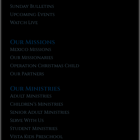
Sunday Bulletins
Upcoming Events
Watch Live
Our Missions
Mexico Missions
Our Missionaries
Operation Christmas Child
Our Partners
Our Ministries
Adult Ministries
Children’s Ministries
Senior Adult Ministries
Serve With Us
Student Ministries
Vista Kids Preschool