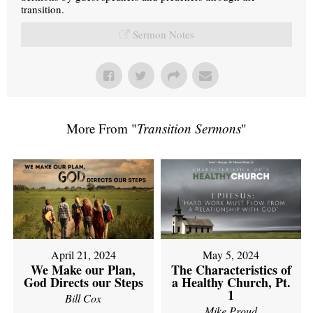
transition.
Sermon Notes
More From "
Transition Sermons
"
April 21, 2024
May 5, 2024
We Make our Plan,
The Characteristics of
God Directs our Steps
a Healthy Church, Pt.
1
Bill Cox
Mike Proud