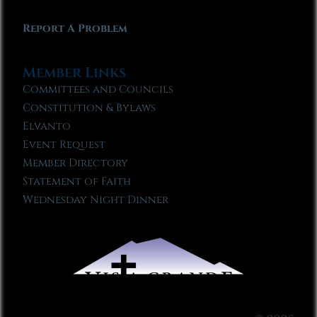
Report A Problem
Member Links
Committees and Councils
Constitution & Bylaws
Elvanto
Event Request
Member Directory
Statement of Faith
Wednesday Night Dinner