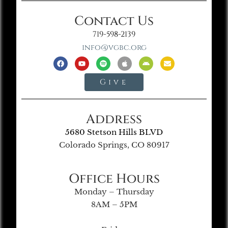
Contact Us
719-598-2139
info@vgbc.org
Give
Address
5680 Stetson Hills BLVD
Colorado Springs, CO 80917
Office Hours
Monday – Thursday
8AM – 5PM