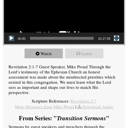
00:00
01:27:08
Watch
Listen
Revelation 2:1-7 Guest Speaker, Mike Proud Through the
Lord’s testimony of the Ephesian Church an honest
assessment was made about the misdirected priorities which
existed in this congregation. We must learn what the Lord
sees as important and shape our lives to match His
perspective.
Scripture References:
Revelation 2:7
More Messages from Mike Proud
|
Download Audio
From Series: "
Transition Sermons
"
Sermons by guest speakers and preachers through the