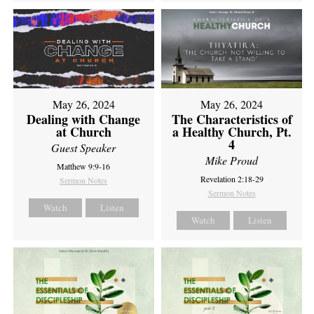
May 26, 2024
May 26, 2024
Dealing with Change
The Characteristics of
at Church
a Healthy Church, Pt.
4
Guest Speaker
Mike Proud
Matthew 9:9-16
Revelation 2:18-29
Sermon Notes
Sermon Notes
Watch
Listen
Watch
Listen