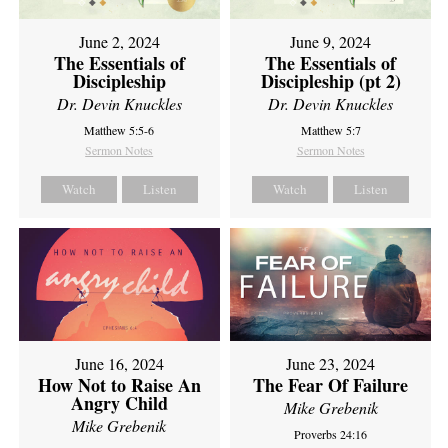
June 2, 2024
June 9, 2024
The Essentials of
The Essentials of
Discipleship
Discipleship (pt 2)
Dr. Devin Knuckles
Dr. Devin Knuckles
Matthew 5:5-6
Matthew 5:7
Sermon Notes
Sermon Notes
Watch
Listen
Watch
Listen
June 16, 2024
June 23, 2024
How Not to Raise An
The Fear Of Failure
Angry Child
Mike Grebenik
Mike Grebenik
Proverbs 24:16