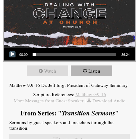
Audio Player
00:00
36:24
Watch
Listen
Matthew 9:9-16 Dr. Jeff Iorg, President of Gateway Seminary
Scripture References:
Matthew 9:9-16
More Messages from Guest Speaker
|
Download Audio
From Series: "
Transition Sermons
"
Sermons by guest speakers and preachers through the
transition.
Sermon Notes