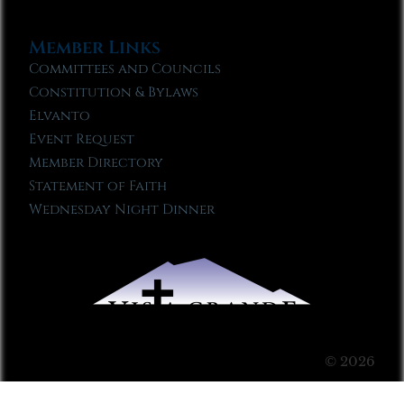
Member Links
Committees and Councils
Constitution & Bylaws
Elvanto
Event Request
Member Directory
Statement of Faith
Wednesday Night Dinner
© 2026