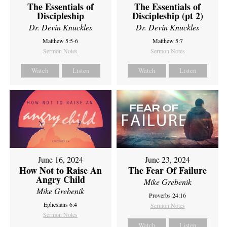
The Essentials of
The Essentials of
Discipleship
Discipleship (pt 2)
Dr. Devin Knuckles
Dr. Devin Knuckles
Matthew 5:5-6
Matthew 5:7
Sermon Notes
Sermon Notes
Watch
Listen
Watch
Listen
June 16, 2024
June 23, 2024
How Not to Raise An
The Fear Of Failure
Angry Child
Mike Grebenik
Mike Grebenik
Proverbs 24:16
Ephesians 6:4
Sermon Notes
Sermon Notes
Watch
Listen