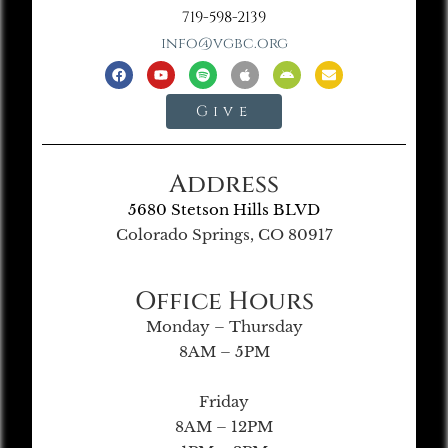
719-598-2139
info@vgbc.org
Give
Address
5680 Stetson Hills BLVD
Colorado Springs, CO 80917
Office Hours
Monday – Thursday
8AM – 5PM
Friday
8AM – 12PM