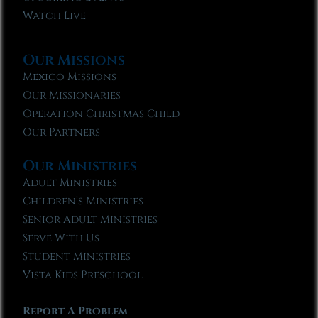
Watch Live
Our Missions
Mexico Missions
Our Missionaries
Operation Christmas Child
Our Partners
Our Ministries
Adult Ministries
Children’s Ministries
Senior Adult Ministries
Serve With Us
Student Ministries
Vista Kids Preschool
Report A Problem