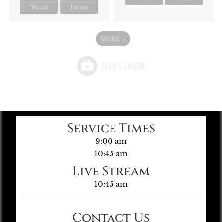
Watch
Listen
MORE
»
Service Times
9:00 am
10:45 am
Live Stream
10:45 am
Contact Us