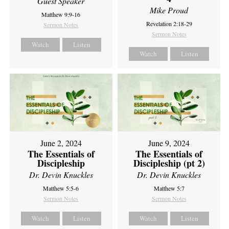
Guest Speaker
Mike Proud
Matthew 9:9-16
Revelation 2:18-29
Sermon Notes
Sermon Notes
Watch
Listen
Watch
Listen
June 2, 2024
June 9, 2024
The Essentials of
The Essentials of
Discipleship
Discipleship (pt 2)
Dr. Devin Knuckles
Dr. Devin Knuckles
Matthew 5:5-6
Matthew 5:7
Sermon Notes
Sermon Notes
Watch
Listen
Watch
Listen