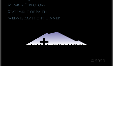
Member Directory
Statement of Faith
Wednesday Night Dinner
© 2026