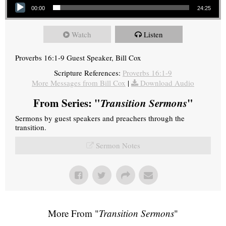
00:00
24:25
Watch
Listen
Proverbs 16:1-9 Guest Speaker, Bill Cox
Scripture References:
Proverbs 16:1-9
More Messages from Bill Cox
|
Download Audio
From Series: "
Transition Sermons
"
Sermons by guest speakers and preachers through the
transition.
Sermon Notes
More From "
Transition Sermons
"