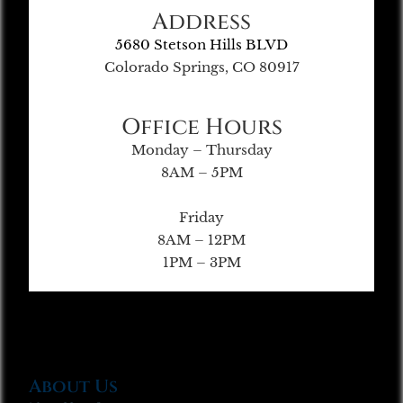
Address
5680 Stetson Hills BLVD
Colorado Springs, CO 80917
Office Hours
Monday – Thursday
8AM – 5PM
Friday
8AM – 12PM
1PM – 3PM
About Us