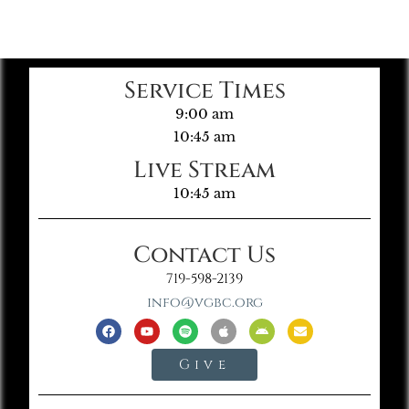
Service Times
9:00 am
10:45 am
Live Stream
10:45 am
Contact Us
719-598-2139
info@vgbc.org
Give