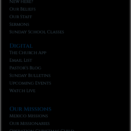
New Here?
Our Beliefs
Our Staff
Sermons
Sunday School Classes
Digital
The Church App
Email List
Pastor’s Blog
Sunday Bulletins
Upcoming Events
Watch Live
Our Missions
Mexico Missions
Our Missionaries