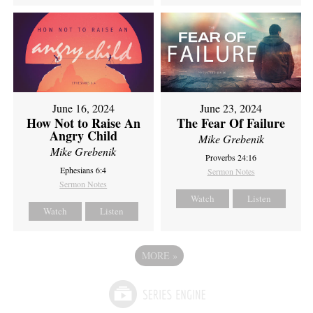
June 16, 2024
June 23, 2024
How Not to Raise An
The Fear Of Failure
Angry Child
Mike Grebenik
Mike Grebenik
Proverbs 24:16
Ephesians 6:4
Sermon Notes
Sermon Notes
Watch
Listen
Watch
Listen
MORE
»