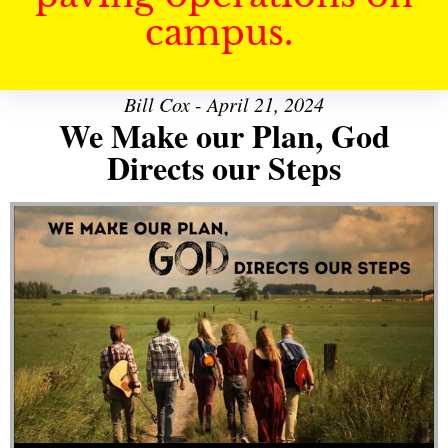
campus.
Bill Cox - April 21, 2024
We Make our Plan, God
Directs our Steps
Audio Player