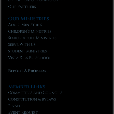
Operation Christmas Child
Our Partners
Our Ministries
Adult Ministries
Children’s Ministries
Senior Adult Ministries
Serve With Us
Student Ministries
Vista Kids Preschool
Report A Problem
Member Links
Committees and Councils
Constitution & Bylaws
Elvanto
Event Request