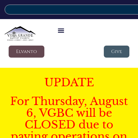
Elvanto
Give
UPDATE
For Thursday, August
6, VGBC will be
CLOSED due to
paving operations on