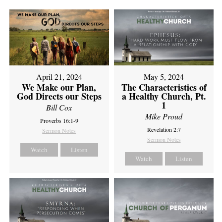
April 21, 2024
May 5, 2024
We Make our Plan,
The Characteristics of
God Directs our Steps
a Healthy Church, Pt.
1
Bill Cox
Mike Proud
Proverbs 16:1-9
Revelation 2:7
Sermon Notes
Sermon Notes
Watch
Listen
Watch
Listen