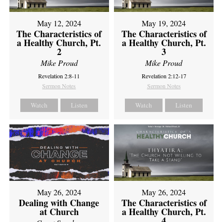
May 12, 2024
May 19, 2024
The Characteristics of
The Characteristics of
a Healthy Church, Pt.
a Healthy Church, Pt.
2
3
Mike Proud
Mike Proud
Revelation 2:8-11
Revelation 2:12-17
Sermon Notes
Sermon Notes
Watch
Listen
Watch
Listen
May 26, 2024
May 26, 2024
Dealing with Change
The Characteristics of
at Church
a Healthy Church, Pt.
4