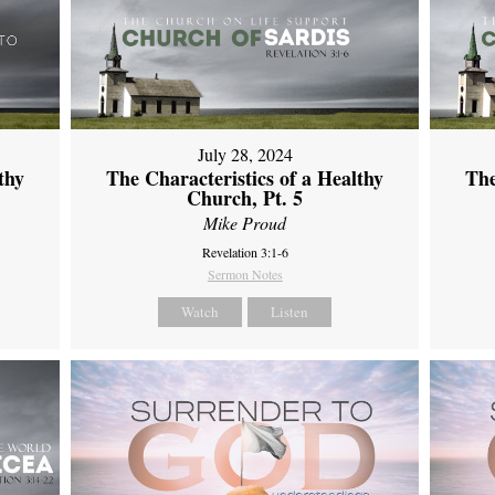
July 28, 2024
thy
The Characteristics of a Healthy
The
Church, Pt. 5
Mike Proud
Revelation 3:1-6
Sermon Notes
Watch
Listen