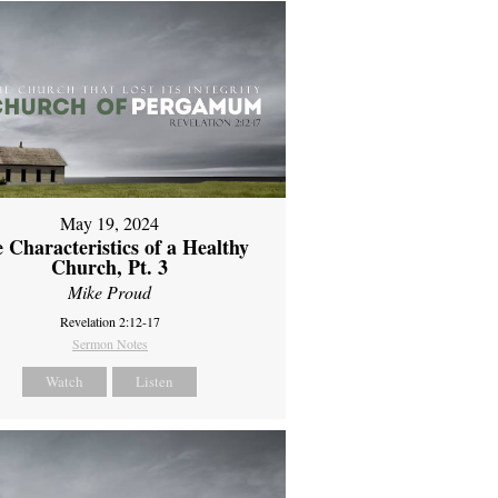
May 19, 2024
 Characteristics of a Healthy
Church, Pt. 3
Mike Proud
Revelation 2:12-17
Sermon Notes
Watch
Listen