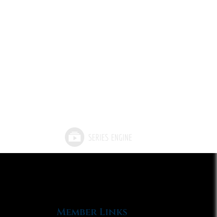
Member Links