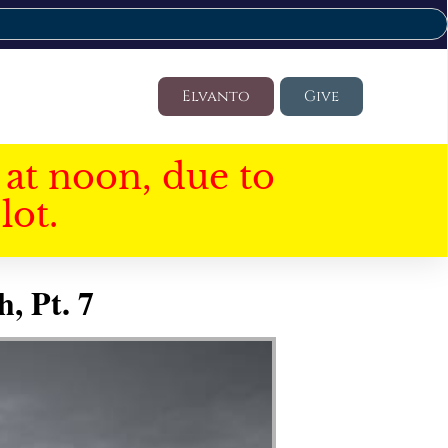
Elvanto
Give
at noon, due to
lot.
, Pt. 7