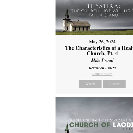
May 26, 2024
The Characteristics of a Heal
Church, Pt. 4
Mike Proud
Revelation 2:18-29
Sermon Notes
Watch
Listen