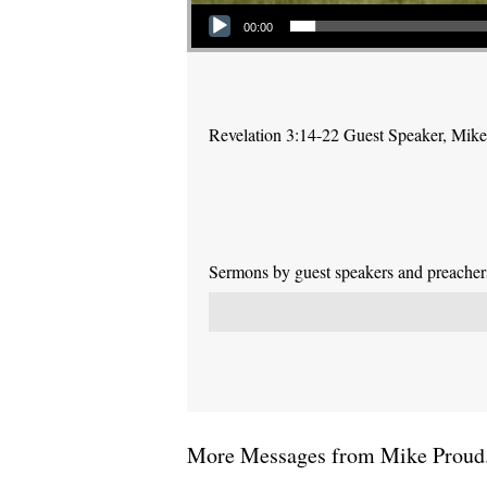
Audio Player
00:00
Revelation 3:14-22 Guest Speaker, Mik
Sermons by guest speakers and preachers 
More Messages from Mike Proud.