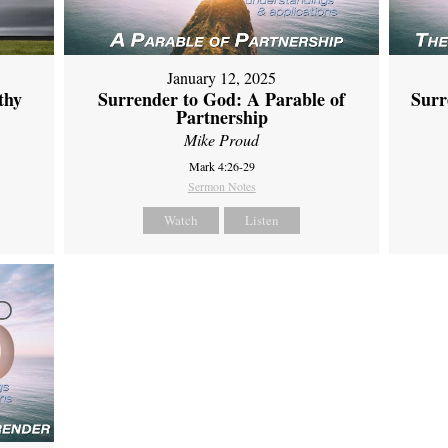
January 12, 2025
thy
Surrender to God: A Parable of
Surr
Partnership
Mike Proud
Mark 4:26-29
Sermon Notes
Watch
Listen