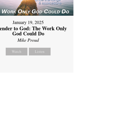
January 19, 2025
ender to God: The Work Only
God Could Do
Mike Proud
Watch
Listen