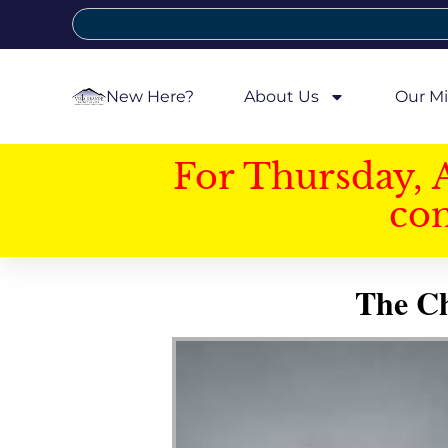
New Here?
About Us
Our Mi
For Thursday, 
con
The Ch