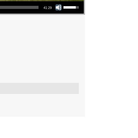
Use Up/Down Arrow keys to increase or decrease volume.
41:29