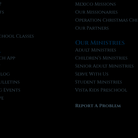
?
Mexico Missions
fs
Our Missionaries
f
Operation Christmas Chi
Our Partners
chool Classes
Our Ministries
l
Adult Ministries
ch App
Children’s Ministries
t
Senior Adult Ministries
Blog
Serve With Us
ulletins
Student Ministries
 Events
Vista Kids Preschool
ve
Report A Problem