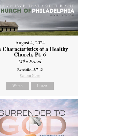
August 4, 2024
 Characteristics of a Healthy
Church, Pt. 6
Mike Proud
Revelation 3:7-13
Sermon Notes
Watch
Listen