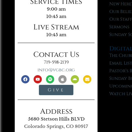
Service Times
New Here
9:00 am
Our Belie
10:45 am
Our Staf
Live Stream
Sermons
Sunday S
10:45 am
Digita
Contact Us
The Chur
719-598-2139
Email Lis
info@vgbc.org
Pastor’s 
Sunday B
Upcoming
Give
Watch Li
Address
5680 Stetson Hills BLVD
Colorado Springs, CO 80917