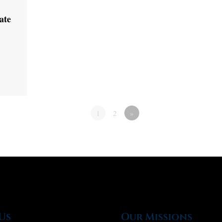
ate
1
2
»
Us
Our Missions