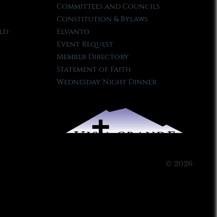
Committees and Councils
Constitution & Bylaws
ld
Elvanto
Event Request
Member Directory
Statement of Faith
Wednesday Night Dinner
© 2026