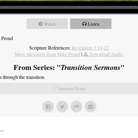
Watch
Listen
e Proud
Scripture References:
Revelation 3:14-22
More Messages from Mike Proud
|
Download Audio
From Series: "
"
Transition Sermons
through the transition.
Sermon Notes
..