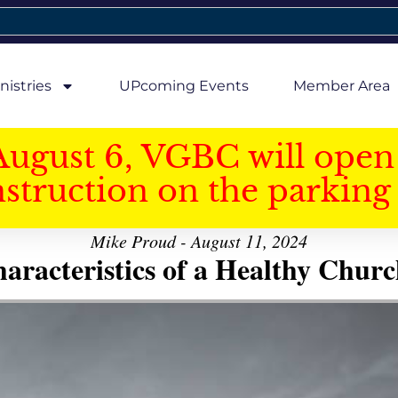
nistries
UPcoming Events
Member Area
August 6, VGBC will open 
struction on the parking 
Mike Proud - August 11, 2024
aracteristics of a Healthy Church