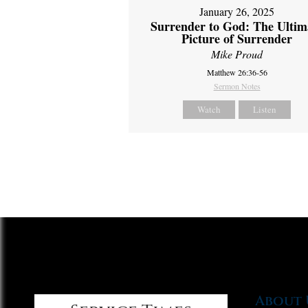
January 26, 2025
Surrender to God: The Ultim
Picture of Surrender
Mike Proud
Matthew 26:36-56
Sermon Notes
Watch
Listen
About 