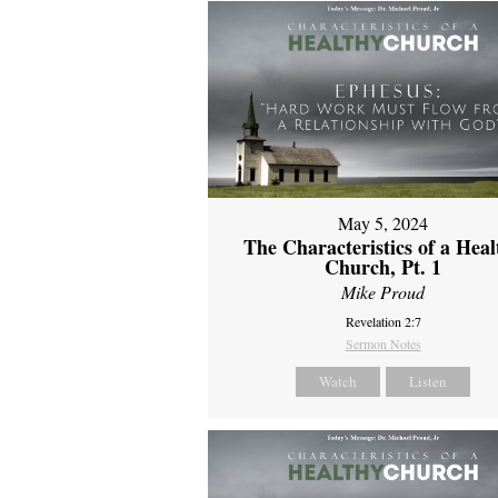
May 5, 2024
The Characteristics of a Heal
Church, Pt. 1
Mike Proud
Revelation 2:7
Sermon Notes
Watch
Listen