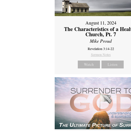
August 11, 2024
The Characteristics of a Heal
Church, Pt. 7
Mike Proud
Revelation 3:14-22
Sermon Notes
Watch
Listen