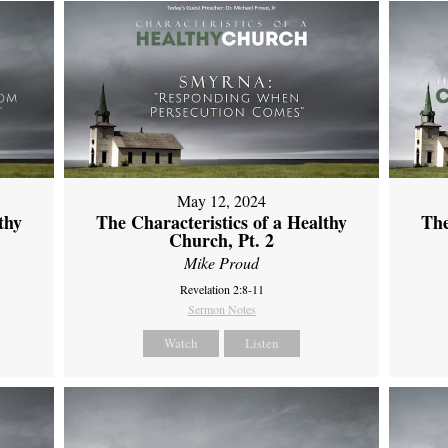
May 12, 2024
thy
The Characteristics of a Healthy
The
Church, Pt. 2
Mike Proud
Revelation 2:8-11
Sermon Notes
Watch
Listen